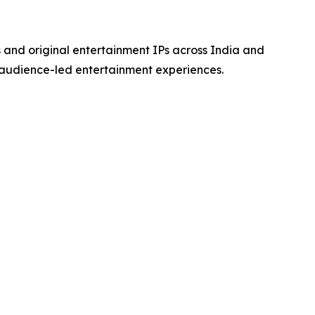
s and original entertainment IPs across India and
 audience-led entertainment experiences.