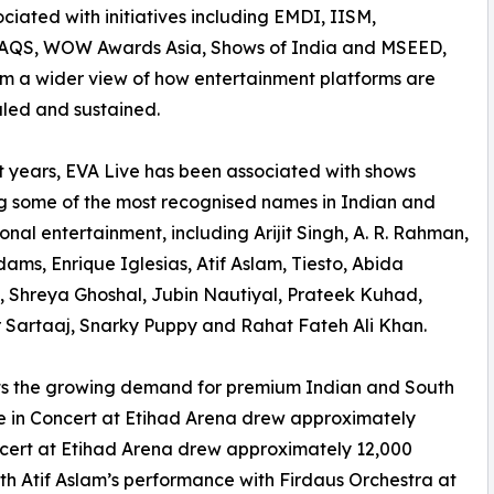
ciated with initiatives including EMDI, IISM,
QS, WOW Awards Asia, Shows of India and MSEED,
im a wider view of how entertainment platforms are
caled and sustained.
t years, EVA Live has been associated with shows
g some of the most recognised names in Indian and
ional entertainment, including Arijit Singh, A. R. Rahman,
ams, Enrique Iglesias, Atif Aslam, Tiesto, Abida
 Shreya Ghoshal, Jubin Nautiyal, Prateek Kuhad,
 Sartaaj, Snarky Puppy and Rahat Fateh Ali Khan.
ts the growing demand for premium Indian and South
Live in Concert at Etihad Arena drew approximately
ncert at Etihad Arena drew approximately 12,000
th Atif Aslam’s performance with Firdaus Orchestra at