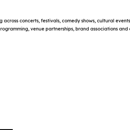
 across concerts, festivals, comedy shows, cultural event
 programming, venue partnerships, brand associations and