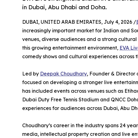
in Dubai, Abu Dhabi and Doha.
DUBAI, UNITED ARAB EMIRATES, July 4, 2026 /
increasingly important market for Indian and So
venues, diverse audiences and a strong cultural 
this growing entertainment environment,
EVA Liv
comedy shows and cultural experiences across 
Led by
Deepak Choudhary
, Founder & Director 
focused on developing a stronger live entertain
has included events across venues such as Etih
Dubai Duty Free Tennis Stadium and QNCC Doha,
experiences for audiences across Dubai, Abu Dh
Choudhary’s career in the industry spans 24 yea
media, intellectual property creation and live en