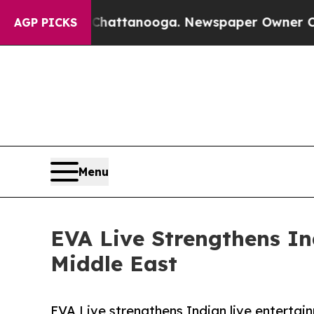
 in Chattanooga. Newspaper Owner Calls the Peo
AGP PICKS
Menu
EVA Live Strengthens I
Middle East
EVA Live strengthens Indian live entertai