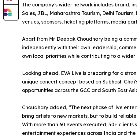
The company’s wider network includes brand, ins
Sales, JBL, Maharashtra Tourism, Delhi Tourism, D
venues, sponsors, ticketing platforms, media pa
Apart from Mr. Deepak Choudhary being a commo
independently with their own leadership, commerc
own local priorities while contributing to a wide
Looking ahead, EVA Live is preparing for a stron
unique concert concept based on Subhash Ghai’s
opportunities across the GCC and South East Asi
Choudhary added, “The next phase of live enterta
bring artists to new markets, but to build relia
With more than 60 events executed, 50+ clients se
entertainment experiences across India and the 