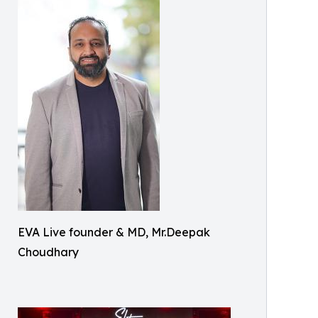
EVA Live founder & MD, Mr.Deepak
Choudhary