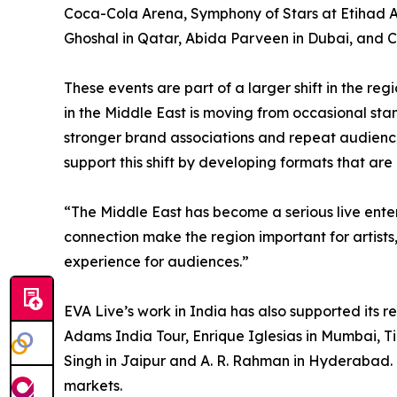
Coca-Cola Arena, Symphony of Stars at Etihad 
Ghoshal in Qatar, Abida Parveen in Dubai, and 
These events are part of a larger shift in the re
in the Middle East is moving from occasional st
stronger brand associations and repeat audien
support this shift by developing formats that are
“The Middle East has become a serious live ent
connection make the region important for artists
experience for audiences.”
EVA Live’s work in India has also supported its 
Adams India Tour, Enrique Iglesias in Mumbai, Ti
Singh in Jaipur and A. R. Rahman in Hyderabad. 
markets.