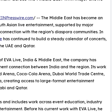
EINPresswire.com
/ -- The Middle East has become an
uth Asian live entertainment, supported by major
connection with the region’s diaspora communities. In
e
has continued to build a steady calendar of concerts,
the UAE and Qatar.
of EVA Live, India & Middle East, the company has
ment connection between India and the region. Its work
ad Arena, Coca-Cola Arena, Dubai World Trade Centre,
 creating access to large-format entertainment
abi and Qatar.
rs and includes work across event education, industry
tertainment. Before his current work with EVA Live, he