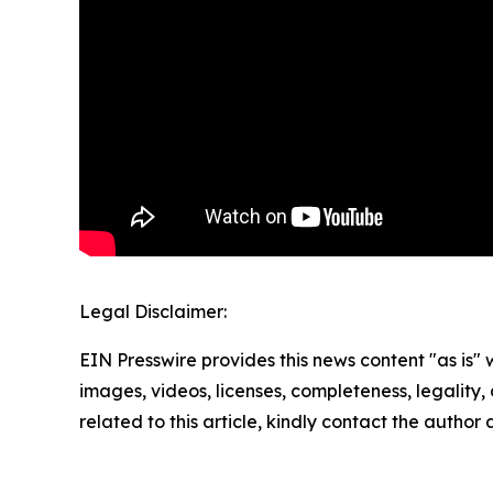
Legal Disclaimer:
EIN Presswire provides this news content "as is" 
images, videos, licenses, completeness, legality, o
related to this article, kindly contact the author