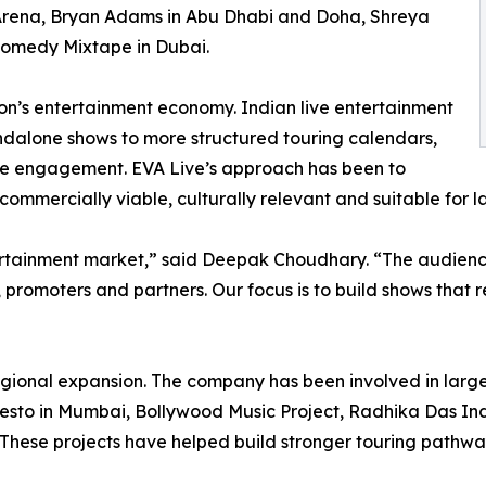
Arena, Bryan Adams in Abu Dhabi and Doha, Shreya
Comedy Mixtape in Dubai.
gion’s entertainment economy. Indian live entertainment
andalone shows to more structured touring calendars,
ce engagement. EVA Live’s approach has been to
 commercially viable, culturally relevant and suitable for 
ertainment market,” said Deepak Choudhary. “The audience
, promoters and partners. Our focus is to build shows that 
regional expansion. The company has been involved in larg
esto in Mumbai, Bollywood Music Project, Radhika Das India
These projects have helped build stronger touring pathwa