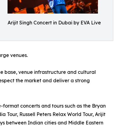
Arijit Singh Concert in Dubai by EVA Live
large venues.
 base, venue infrastructure and cultural
respect the market and deliver a strong
e-format concerts and tours such as the Bryan
 Tour, Russell Peters Relax World Tour, Arijit
ys between Indian cities and Middle Eastern