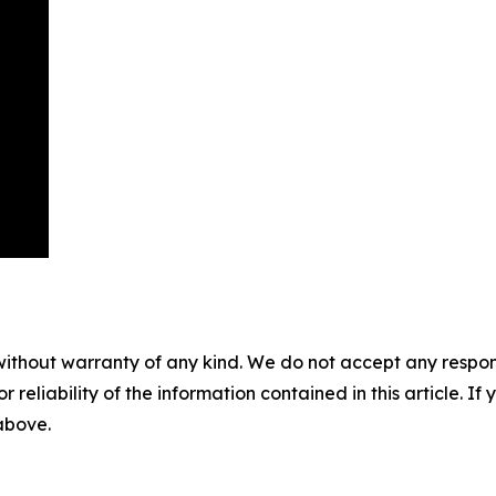
without warranty of any kind. We do not accept any responsib
r reliability of the information contained in this article. I
 above.