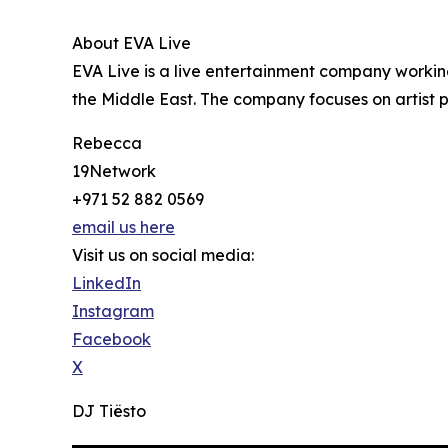
About EVA Live
EVA Live is a live entertainment company working
the Middle East. The company focuses on artist
Rebecca
19Network
+971 52 882 0569
email us here
Visit us on social media:
LinkedIn
Instagram
Facebook
X
DJ Tiësto