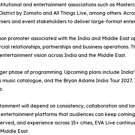
titutional and entertainment associations such as Masterc
istrict by Zomato and All Things Live, among others. Across
rtners and event stakeholders to deliver large-format ente
n promoter associated with the India and Middle East o
ial relationships, partnerships and business operations. Th
r entertainment vision across India and the Middle East.
ger phase of programming. Upcoming plans include India’s 
 music catalogue, and the Bryan Adams India Tour 2027. 
a.
inment will depend on consistency, collaboration and long
ble entertainment platforms that audiences can keep coming
rved, and experience across 15+ cities, EVA Live continues 
Middle East.