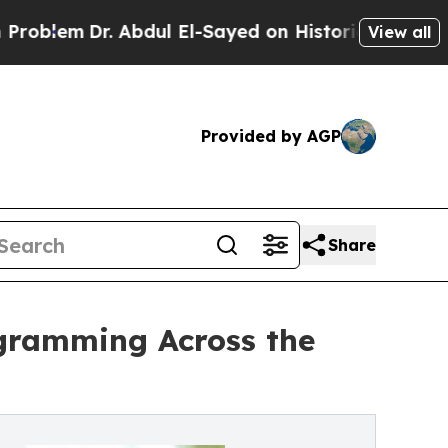
r. Abdul El-Sayed on Historic Michigan Win: “Peop
View all
Provided by AGP
Share
ogramming Across the