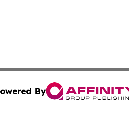
owered By
ubmit Press Release
Terms & Conditions
Copyright/DMCA
 Inc. dba Affinity Group Publishing & My Music Guide! Asi