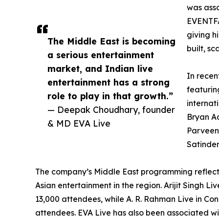
was asso
EVENTFA
giving h
The Middle East is becoming
built, s
a serious entertainment
market, and Indian live
In recen
entertainment has a strong
featurin
role to play in that growth.”
internat
— Deepak Choudhary, founder
Bryan Ad
& MD EVA Live
Parveen,
Satinder
The company’s Middle East programming reflec
Asian entertainment in the region. Arijit Singh 
13,000 attendees, while A. R. Rahman Live in Co
attendees. EVA Live has also been associated wi