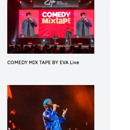
COMEDY MIX TAPE BY EVA Live