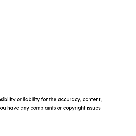
ility or liability for the accuracy, content,
f you have any complaints or copyright issues