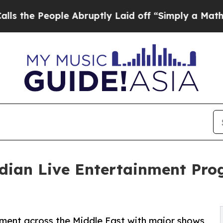
ple Abruptly Laid off “Simply a Math Problem
D
ndian Live Entertainment Pr
nment across the Middle East with major shows