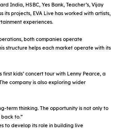
ard India, HSBC, Yes Bank, Teacher’s, Vijay
 its projects, EVA Live has worked with artists,
rtainment experiences.
perations, both companies operate
is structure helps each market operate with its
first kids’ concert tour with Lenny Pearce, a
The company is also exploring wider
-term thinking. The opportunity is not only to
 back to.”
to develop its role in building live