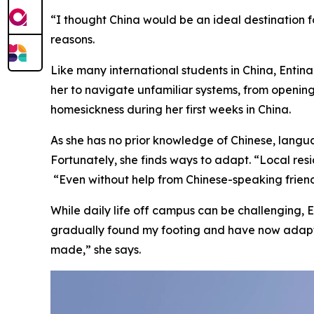
“I thought China would be an ideal destination 
reasons.
Like many international students in China, Entin
her to navigate unfamiliar systems, from openin
homesickness during her first weeks in China.
As she has no prior knowledge of Chinese, langua
Fortunately, she finds ways to adapt. “Local res
“Even without help from Chinese-speaking frien
While daily life off campus can be challenging, E
gradually found my footing and have now adapte
made,” she says.