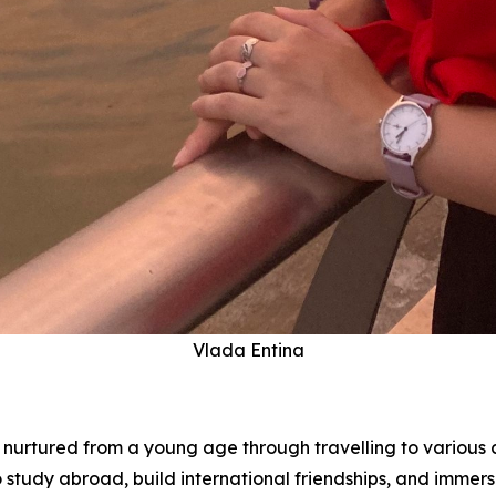
Vlada Entina
s nurtured from a young age through travelling to various c
tudy abroad, build international friendships, and immerse 