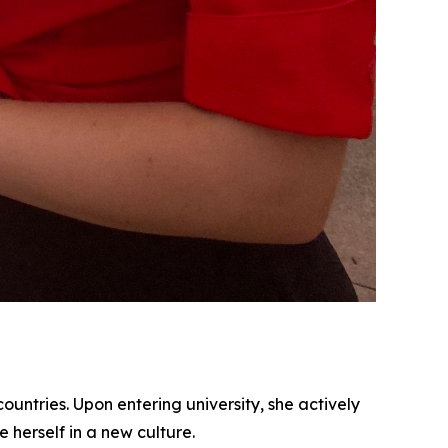
ountries. Upon entering university, she actively
herself in a new culture.