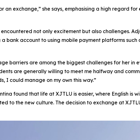
for an exchange,” she says, emphasising a high regard fo
a encountered not only excitement but also challenges. Adj
g a bank account to using mobile payment platforms such 
ge barriers are among the biggest challenges for her in ev
idents are generally willing to meet me halfway and commu
ds, I could manage on my own this way.”
ntina found that life at XJTLU is easier, where English is w
d to the new culture. The decision to exchange at XJTLU 