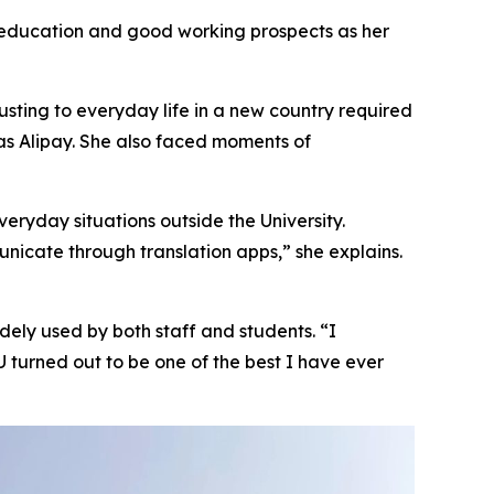
r education and good working prospects as her
usting to everyday life in a new country required
as Alipay. She also faced moments of
eryday situations outside the University.
nicate through translation apps,” she explains.
idely used by both staff and students. “I
turned out to be one of the best I have ever