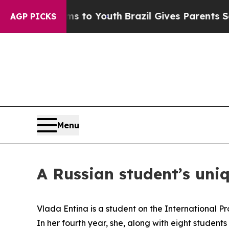
es Parents Social Media Controls for Their Kids. 
AGP PICKS
Menu
A Russian student’s uni
Vlada Entina is a student on the International 
In her fourth year, she, along with eight studen