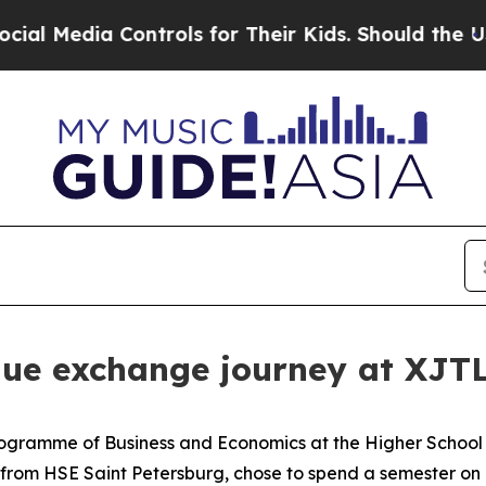
Should the US?
The Pentagon Is Posting Cryptic B
que exchange journey at XJT
Programme of Business and Economics at the Higher School 
ts from HSE Saint Petersburg, chose to spend a semester o