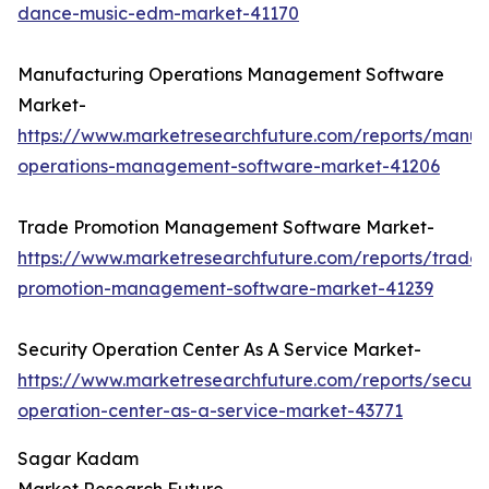
dance-music-edm-market-41170
Manufacturing Operations Management Software
Market-
https://www.marketresearchfuture.com/reports/manuf
operations-management-software-market-41206
Trade Promotion Management Software Market-
https://www.marketresearchfuture.com/reports/trade-
promotion-management-software-market-41239
Security Operation Center As A Service Market-
https://www.marketresearchfuture.com/reports/securit
operation-center-as-a-service-market-43771
Sagar Kadam