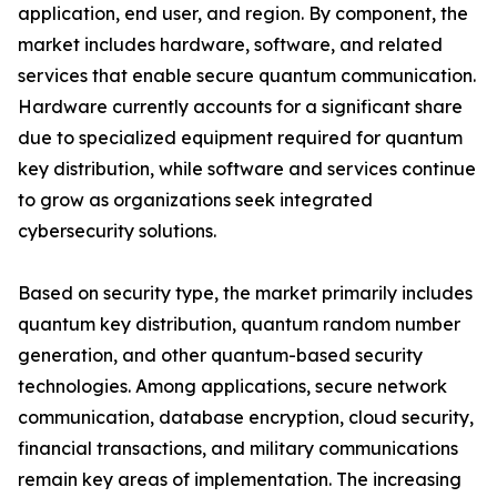
application, end user, and region. By component, the
market includes hardware, software, and related
services that enable secure quantum communication.
Hardware currently accounts for a significant share
due to specialized equipment required for quantum
key distribution, while software and services continue
to grow as organizations seek integrated
cybersecurity solutions.
Based on security type, the market primarily includes
quantum key distribution, quantum random number
generation, and other quantum-based security
technologies. Among applications, secure network
communication, database encryption, cloud security,
financial transactions, and military communications
remain key areas of implementation. The increasing