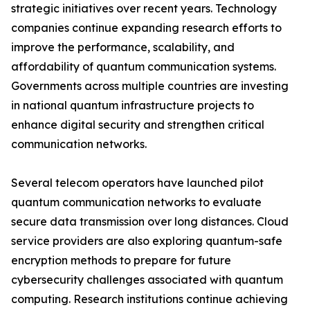
strategic initiatives over recent years. Technology
companies continue expanding research efforts to
improve the performance, scalability, and
affordability of quantum communication systems.
Governments across multiple countries are investing
in national quantum infrastructure projects to
enhance digital security and strengthen critical
communication networks.
Several telecom operators have launched pilot
quantum communication networks to evaluate
secure data transmission over long distances. Cloud
service providers are also exploring quantum-safe
encryption methods to prepare for future
cybersecurity challenges associated with quantum
computing. Research institutions continue achieving