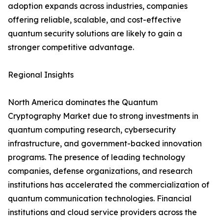
adoption expands across industries, companies
offering reliable, scalable, and cost-effective
quantum security solutions are likely to gain a
stronger competitive advantage.
Regional Insights
North America dominates the Quantum
Cryptography Market due to strong investments in
quantum computing research, cybersecurity
infrastructure, and government-backed innovation
programs. The presence of leading technology
companies, defense organizations, and research
institutions has accelerated the commercialization of
quantum communication technologies. Financial
institutions and cloud service providers across the