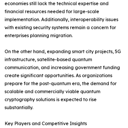
economies still lack the technical expertise and
financial resources needed for large-scale
implementation. Additionally, interoperability issues
with existing security systems remain a concern for
enterprises planning migration.
On the other hand, expanding smart city projects, 5G
infrastructure, satellite-based quantum
communication, and increasing government funding
create significant opportunities. As organizations
prepare for the post-quantum era, the demand for
scalable and commercially viable quantum
cryptography solutions is expected to rise
substantially.
Key Players and Competitive Insights