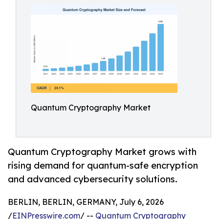
Quantum Cryptography Market
Quantum Cryptography Market grows with
rising demand for quantum-safe encryption
and advanced cybersecurity solutions.
BERLIN, BERLIN, GERMANY, July 6, 2026
/
EINPresswire.com
/ --
Quantum Cryptography