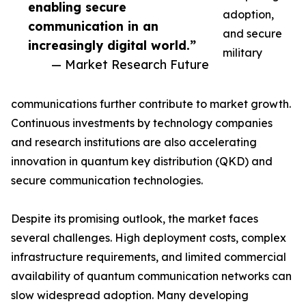
enabling secure
adoption,
communication in an
and secure
increasingly digital world.”
military
— Market Research Future
communications further contribute to market growth.
Continuous investments by technology companies
and research institutions are also accelerating
innovation in quantum key distribution (QKD) and
secure communication technologies.
Despite its promising outlook, the market faces
several challenges. High deployment costs, complex
infrastructure requirements, and limited commercial
availability of quantum communication networks can
slow widespread adoption. Many developing