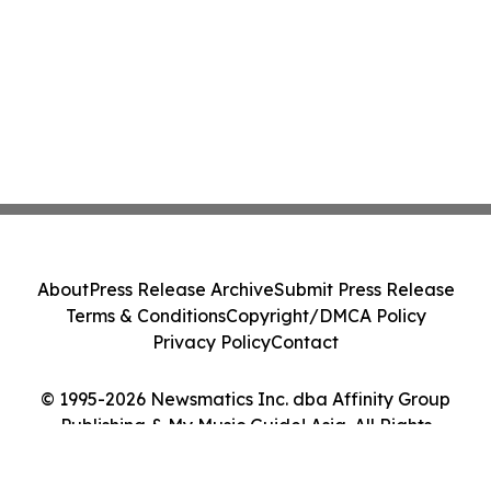
About
Press Release Archive
Submit Press Release
Terms & Conditions
Copyright/DMCA Policy
Privacy Policy
Contact
© 1995-2026 Newsmatics Inc. dba Affinity Group
Publishing & My Music Guide! Asia. All Rights
Reserved.