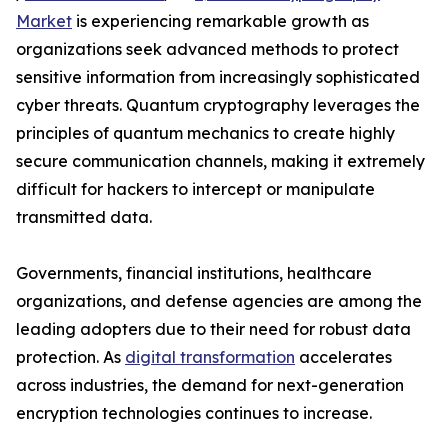
Market
is experiencing remarkable growth as
organizations seek advanced methods to protect
sensitive information from increasingly sophisticated
cyber threats. Quantum cryptography leverages the
principles of quantum mechanics to create highly
secure communication channels, making it extremely
difficult for hackers to intercept or manipulate
transmitted data.
Governments, financial institutions, healthcare
organizations, and defense agencies are among the
leading adopters due to their need for robust data
protection. As
digital transformation
accelerates
across industries, the demand for next-generation
encryption technologies continues to increase.