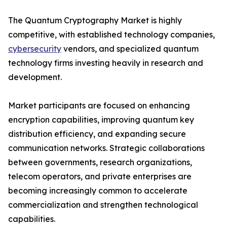
The Quantum Cryptography Market is highly
competitive, with established technology companies,
cybersecurity
vendors, and specialized quantum
technology firms investing heavily in research and
development.
Market participants are focused on enhancing
encryption capabilities, improving quantum key
distribution efficiency, and expanding secure
communication networks. Strategic collaborations
between governments, research organizations,
telecom operators, and private enterprises are
becoming increasingly common to accelerate
commercialization and strengthen technological
capabilities.