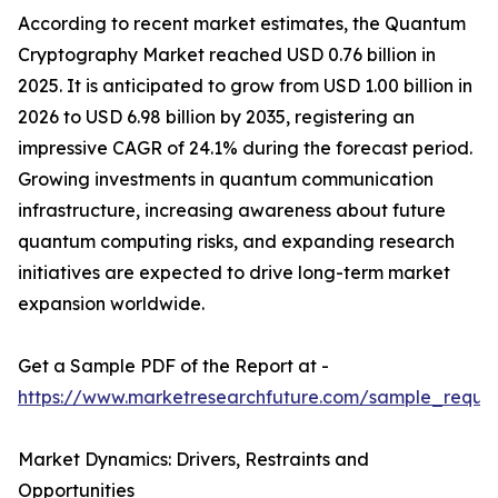
According to recent market estimates, the Quantum
Cryptography Market reached USD 0.76 billion in
2025. It is anticipated to grow from USD 1.00 billion in
2026 to USD 6.98 billion by 2035, registering an
impressive CAGR of 24.1% during the forecast period.
Growing investments in quantum communication
infrastructure, increasing awareness about future
quantum computing risks, and expanding research
initiatives are expected to drive long-term market
expansion worldwide.
Get a Sample PDF of the Report at -
https://www.marketresearchfuture.com/sample_reque
Market Dynamics: Drivers, Restraints and
Opportunities