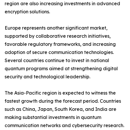
region are also increasing investments in advanced
encryption solutions.
Europe represents another significant market,
supported by collaborative research initiatives,
favorable regulatory frameworks, and increasing
adoption of secure communication technologies.
Several countries continue to invest in national
quantum programs aimed at strengthening digital
security and technological leadership.
The Asia-Pacific region is expected to witness the
fastest growth during the forecast period. Countries
such as China, Japan, South Korea, and India are
making substantial investments in quantum
communication networks and cybersecurity research.