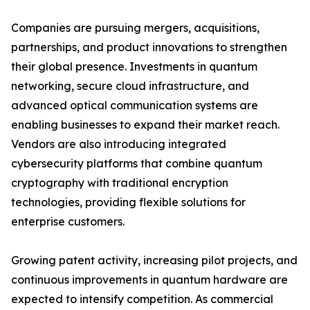
Companies are pursuing mergers, acquisitions,
partnerships, and product innovations to strengthen
their global presence. Investments in quantum
networking, secure cloud infrastructure, and
advanced optical communication systems are
enabling businesses to expand their market reach.
Vendors are also introducing integrated
cybersecurity platforms that combine quantum
cryptography with traditional encryption
technologies, providing flexible solutions for
enterprise customers.
Growing patent activity, increasing pilot projects, and
continuous improvements in quantum hardware are
expected to intensify competition. As commercial