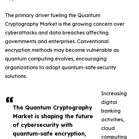
The primary driver fueling the Quantum
Cryptography Market is the growing concern over
cyberattacks and data breaches affecting
governments and enterprises. Conventional
encryption methods may become vulnerable as
quantum computing evolves, encouraging
organizations to adopt quantum-safe security
solutions.
Increasing
digital
The Quantum Cryptography
banking
Market is shaping the future
activities,
of cybersecurity with
cloud
quantum-safe encryption,
computing