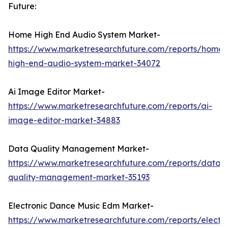
Future:
Home High End Audio System Market-
https://www.marketresearchfuture.com/reports/home-
high-end-audio-system-market-34072
Ai Image Editor Market-
https://www.marketresearchfuture.com/reports/ai-
image-editor-market-34883
Data Quality Management Market-
https://www.marketresearchfuture.com/reports/data-
quality-management-market-35193
Electronic Dance Music Edm Market-
https://www.marketresearchfuture.com/reports/electro