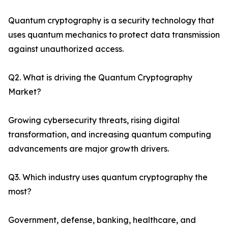
Quantum cryptography is a security technology that
uses quantum mechanics to protect data transmission
against unauthorized access.
Q2. What is driving the Quantum Cryptography
Market?
Growing cybersecurity threats, rising digital
transformation, and increasing quantum computing
advancements are major growth drivers.
Q3. Which industry uses quantum cryptography the
most?
Government, defense, banking, healthcare, and