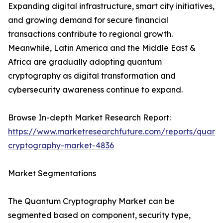
Expanding digital infrastructure, smart city initiatives,
and growing demand for secure financial
transactions contribute to regional growth.
Meanwhile, Latin America and the Middle East &
Africa are gradually adopting quantum
cryptography as digital transformation and
cybersecurity awareness continue to expand.
Browse In-depth Market Research Report:
https://www.marketresearchfuture.com/reports/quant
cryptography-market-4836
Market Segmentations
The Quantum Cryptography Market can be
segmented based on component, security type,