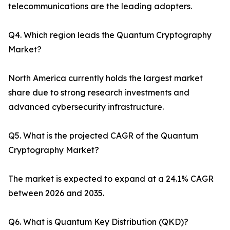
telecommunications are the leading adopters.
Q4. Which region leads the Quantum Cryptography
Market?
North America currently holds the largest market
share due to strong research investments and
advanced cybersecurity infrastructure.
Q5. What is the projected CAGR of the Quantum
Cryptography Market?
The market is expected to expand at a 24.1% CAGR
between 2026 and 2035.
Q6. What is Quantum Key Distribution (QKD)?