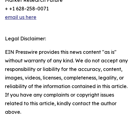
Market Research Future
+ +1 628-258-0071
email us here
Legal Disclaimer:
EIN Presswire provides this news content "as is"
without warranty of any kind. We do not accept any
responsibility or liability for the accuracy, content,
images, videos, licenses, completeness, legality, or
reliability of the information contained in this article.
If you have any complaints or copyright issues
related to this article, kindly contact the author
above.