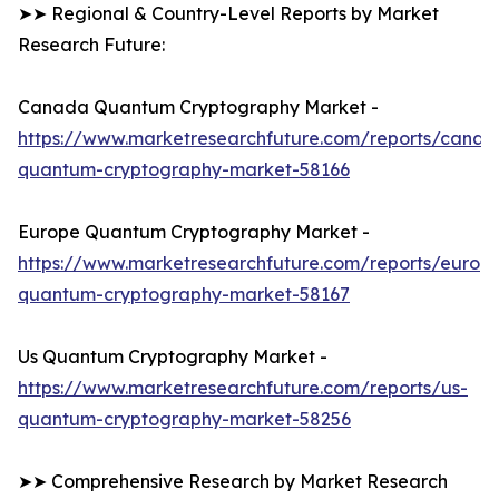
➤➤ Regional & Country-Level Reports by Market
Research Future:
Canada Quantum Cryptography Market -
https://www.marketresearchfuture.com/reports/canad
quantum-cryptography-market-58166
Europe Quantum Cryptography Market -
https://www.marketresearchfuture.com/reports/europ
quantum-cryptography-market-58167
Us Quantum Cryptography Market -
https://www.marketresearchfuture.com/reports/us-
quantum-cryptography-market-58256
➤➤ Comprehensive Research by Market Research