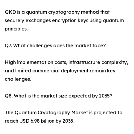
QKD is a quantum cryptography method that
securely exchanges encryption keys using quantum
principles.
Q7. What challenges does the market face?
High implementation costs, infrastructure complexity,
and limited commercial deployment remain key
challenges.
Q8. What is the market size expected by 2035?
The Quantum Cryptography Market is projected to
reach USD 6.98 billion by 2035.