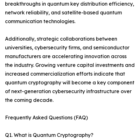
breakthroughs in quantum key distribution efficiency,
network reliability, and satellite-based quantum
communication technologies.
Additionally, strategic collaborations between
universities, cybersecurity firms, and semiconductor
manufacturers are accelerating innovation across
the industry. Growing venture capital investments and
increased commercialization efforts indicate that
quantum cryptography will become a key component
of next-generation cybersecurity infrastructure over
the coming decade.
Frequently Asked Questions (FAQ)
Q1. What is Quantum Cryptography?