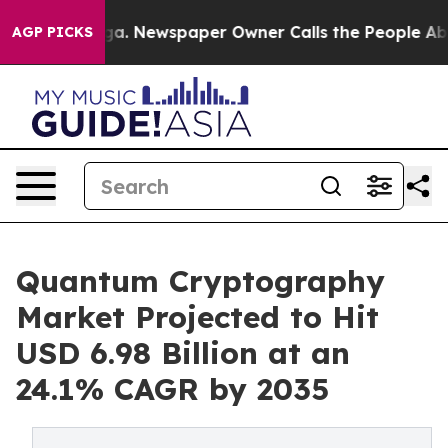
nooga. Newspaper Owner Calls the People Abruptly La
AGP PICKS
Quantum Cryptography
Market Projected to Hit
USD 6.98 Billion at an
24.1% CAGR by 2035