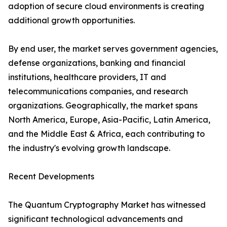
adoption of secure cloud environments is creating
additional growth opportunities.
By end user, the market serves government agencies,
defense organizations, banking and financial
institutions, healthcare providers, IT and
telecommunications companies, and research
organizations. Geographically, the market spans
North America, Europe, Asia-Pacific, Latin America,
and the Middle East & Africa, each contributing to
the industry's evolving growth landscape.
Recent Developments
The Quantum Cryptography Market has witnessed
significant technological advancements and