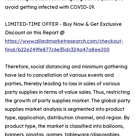
avoid getting infected with COVID-19.
LIMITED-TIME OFFER - Buy Now & Get Exclusive
Discount on this Report @
https://www.alliedmarketresearch.com/checkout-
final/b22e249fe877c6e35dc324a47a8ee200
Therefore, social distancing and minimum gathering
have led to cancellation of various events and
parties, thereby leading to loss in sales of various
party supplies in terms of value sales. Thus, restricting
the growth of party supplies market. The global party
supplies market analysis is segmented into product
type, application, distribution channel, and region. By
product type, the market is classified into balloons,
banners, pinatas, games, tableware/disposables,