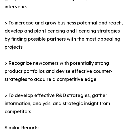
intervene.
> To increase and grow business potential and reach,
develop and plan licencing and licencing strategies
by finding possible partners with the most appealing
projects.
> Recognize newcomers with potentially strong
product portfolios and devise effective counter-
strategies to acquire a competitive edge.
> To develop effective R&D strategies, gather
information, analysis, and strategic insight from
competitors
Similar Reports: