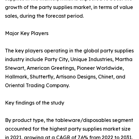
growth of the party supplies market, in terms of value
sales, during the forecast period.
Major Key Players
The key players operating in the global party supplies
industry include Party City, Unique Industries, Martha
Stewart, American Greetings, Pioneer Worldwide,
Hallmark, Shutterfly, Artisano Designs, Chinet, and
Oriental Trading Company.
Key findings of the study
By product type, the tableware/disposables segment
accounted for the highest party supplies market size
in 2021, growing at a CAGR of 7.6% from 2022 to 2031.