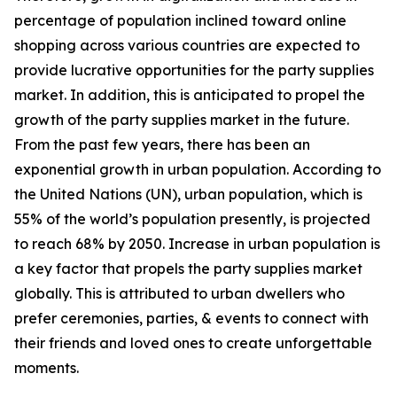
percentage of population inclined toward online
shopping across various countries are expected to
provide lucrative opportunities for the party supplies
market. In addition, this is anticipated to propel the
growth of the party supplies market in the future.
From the past few years, there has been an
exponential growth in urban population. According to
the United Nations (UN), urban population, which is
55% of the world’s population presently, is projected
to reach 68% by 2050. Increase in urban population is
a key factor that propels the party supplies market
globally. This is attributed to urban dwellers who
prefer ceremonies, parties, & events to connect with
their friends and loved ones to create unforgettable
moments.