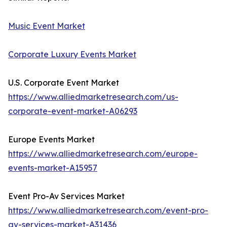
Music Event Market
Corporate Luxury Events Market
U.S. Corporate Event Market
https://www.alliedmarketresearch.com/us-
corporate-event-market-A06293
Europe Events Market
https://www.alliedmarketresearch.com/europe-
events-market-A15957
Event Pro-Av Services Market
https://www.alliedmarketresearch.com/event-pro-
av-services-market-A31436