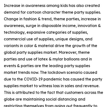
Increase in awareness among kids has also created
demand for cartoon character theme party supplies.
Change in fashion & trend, theme parties, increase in
awareness, surge in disposable income, innovation &
technology, expansive categories of supplies,
commercial use of supplies, unique designs, and
variants in color & material drive the growth of the
global party supplies market. Moreover, theme
parties and use of latex & mylar balloons and in
events & parties are the leading party supplies
market trends now. The lockdown scenario caused
due to the COVID-19 pandemic has caused the party
supplies market to witness loss in sales and revenue.
This is attributed to the fact that customers across the
globe are maintaining social distancing and
restricting themselves from going out frequently to