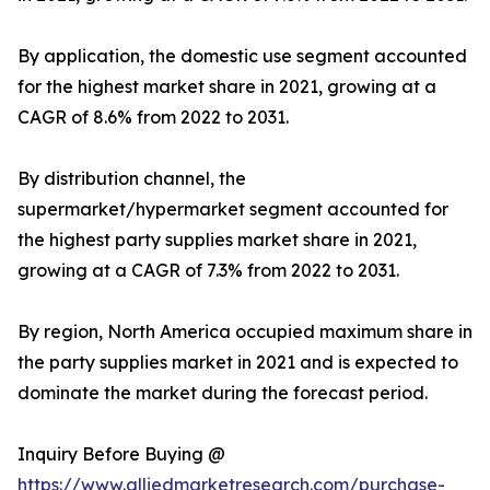
By application, the domestic use segment accounted
for the highest market share in 2021, growing at a
CAGR of 8.6% from 2022 to 2031.
By distribution channel, the
supermarket/hypermarket segment accounted for
the highest party supplies market share in 2021,
growing at a CAGR of 7.3% from 2022 to 2031.
By region, North America occupied maximum share in
the party supplies market in 2021 and is expected to
dominate the market during the forecast period.
Inquiry Before Buying @
https://www.alliedmarketresearch.com/purchase-