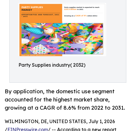
Party Supplies industry( 2032)
By application, the domestic use segment
accounted for the highest market share,
growing at a CAGR of 8.6% from 2022 to 2031.
WILMINGTON, DE, UNITED STATES, July 1, 2026
/
EINPresswire.com
/ -- According to a new report