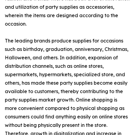
and utilization of party supplies as accessories,
wherein the items are designed according to the
occasion.
The leading brands produce supplies for occasions
such as birthday, graduation, anniversary, Christmas,
Halloween, and others. In addition, expansion of
distribution channels, such as online stores,
supermarkets, hypermarkets, specialized store, and
others, has made these party supplies become easily
available to customers, thereby contributing to the
party supplies market growth. Online shopping is
more convenient compared to physical shopping as
consumers could find anything easily on online stores
without being physically present in the store.
Therefore, growth in digitalization and increase in