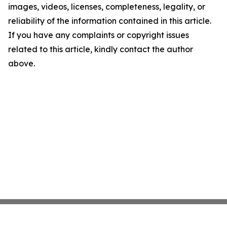
images, videos, licenses, completeness, legality, or
reliability of the information contained in this article.
If you have any complaints or copyright issues
related to this article, kindly contact the author
above.