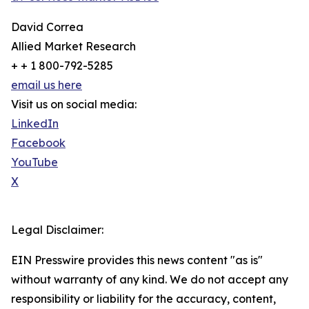
David Correa
Allied Market Research
+ + 1 800-792-5285
email us here
Visit us on social media:
LinkedIn
Facebook
YouTube
X
Legal Disclaimer:
EIN Presswire provides this news content "as is"
without warranty of any kind. We do not accept any
responsibility or liability for the accuracy, content,