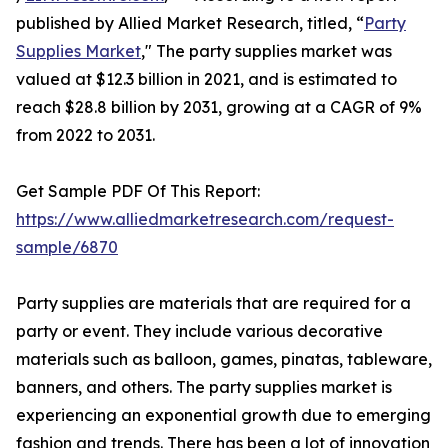
published by Allied Market Research, titled, “
Party
Supplies Market
," The party supplies market was
valued at $12.3 billion in 2021, and is estimated to
reach $28.8 billion by 2031, growing at a CAGR of 9%
from 2022 to 2031.
Get Sample PDF Of This Report:
https://www.alliedmarketresearch.com/request-
sample/6870
Party supplies are materials that are required for a
party or event. They include various decorative
materials such as balloon, games, pinatas, tableware,
banners, and others. The party supplies market is
experiencing an exponential growth due to emerging
fashion and trends. There has been a lot of innovation