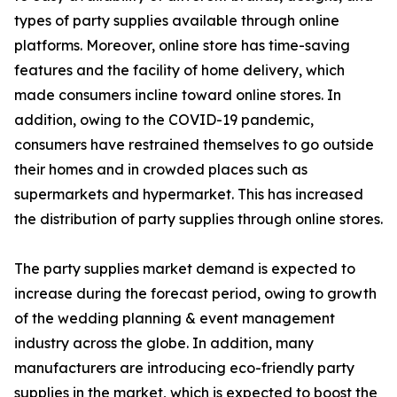
types of party supplies available through online
platforms. Moreover, online store has time-saving
features and the facility of home delivery, which
made consumers incline toward online stores. In
addition, owing to the COVID-19 pandemic,
consumers have restrained themselves to go outside
their homes and in crowded places such as
supermarkets and hypermarket. This has increased
the distribution of party supplies through online stores.
The party supplies market demand is expected to
increase during the forecast period, owing to growth
of the wedding planning & event management
industry across the globe. In addition, many
manufacturers are introducing eco-friendly party
supplies in the market, which is expected to boost the