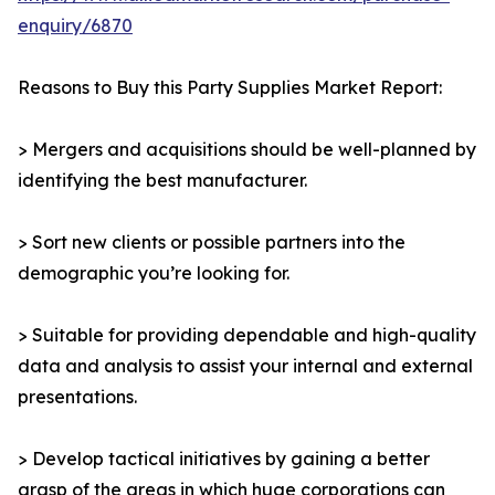
enquiry/6870
Reasons to Buy this Party Supplies Market Report:
> Mergers and acquisitions should be well-planned by
identifying the best manufacturer.
> Sort new clients or possible partners into the
demographic you’re looking for.
> Suitable for providing dependable and high-quality
data and analysis to assist your internal and external
presentations.
> Develop tactical initiatives by gaining a better
grasp of the areas in which huge corporations can