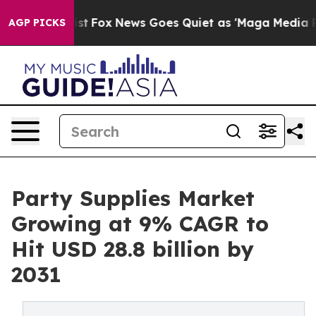
hey Exist
Fox News Goes Quiet as 'Maga Media Pipeline
AGP PICKS
Party Supplies Market
Growing at 9% CAGR to
Hit USD 28.8 billion by
2031