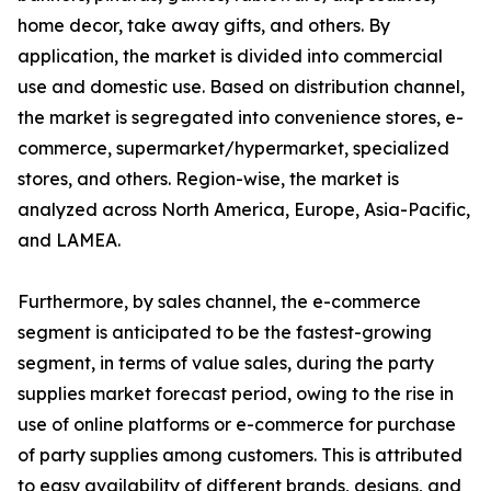
home decor, take away gifts, and others. By
application, the market is divided into commercial
use and domestic use. Based on distribution channel,
the market is segregated into convenience stores, e-
commerce, supermarket/hypermarket, specialized
stores, and others. Region-wise, the market is
analyzed across North America, Europe, Asia-Pacific,
and LAMEA.
Furthermore, by sales channel, the e-commerce
segment is anticipated to be the fastest-growing
segment, in terms of value sales, during the party
supplies market forecast period, owing to the rise in
use of online platforms or e-commerce for purchase
of party supplies among customers. This is attributed
to easy availability of different brands, designs, and