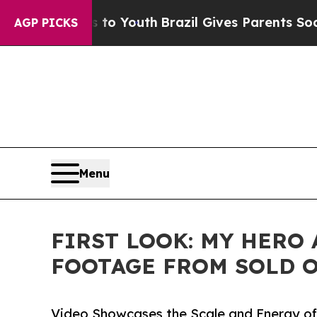
ms to Youth
Brazil Gives Parents Social Media Con
AGP PICKS
Menu
FIRST LOOK: MY HERO
FOOTAGE FROM SOLD O
Video Showcases the Scale and Energy of 