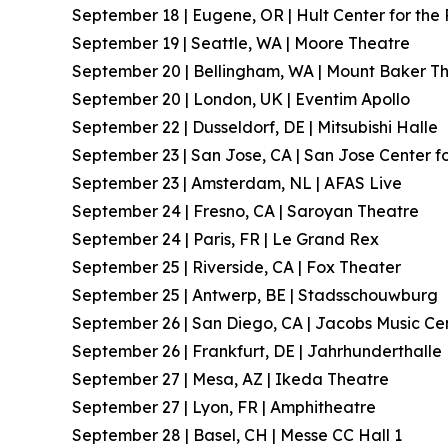
September 18 | Eugene, OR | Hult Center for the 
September 19 | Seattle, WA | Moore Theatre
September 20 | Bellingham, WA | Mount Baker T
September 20 | London, UK | Eventim Apollo
September 22 | Dusseldorf, DE | Mitsubishi Halle
September 23 | San Jose, CA | San Jose Center fo
September 23 | Amsterdam, NL | AFAS Live
September 24 | Fresno, CA | Saroyan Theatre
September 24 | Paris, FR | Le Grand Rex
September 25 | Riverside, CA | Fox Theater
September 25 | Antwerp, BE | Stadsschouwburg
September 26 | San Diego, CA | Jacobs Music Ce
September 26 | Frankfurt, DE | Jahrhunderthalle
September 27 | Mesa, AZ | Ikeda Theatre
September 27 | Lyon, FR | Amphitheatre
September 28 | Basel, CH | Messe CC Hall 1