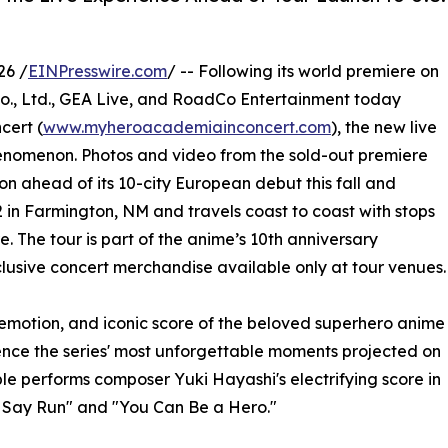
26 /
EINPresswire.com
/ -- Following its world premiere on
., Ltd., GEA Live, and RoadCo Entertainment today
cert (
www.myheroacademiainconcert.com
), the new live
enomenon. Photos and video from the sold-out premiere
n ahead of its 10-city European debut this fall and
 in Farmington, NM and travels coast to coast with stops
. The tour is part of the anime’s 10th anniversary
xclusive concert merchandise available only at tour venues.
emotion, and iconic score of the beloved superhero anime
ence the series' most unforgettable moments projected on
le performs composer Yuki Hayashi's electrifying score in
u Say Run" and "You Can Be a Hero."