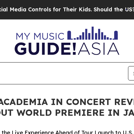
trols for Their Kids. Should the US?
The Pentagon
 ACADEMIA IN CONCERT RE
UT WORLD PREMIERE IN J
the Live Experience Ahead of Tour Launch to U.S.