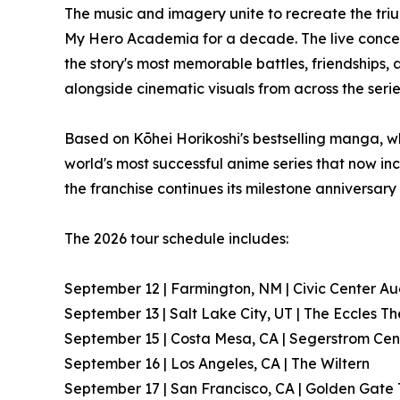
The music and imagery unite to recreate the tri
My Hero Academia for a decade. The live conce
the story's most memorable battles, friendships,
alongside cinematic visuals from across the serie
Based on Kōhei Horikoshi's bestselling manga, w
world's most successful anime series that now inc
the franchise continues its milestone anniversary
The 2026 tour schedule includes:
September 12 | Farmington, NM | Civic Center Au
September 13 | Salt Lake City, UT | The Eccles T
September 15 | Costa Mesa, CA | Segerstrom Cent
September 16 | Los Angeles, CA | The Wiltern
September 17 | San Francisco, CA | Golden Gate