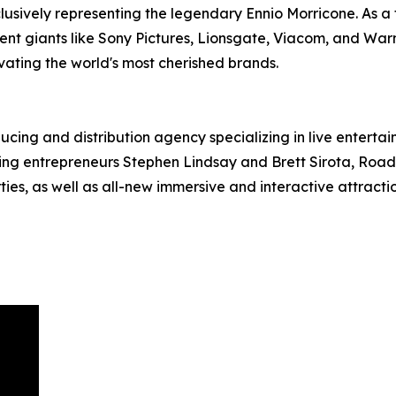
lusively representing the legendary Ennio Morricone. As a 
ent giants like Sony Pictures, Lionsgate, Viacom, and War
evating the world's most cherished brands.
ucing and distribution agency specializing in live entert
g entrepreneurs Stephen Lindsay and Brett Sirota, RoadCo
es, as well as all-new immersive and interactive attractio