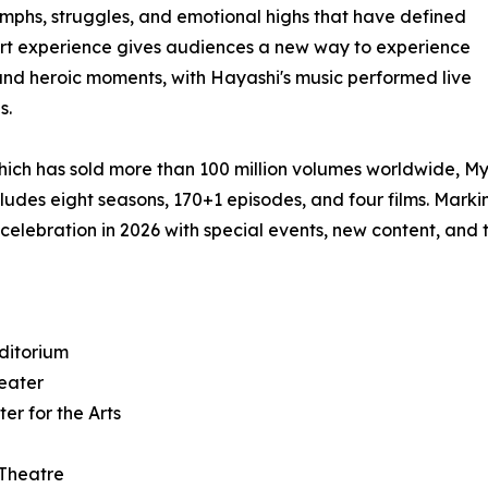
umphs, struggles, and emotional highs that have defined
rt experience gives audiences a new way to experience
 and heroic moments, with Hayashi's music performed live
s.
hich has sold more than 100 million volumes worldwide, M
ludes eight seasons, 170+1 episodes, and four films. Marki
 celebration in 2026 with special events, new content, and 
ditorium
heater
er for the Arts
 Theatre