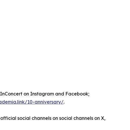
nConcert on Instagram and Facebook;
ademia.link/10-anniversary/
.
official social channels on social channels on X,