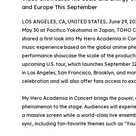
and Europe This September
LOS ANGELES, CA, UNITED STATES, June 29, 20
May 30 at Pacifico Yokohama in Japan, TOHO Co
shared a first look into My Hero Academia in Con
music experience based on the global anime ph
performance showcase the scale of the productio
upcoming U.S. tour, which launches September 12
in Los Angeles, San Francisco, Brooklyn, and more
celebration and will also offer fans access to e
My Hero Academia in Concert brings the power, 
phenomenon to the stage. Audiences will experi
a massive screen while a world-class live ensemb
sync, including fan-favorite themes such as "Yo