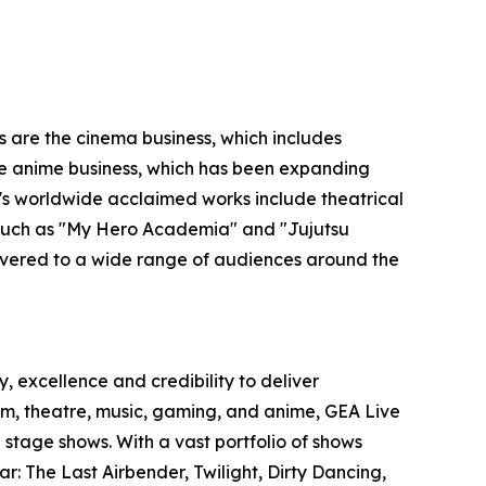
s are the cinema business, which includes
 the anime business, which has been expanding
O's worldwide acclaimed works include theatrical
s such as "My Hero Academia" and "Jujutsu
ivered to a wide range of audiences around the
, excellence and credibility to deliver
film, theatre, music, gaming, and anime, GEA Live
stage shows. With a vast portfolio of shows
r: The Last Airbender, Twilight, Dirty Dancing,