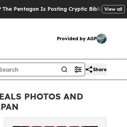
 Is Posting Cryptic Biblical Messages on Social
View all
Provided by AGP
Share
VEALS PHOTOS AND
APAN