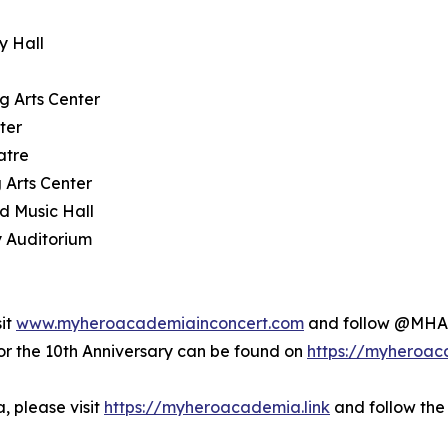
y Hall
g Arts Center
ter
atre
 Arts Center
d Music Hall
y Auditorium
sit
www.myheroacademiainconcert.com
and follow @MHAI
the 10th Anniversary can be found on
https://myheroac
 please visit
https://myheroacademia.link
and follow the 