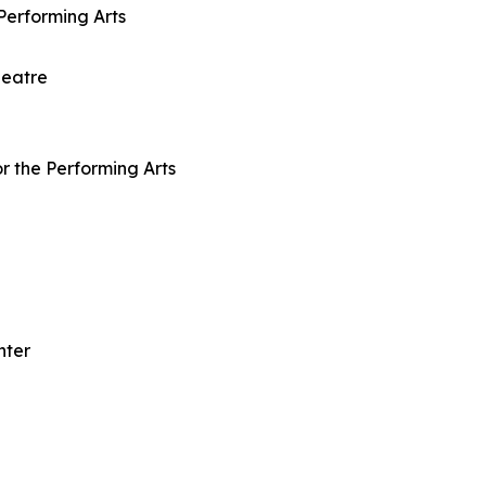
Performing Arts
heatre
r the Performing Arts
nter