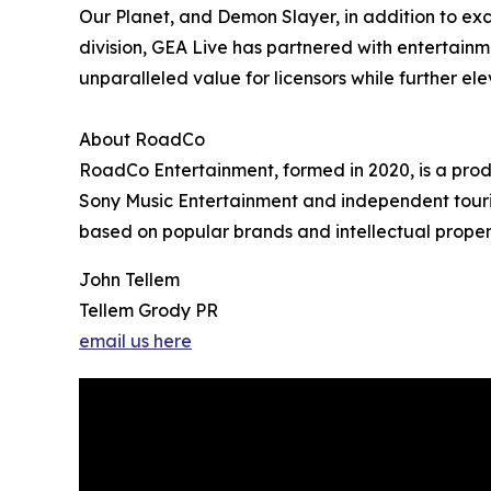
Our Planet, and Demon Slayer, in addition to exc
division, GEA Live has partnered with entertainm
unparalleled value for licensors while further el
About RoadCo
RoadCo Entertainment, formed in 2020, is a prod
Sony Music Entertainment and independent tourin
based on popular brands and intellectual properti
John Tellem
Tellem Grody PR
email us here