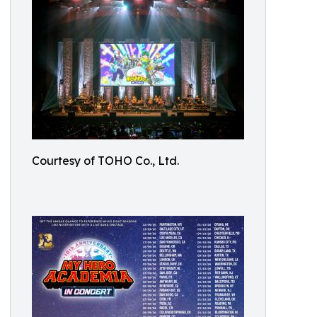
Courtesy of TOHO Co., Ltd.