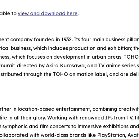
lable to
view and download here
.
nt company founded in 1932. Its four main business pillar
trical business, which includes production and exhibition;
usiness, which focuses on development in urban areas. TOH
 Samurai" directed by Akira Kurosawa, and TV anime serie
istributed through the TOHO animation label, and are del
rtner in location-based entertainment, combining creativity
life in all their glory. Working with renowned IPs from TV, 
 symphonic and film concerts to immersive exhibitions and 
llaborated with world-class brands like PlayStation, Avata