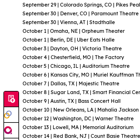
September 29 | Colorado Springs, CO | Pikes Pea
September 30 | Denver, CO | Paramount Theatre
September 30 | Vienna, AT | Stadthalle
October 1 | Omaha, NE | Orpheum Theater
October 1 | Berlin, DE | Uber Eats Halle
October 3 | Dayton, OH | Victoria Theatre
October 4 | Chesterfield, MO | The Factory
October 5 | Chicago, IL | Auditorium Theatre
October 6 | Kansas City, MO | Muriel Kauffman T
October 7 | Dallas, TX | Majestic Theatre
October 8 | Sugar Land, TX | Smart Financial Ce
October 9 | Austin, TX | Bass Concert Hall
October 10 | New Orleans, LA | Mahalia Jackson 
October 12 | Washington, DC | Warner Theatre
October 13 | Lowell, MA | Memorial Auditorium
October 14 | Red Bank, NJ | Count Basie Theatr