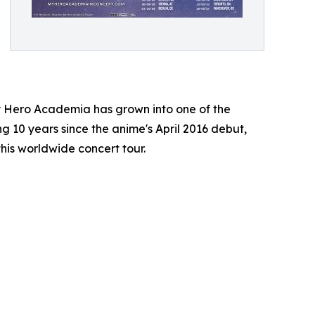
y Hero Academia has grown into one of the
ng 10 years since the anime's April 2016 debut,
this worldwide concert tour.