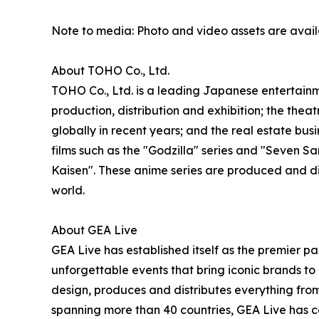
Note to media: Photo and video assets are avai
About TOHO Co., Ltd.
TOHO Co., Ltd. is a leading Japanese entertainme
production, distribution and exhibition; the thea
globally in recent years; and the real estate b
films such as the "Godzilla" series and "Seven
Kaisen". These anime series are produced and d
world.
About GEA Live
GEA Live has established itself as the premier pa
unforgettable events that bring iconic brands to 
design, produces and distributes everything from
spanning more than 40 countries, GEA Live has co