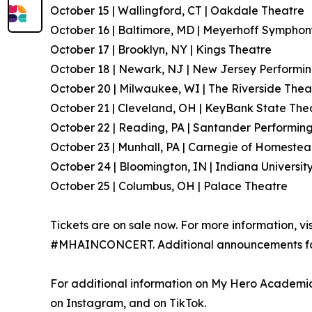
October 15 | Wallingford, CT | Oakdale Theatre
October 16 | Baltimore, MD | Meyerhoff Symphon
October 17 | Brooklyn, NY | Kings Theatre
October 18 | Newark, NJ | New Jersey Performin
October 20 | Milwaukee, WI | The Riverside Thea
October 21 | Cleveland, OH | KeyBank State The
October 22 | Reading, PA | Santander Performing
October 23 | Munhall, PA | Carnegie of Homestea
October 24 | Bloomington, IN | Indiana Universit
October 25 | Columbus, OH | Palace Theatre
Tickets are on sale now. For more information, vi
#MHAINCONCERT. Additional announcements for 
For additional information on My Hero Academia,
on Instagram, and on TikTok.