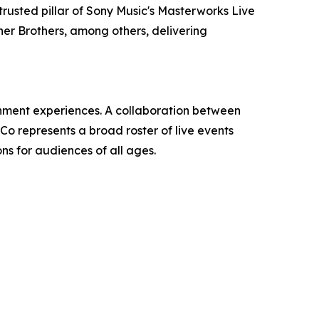
trusted pillar of Sony Music's Masterworks Live
ner Brothers, among others, delivering
ainment experiences. A collaboration between
 represents a broad roster of live events
ns for audiences of all ages.