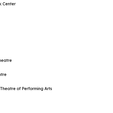
k Center
heatre
ntre
Theatre of Performing Arts
e