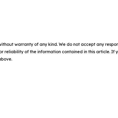
without warranty of any kind. We do not accept any responsib
r reliability of the information contained in this article. I
 above.