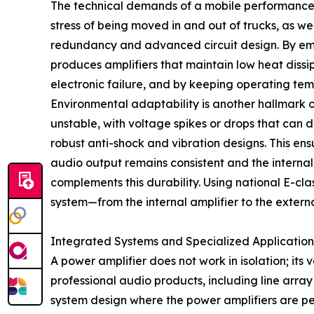
The technical demands of a mobile performance ar
stress of being moved in and out of trucks, as w
redundancy and advanced circuit design. By empl
produces amplifiers that maintain low heat dissip
electronic failure, and by keeping operating temp
Environmental adaptability is another hallmark o
unstable, with voltage spikes or drops that can 
robust anti-shock and vibration designs. This en
audio output remains consistent and the internal
complements this durability. Using national E-cl
system—from the internal amplifier to the externa
Integrated Systems and Specialized Application
A power amplifier does not work in isolation; its
professional audio products, including line arra
system design where the power amplifiers are pe