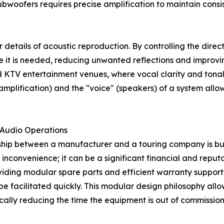
bwoofers requires precise amplification to maintain consis
r details of acoustic reproduction. By controlling the dire
 it is needed, reducing unwanted reflections and improving 
nd KTV entertainment venues, where vocal clarity and tona
(amplification) and the "voice" (speakers) of a system all
l Audio Operations
onship between a manufacturer and a touring company is bu
n inconvenience; it can be a significant financial and reput
ding modular spare parts and efficient warranty support, 
 be facilitated quickly. This modular design philosophy al
ically reducing the time the equipment is out of commission