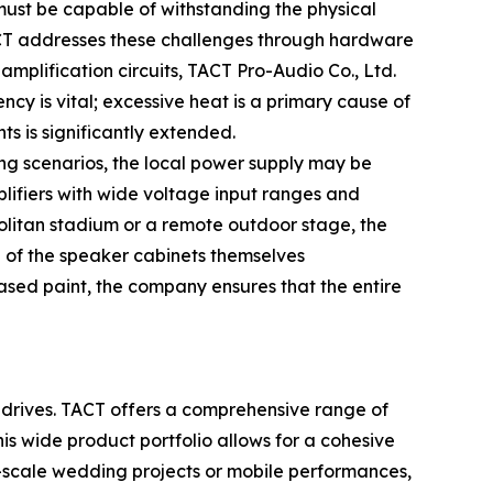
must be capable of withstanding the physical
 TACT addresses these challenges through hardware
plification circuits, TACT Pro-Audio Co., Ltd.
ncy is vital; excessive heat is a primary cause of
ts is significantly extended.
ing scenarios, the local power supply may be
plifiers with wide voltage input ranges and
politan stadium or a remote outdoor stage, the
n of the speaker cabinets themselves
ased paint, the company ensures that the entire
it drives. TACT offers a comprehensive range of
is wide product portfolio allows for a cohesive
e-scale wedding projects or mobile performances,