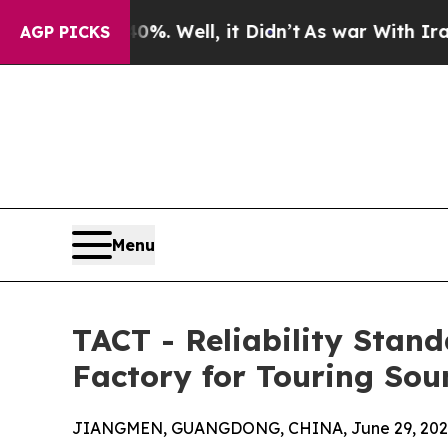
40%. Well, it Didn’t
As war With Iran Drove oil
AGP PICKS
Menu
TACT - Reliability Stan
Factory for Touring Sou
JIANGMEN, GUANGDONG, CHINA, June 29, 202