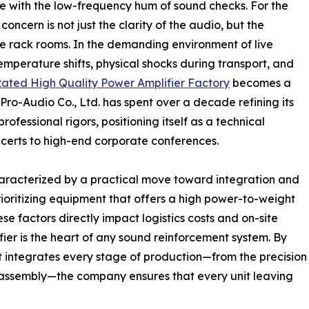
ate with the low-frequency hum of sound checks. For the
ncern is not just the clarity of the audio, but the
the rack rooms. In the demanding environment of live
emperature shifts, physical shocks during transport, and
ated High Quality Power Amplifier Factory
becomes a
Pro-Audio Co., Ltd. has spent over a decade refining its
ofessional rigors, positioning itself as a technical
certs to high-end corporate conferences.
haracterized by a practical move toward integration and
rioritizing equipment that offers a high power-to-weight
e factors directly impact logistics costs and on-site
ier is the heart of any sound reinforcement system. By
t integrates every stage of production—from the precision
nic assembly—the company ensures that every unit leaving