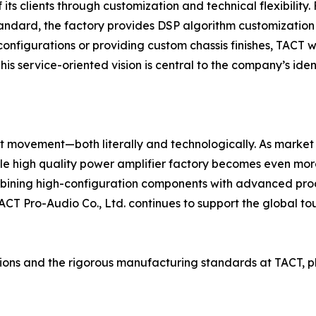
its clients through customization and technical flexibility
tandard, the factory provides DSP algorithm customizatio
y configurations or providing custom chassis finishes, TACT w
s service-oriented vision is central to the company’s ide
ant movement—both literally and technologically. As marke
able high quality power amplifier factory becomes even m
mbining high-configuration components with advanced prod
, TACT Pro-Audio Co., Ltd. continues to support the global 
ions and the rigorous manufacturing standards at TACT, ple