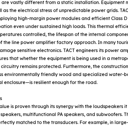
e vastly different from a static installation. Equipment 
ell as the electrical stress of unpredictable power grids.
oying high-margin power modules and efficient Class D am
ation even under sustained high loads. This thermal efficie
eratures controlled, the lifespan of the internal componen
f the line power amplifier factory approach. In many tour
damage sensitive electronics. TACT engineers its power am
sures that whether the equipment is being used in a metro
 circuitry remains protected. Furthermore, the constructio
ass environmentally friendly wood and specialized water-b
l enclosure—is resilient enough for the road.
s
 value is proven through its synergy with the loudspeakers 
y speakers, multifunctional PA speakers, and subwoofers. Th
rfectly matched to the transducers. For example, in larg