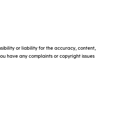
ility or liability for the accuracy, content,
f you have any complaints or copyright issues