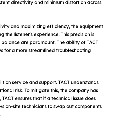
tent directivity and minimum distortion across
ctivity and maximizing efficiency, the equipment
the listener's experience. This precision is
l balance are paramount. The ability of TACT
ows for a more streamlined troubleshooting
ilt on service and support. TACT understands
ational risk. To mitigate this, the company has
TACT ensures that if a technical issue does
lows on-site technicians to swap out components
.