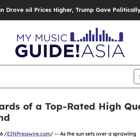
 Prices Higher, Trump Gave Politically Connecte
dards of a Top-Rated High Qu
nd
6 /
EINPresswire.com
/ -- As the sun sets over a sprawling