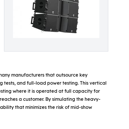
ke many manufacturers that outsource key
ests, and full-load power testing. This vertical
ting where it is operated at full capacity for
reaches a customer. By simulating the heavy-
bility that minimizes the risk of mid-show