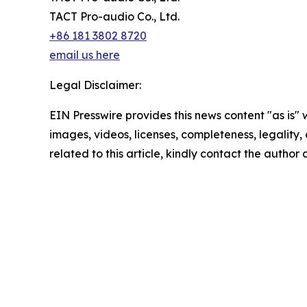
TACT Pro-audio Co., Ltd.
+86 181 3802 8720
email us here
Legal Disclaimer:
EIN Presswire provides this news content "as is" 
images, videos, licenses, completeness, legality, o
related to this article, kindly contact the author