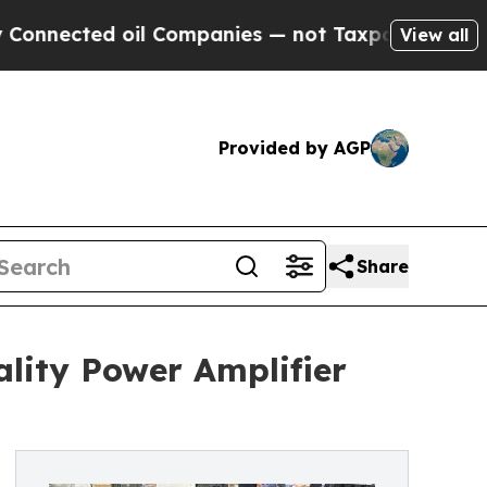
d oil Companies — not Taxpayers — the Chance to 
View all
Provided by AGP
Share
ality Power Amplifier