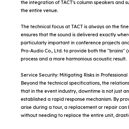
the integration of TACT's column speakers and su
the entire venue.
The technical focus at TACT is always on the fine
ensures that the sound is delivered exactly where
particularly important in conference projects a
Pro-Audio Co., Ltd. to provide both the "brains" 
process and a more harmonious acoustic result.
Service Security: Mitigating Risks in Professiona
Beyond the technical specifications, the relati
that in the event industry, downtime is not just a
established a rapid response mechanism. By provi
arise during a tour, a replacement or repair can
without needing to replace the entire unit, drast