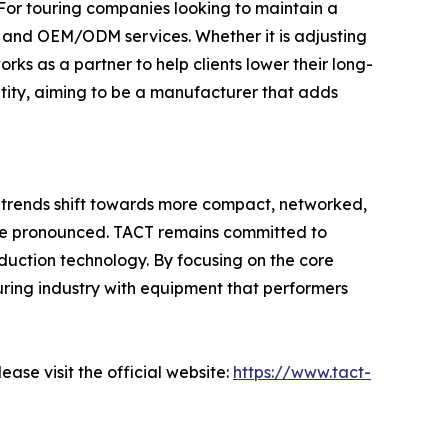
. For touring companies looking to maintain a
n and OEM/ODM services. Whether it is adjusting
orks as a partner to help clients lower their long-
ntity, aiming to be a manufacturer that adds
t trends shift towards more compact, networked,
ore pronounced. TACT remains committed to
uction technology. By focusing on the core
touring industry with equipment that performers
ase visit the official website:
https://www.tact-