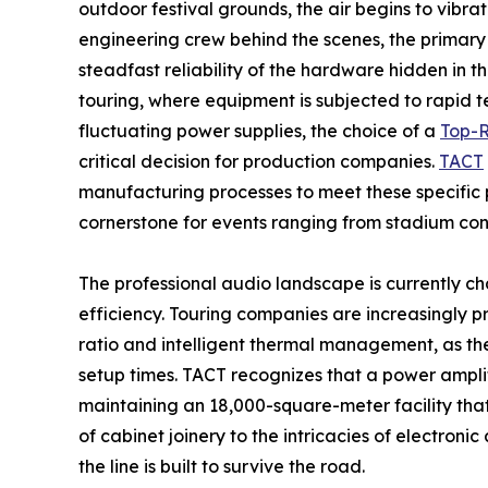
outdoor festival grounds, the air begins to vibr
engineering crew behind the scenes, the primary co
steadfast reliability of the hardware hidden in 
touring, where equipment is subjected to rapid t
fluctuating power supplies, the choice of a
Top-R
critical decision for production companies.
TACT
manufacturing processes to meet these specific pr
cornerstone for events ranging from stadium con
The professional audio landscape is currently c
efficiency. Touring companies are increasingly p
ratio and intelligent thermal management, as thes
setup times. TACT recognizes that a power amplif
maintaining an 18,000-square-meter facility tha
of cabinet joinery to the intricacies of electro
the line is built to survive the road.