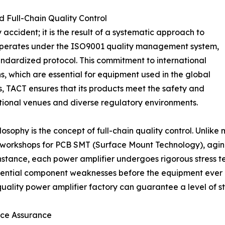
d Full-Chain Quality Control
y accident; it is the result of a systematic approach to
operates under the ISO9001 quality management system,
tandardized protocol. This commitment to international
ns, which are essential for equipment used in the global
, TACT ensures that its products meet the safety and
tional venues and diverse regulatory environments.
osophy is the concept of full-chain quality control. Unli
workshops for PCB SMT (Surface Mount Technology), aging t
instance, each power amplifier undergoes rigorous stress tes
otential component weaknesses before the equipment ever 
uality power amplifier factory can guarantee a level of sta
nce Assurance