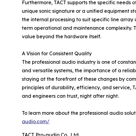
Furthermore, TACT supports the specific needs of 
unique sonic signature or a unified equipment s
the internal processing to suit specific line arra
term operational and maintenance complexity. Thi
value beyond the hardware itself.
A Vision for Consistent Quality
The professional audio industry is one of const
and versatile systems, the importance of a reli
staying at the forefront of these changes by co
principles of durability, efficiency, and service
and engineers can trust, night after night.
To learn more about the professional audio solut
audio.com/
TACT Pro-audio Co., Ltd.