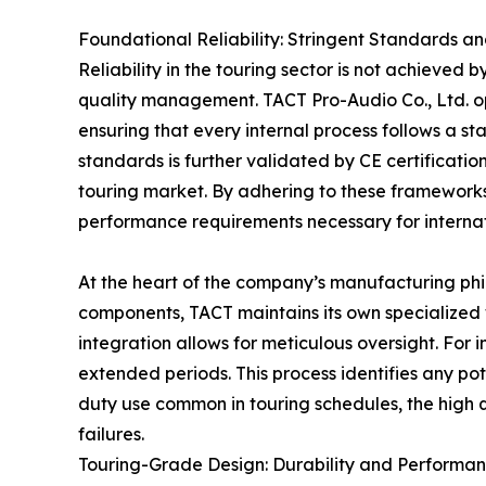
Foundational Reliability: Stringent Standards an
Reliability in the touring sector is not achieved b
quality management. TACT Pro-Audio Co., Ltd. 
ensuring that every internal process follows a s
standards is further validated by CE certificatio
touring market. By adhering to these frameworks
performance requirements necessary for interna
At the heart of the company’s manufacturing phil
components, TACT maintains its own specialized 
integration allows for meticulous oversight. For 
extended periods. This process identifies any p
duty use common in touring schedules, the high q
failures.
Touring-Grade Design: Durability and Performa