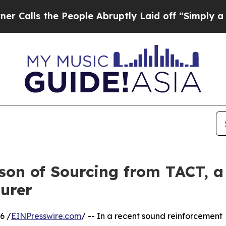
e People Abruptly Laid off “Simply a Math Prob
son of Sourcing from TACT, a
urer
6 /
EINPresswire.com
/ -- In a recent sound reinforcement