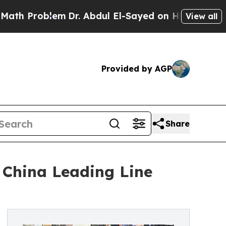
lem
Dr. Abdul El-Sayed on Historic Michigan Win: 
View all
Provided by AGP
Share
 China Leading Line