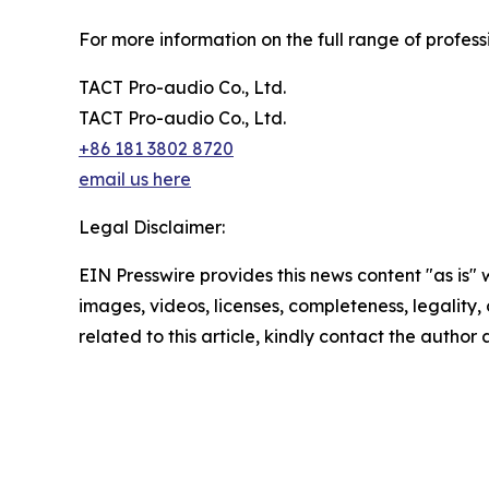
For more information on the full range of professi
TACT Pro-audio Co., Ltd.
TACT Pro-audio Co., Ltd.
+86 181 3802 8720
email us here
Legal Disclaimer:
EIN Presswire provides this news content "as is" 
images, videos, licenses, completeness, legality, o
related to this article, kindly contact the author