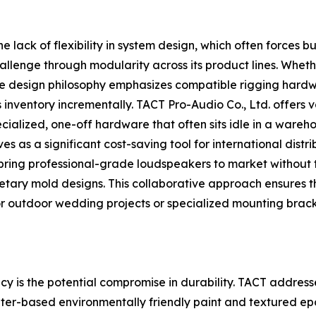
the lack of flexibility in system design, which often force
llenge through modularity across its product lines. Whethe
, the design philosophy emphasizes compatible rigging hardw
inventory incrementally. TACT Pro-Audio Co., Ltd. offers va
ialized, one-off hardware that often sits idle in a wareho
 as a significant cost-saving tool for international distrib
ring professional-grade loudspeakers to market without th
rietary mold designs. This collaborative approach ensures t
r outdoor wedding projects or specialized mounting brac
 is the potential compromise in durability. TACT addresse
ater-based environmentally friendly paint and textured epo