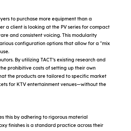
s buyers to purchase more equipment than a
r a client is looking at the PV series for compact
are and consistent voicing. This modularity
rious configuration options that allow for a "mix
use.
utors. By utilizing TACT’s existing research and
e prohibitive costs of setting up their own
hat the products are tailored to specific market
kets for KTV entertainment venues—without the
s this by adhering to rigorous material
xy finishes is a standard practice across their