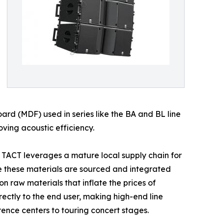
oard (MDF) used in series like the BA and BL line
ving acoustic efficiency.
e. TACT leverages a mature local supply chain for
e these materials are sourced and integrated
on raw materials that inflate the prices of
ectly to the end user, making high-end line
ence centers to touring concert stages.