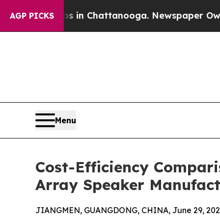
Chaos in Chattanooga. Newspaper Owner Calls th
AGP PICKS
Menu
Cost-Efficiency Compari
Array Speaker Manufact
JIANGMEN, GUANGDONG, CHINA, June 29, 202