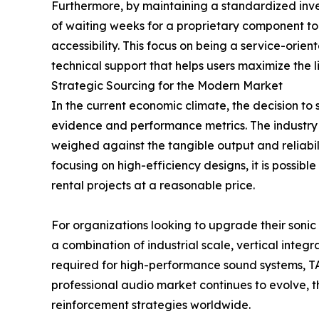
Furthermore, by maintaining a standardized inv
of waiting weeks for a proprietary component to
accessibility. This focus on being a service-orie
technical support that helps users maximize the 
Strategic Sourcing for the Modern Market
In the current economic climate, the decision t
evidence and performance metrics. The industry 
weighed against the tangible output and reliabi
focusing on high-efficiency designs, it is possi
rental projects at a reasonable price.
For organizations looking to upgrade their sonic 
a combination of industrial scale, vertical integ
required for high-performance sound systems, TAC
professional audio market continues to evolve, t
reinforcement strategies worldwide.