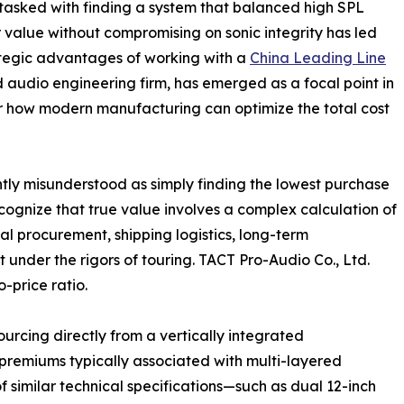
 tasked with finding a system that balanced high SPL
r value without compromising on sonic integrity has led
ategic advantages of working with a
China Leading Line
ed audio engineering firm, has emerged as a focal point in
for how modern manufacturing can optimize the total cost
ently misunderstood as simply finding the lowest purchase
ognize that true value involves a complex calculation of
ial procurement, shipping logistics, long-term
 under the rigors of touring. TACT Pro-Audio Co., Ltd.
-price ratio.
urcing directly from a vertically integrated
 premiums typically associated with multi-layered
 similar technical specifications—such as dual 12-inch