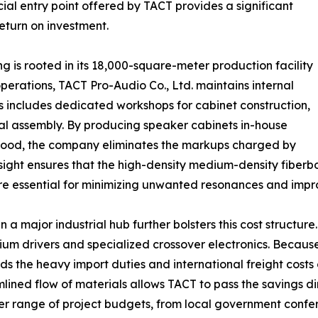
ial entry point offered by TACT provides a significant
eturn on investment.
ng is rooted in its 18,000-square-meter production facility
perations, TACT Pro-Audio Co., Ltd. maintains internal
his includes dedicated workshops for cabinet construction,
inal assembly. By producing speaker cabinets in-house
y wood, the company eliminates the markups charged by
ersight ensures that the high-density medium-density fiberb
are essential for minimizing unwanted resonances and impro
a major industrial hub further bolsters this cost structur
um drivers and specialized crossover electronics. Becaus
ds the heavy import duties and international freight costs 
ned flow of materials allows TACT to pass the savings dir
r range of project budgets, from local government confer