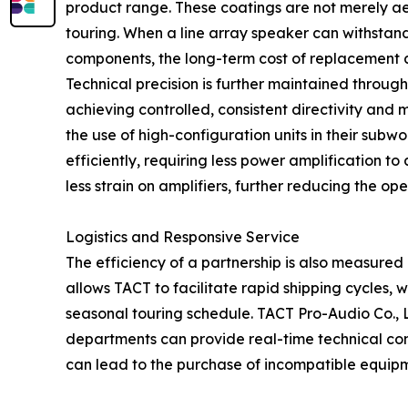
product range. These coatings are not merely ae
touring. When a line array speaker can withstand 
components, the long-term cost of replacement an
Technical precision is further maintained throu
achieving controlled, consistent directivity and 
the use of high-configuration units in their sub
efficiently, requiring less power amplification to
less strain on amplifiers, further reducing the ope
Logistics and Responsive Service
The efficiency of a partnership is also measured 
allows TACT to facilitate rapid shipping cycles, w
seasonal touring schedule. TACT Pro-Audio Co.,
departments can provide real-time technical cons
can lead to the purchase of incompatible equip