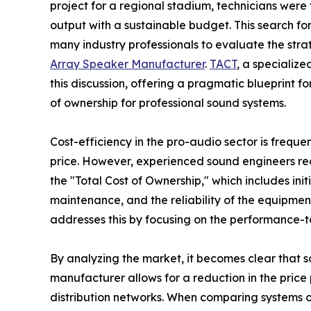
project for a regional stadium, technicians were
output with a sustainable budget. This search fo
many industry professionals to evaluate the str
Array Speaker Manufacturer
.
TACT
, a specializ
this discussion, offering a pragmatic blueprint 
of ownership for professional sound systems.
Cost-efficiency in the pro-audio sector is frequ
price. However, experienced sound engineers rec
the "Total Cost of Ownership," which includes init
maintenance, and the reliability of the equipment
addresses this by focusing on the performance-to
By analyzing the market, it becomes clear that so
manufacturer allows for a reduction in the price
distribution networks. When comparing systems of