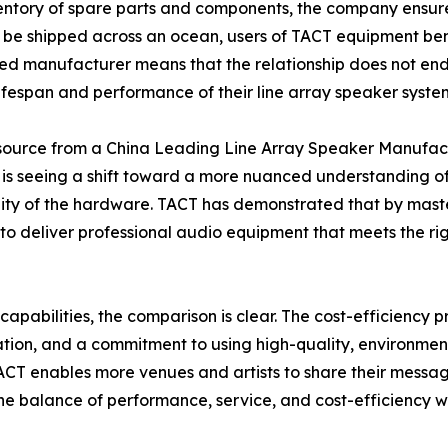
entory of spare parts and components, the company ensure
 be shipped across an ocean, users of TACT equipment ben
nted manufacturer means that the relationship does not end a
lifespan and performance of their line array speaker syste
o source from a China Leading Line Array Speaker Manufac
is seeing a shift toward a more nuanced understanding of
lity of the hardware. TACT has demonstrated that by maste
ble to deliver professional audio equipment that meets th
capabilities, the comparison is clear. The cost-efficiency
ration, and a commitment to using high-quality, environment
T enables more venues and artists to share their message 
he balance of performance, service, and cost-efficiency wi