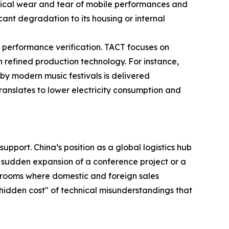
nical wear and tear of mobile performances and
cant degradation to its housing or internal
 performance verification. TACT focuses on
h refined production technology. For instance,
by modern music festivals is delivered
 translates to lower electricity consumption and
upport. China’s position as a global logistics hub
the sudden expansion of a conference project or a
 rooms where domestic and foreign sales
"hidden cost" of technical misunderstandings that