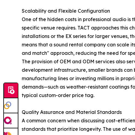
Scalability and Flexible Configuration
One of the hidden costs in professional audio is 
specific venue requires. TACT approaches this cha
installations or the EX series for larger venues
means that a sound rental company can scale its 
and match" approach, reducing the need for spec
The provision of OEM and ODM services also serves
development infrastructure, smaller brands can b
manufacturing lines or investing millions in prop
demands—such as weather-resistant coatings fo
typical custom-order price tag.
Quality Assurance and Material Standards
A common concern when discussing cost-efficiency
standards that prioritize longevity. The use of w