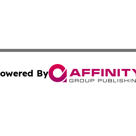
owered By
ubmit Press Release
Terms & Conditions
Copyright/DMCA
 Inc. dba Affinity Group Publishing & My Music Guide! Asi
Cookie Settings / Your Privacy Choices