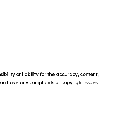
ility or liability for the accuracy, content,
f you have any complaints or copyright issues