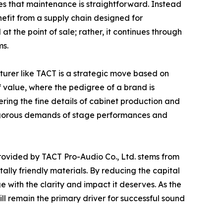
s that maintenance is straightforward. Instead
efit from a supply chain designed for
t the point of sale; rather, it continues through
ms.
turer like TACT is a strategic move based on
 value, where the pedigree of a brand is
ring the fine details of cabinet production and
e rigorous demands of stage performances and
 provided by TACT Pro-Audio Co., Ltd. stems from
ally friendly materials. By reducing the capital
with the clarity and impact it deserves. As the
ll remain the primary driver for successful sound