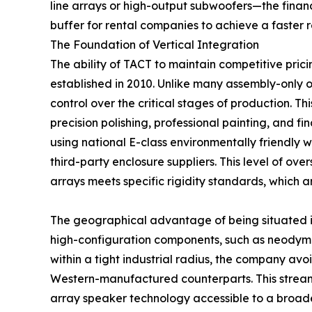
line arrays or high-output subwoofers—the financ
buffer for rental companies to achieve a faster r
The Foundation of Vertical Integration
The ability of TACT to maintain competitive prici
established in 2010. Unlike many assembly-only o
control over the critical stages of production. T
precision polishing, professional painting, and f
using national E-class environmentally friendl
third-party enclosure suppliers. This level of ov
arrays meets specific rigidity standards, which 
The geographical advantage of being situated in 
high-configuration components, such as neodymi
within a tight industrial radius, the company avoi
Western-manufactured counterparts. This streamli
array speaker technology accessible to a broade