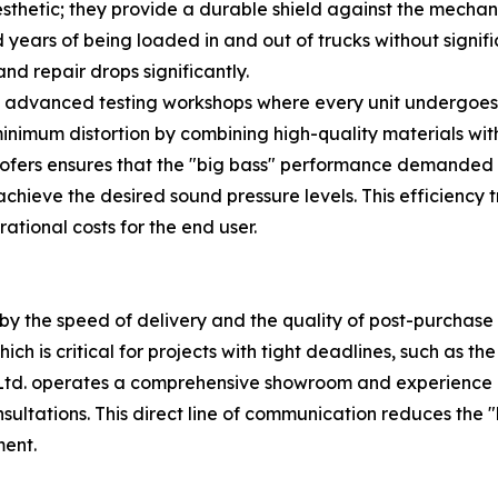
sthetic; they provide a durable shield against the mecha
years of being loaded in and out of trucks without signifi
d repair drops significantly.
gh advanced testing workshops where every unit undergoes
minimum distortion by combining high-quality materials wit
woofers ensures that the "big bass" performance demanded 
 achieve the desired sound pressure levels. This efficiency
rational costs for the end user.
by the speed of delivery and the quality of post-purchase s
hich is critical for projects with tight deadlines, such as 
 Ltd. operates a comprehensive showroom and experience
ultations. This direct line of communication reduces the 
ment.