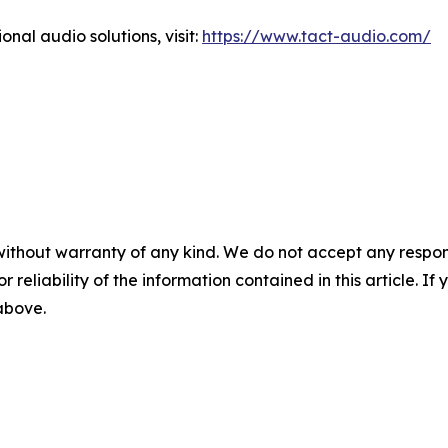
onal audio solutions, visit:
https://www.tact-audio.com/
without warranty of any kind. We do not accept any responsib
r reliability of the information contained in this article. I
 above.