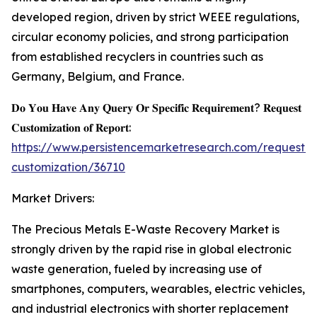
developed region, driven by strict WEEE regulations,
circular economy policies, and strong participation
from established recyclers in countries such as
Germany, Belgium, and France.
𝐃𝐨 𝐘𝐨𝐮 𝐇𝐚𝐯𝐞 𝐀𝐧𝐲 𝐐𝐮𝐞𝐫𝐲 𝐎𝐫 𝐒𝐩𝐞𝐜𝐢𝐟𝐢𝐜 𝐑𝐞𝐪𝐮𝐢𝐫𝐞𝐦𝐞𝐧𝐭? 𝐑𝐞𝐪𝐮𝐞𝐬𝐭
𝐂𝐮𝐬𝐭𝐨𝐦𝐢𝐳𝐚𝐭𝐢𝐨𝐧 𝐨𝐟 𝐑𝐞𝐩𝐨𝐫𝐭:
https://www.persistencemarketresearch.com/request-
customization/36710
Market Drivers:
The Precious Metals E-Waste Recovery Market is
strongly driven by the rapid rise in global electronic
waste generation, fueled by increasing use of
smartphones, computers, wearables, electric vehicles,
and industrial electronics with shorter replacement