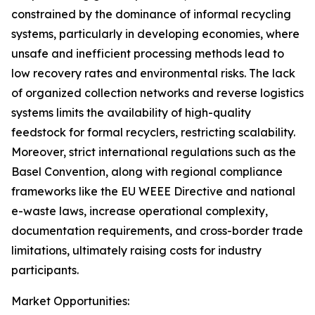
constrained by the dominance of informal recycling
systems, particularly in developing economies, where
unsafe and inefficient processing methods lead to
low recovery rates and environmental risks. The lack
of organized collection networks and reverse logistics
systems limits the availability of high-quality
feedstock for formal recyclers, restricting scalability.
Moreover, strict international regulations such as the
Basel Convention, along with regional compliance
frameworks like the EU WEEE Directive and national
e-waste laws, increase operational complexity,
documentation requirements, and cross-border trade
limitations, ultimately raising costs for industry
participants.
Market Opportunities: