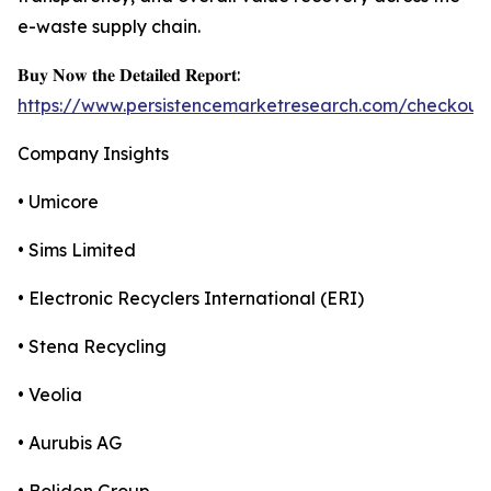
e-waste supply chain.
𝐁𝐮𝐲 𝐍𝐨𝐰 𝐭𝐡𝐞 𝐃𝐞𝐭𝐚𝐢𝐥𝐞𝐝 𝐑𝐞𝐩𝐨𝐫𝐭:
https://www.persistencemarketresearch.com/checkout
Company Insights
• Umicore
• Sims Limited
• Electronic Recyclers International (ERI)
• Stena Recycling
• Veolia
• Aurubis AG