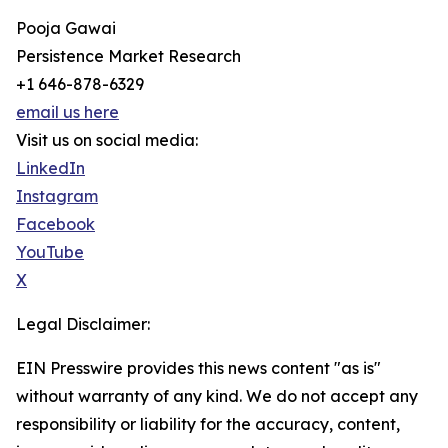
Pooja Gawai
Persistence Market Research
+1 646-878-6329
email us here
Visit us on social media:
LinkedIn
Instagram
Facebook
YouTube
X
Legal Disclaimer:
EIN Presswire provides this news content "as is"
without warranty of any kind. We do not accept any
responsibility or liability for the accuracy, content,