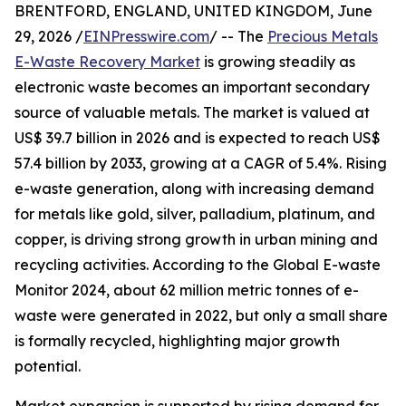
BRENTFORD, ENGLAND, UNITED KINGDOM, June
29, 2026 /
EINPresswire.com
/ -- The
Precious Metals
E-Waste Recovery Market
is growing steadily as
electronic waste becomes an important secondary
source of valuable metals. The market is valued at
US$ 39.7 billion in 2026 and is expected to reach US$
57.4 billion by 2033, growing at a CAGR of 5.4%. Rising
e-waste generation, along with increasing demand
for metals like gold, silver, palladium, platinum, and
copper, is driving strong growth in urban mining and
recycling activities. According to the Global E-waste
Monitor 2024, about 62 million metric tonnes of e-
waste were generated in 2022, but only a small share
is formally recycled, highlighting major growth
potential.