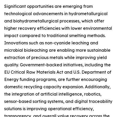
Significant opportunities are emerging from
technological advancements in hydrometallurgical
and biohydrometallurgical processes, which offer
higher recovery efficiencies with lower environmental
impact compared to traditional smelting methods.
Innovations such as non-cyanide leaching and
microbial bioleaching are enabling more sustainable
extraction of precious metals while improving yield
quality. Government-backed initiatives, including the
EU Critical Raw Materials Act and U.S. Department of
Energy funding programs, are further encouraging
domestic recycling capacity expansion. Additionally,
the integration of artificial intelligence, robotics,
sensor-based sorting systems, and digital traceability
solutions is improving operational efficiency,
transparency, and overall value recovery across the