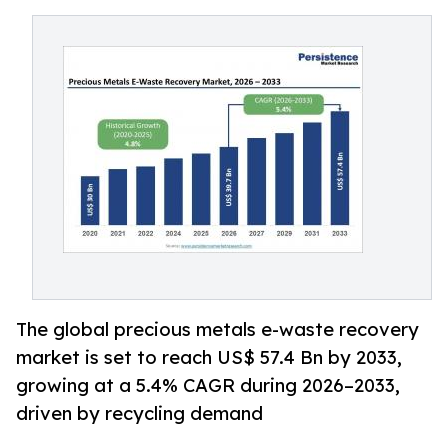
The global precious metals e-waste recovery
market is set to reach US$ 57.4 Bn by 2033,
growing at a 5.4% CAGR during 2026–2033,
driven by recycling demand