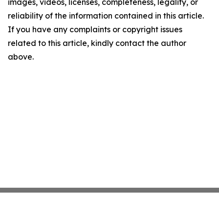
images, videos, licenses, completeness, legality, or
reliability of the information contained in this article.
If you have any complaints or copyright issues
related to this article, kindly contact the author
above.