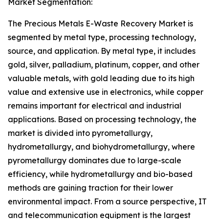
Market Segmentation:
The Precious Metals E-Waste Recovery Market is
segmented by metal type, processing technology,
source, and application. By metal type, it includes
gold, silver, palladium, platinum, copper, and other
valuable metals, with gold leading due to its high
value and extensive use in electronics, while copper
remains important for electrical and industrial
applications. Based on processing technology, the
market is divided into pyrometallurgy,
hydrometallurgy, and biohydrometallurgy, where
pyrometallurgy dominates due to large-scale
efficiency, while hydrometallurgy and bio-based
methods are gaining traction for their lower
environmental impact. From a source perspective, IT
and telecommunication equipment is the largest