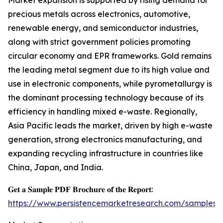
Market expansion is supported by rising demand for
precious metals across electronics, automotive,
renewable energy, and semiconductor industries,
along with strict government policies promoting
circular economy and EPR frameworks. Gold remains
the leading metal segment due to its high value and
use in electronic components, while pyrometallurgy is
the dominant processing technology because of its
efficiency in handling mixed e-waste. Regionally,
Asia Pacific leads the market, driven by high e-waste
generation, strong electronics manufacturing, and
expanding recycling infrastructure in countries like
China, Japan, and India.
𝐆𝐞𝐭 𝐚 𝐒𝐚𝐦𝐩𝐥𝐞 𝐏𝐃𝐅 𝐁𝐫𝐨𝐜𝐡𝐮𝐫𝐞 𝐨𝐟 𝐭𝐡𝐞 𝐑𝐞𝐩𝐨𝐫𝐭:
https://www.persistencemarketresearch.com/samples/