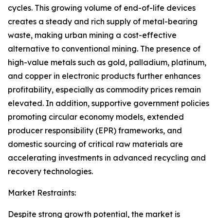
cycles. This growing volume of end-of-life devices
creates a steady and rich supply of metal-bearing
waste, making urban mining a cost-effective
alternative to conventional mining. The presence of
high-value metals such as gold, palladium, platinum,
and copper in electronic products further enhances
profitability, especially as commodity prices remain
elevated. In addition, supportive government policies
promoting circular economy models, extended
producer responsibility (EPR) frameworks, and
domestic sourcing of critical raw materials are
accelerating investments in advanced recycling and
recovery technologies.
Market Restraints:
Despite strong growth potential, the market is