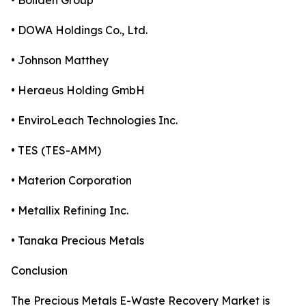
• Boliden Group
• DOWA Holdings Co., Ltd.
• Johnson Matthey
• Heraeus Holding GmbH
• EnviroLeach Technologies Inc.
• TES (TES-AMM)
• Materion Corporation
• Metallix Refining Inc.
• Tanaka Precious Metals
Conclusion
The Precious Metals E-Waste Recovery Market is