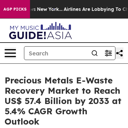
BS News New York...
Airlines Are Lobbying To Change Ai
AGP PICKS
Precious Metals E-Waste
Recovery Market to Reach
US$ 57.4 Billion by 2033 at
5.4% CAGR Growth
Outlook