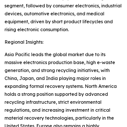
segment, followed by consumer electronics, industrial
devices, automotive electronics, and medical
equipment, driven by short product lifecycles and
rising electronic consumption.
Regional Insights:
Asia Pacific leads the global market due to its
massive electronics production base, high e-waste
generation, and strong recycling initiatives, with
China, Japan, and India playing major roles in
expanding formal recovery systems. North America
holds a strong position supported by advanced
recycling infrastructure, strict environmental
regulations, and increasing investment in critical
material recovery technologies, particularly in the
United States. Europe also remains a highly