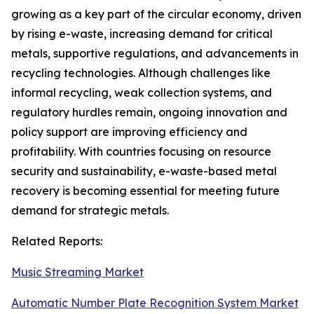
growing as a key part of the circular economy, driven
by rising e-waste, increasing demand for critical
metals, supportive regulations, and advancements in
recycling technologies. Although challenges like
informal recycling, weak collection systems, and
regulatory hurdles remain, ongoing innovation and
policy support are improving efficiency and
profitability. With countries focusing on resource
security and sustainability, e-waste-based metal
recovery is becoming essential for meeting future
demand for strategic metals.
Related Reports:
Music Streaming Market
Automatic Number Plate Recognition System Market