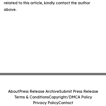
related to this article, kindly contact the author
above.
About
Press Release Archive
Submit Press Release
Terms & Conditions
Copyright/DMCA Policy
Privacy Policy
Contact