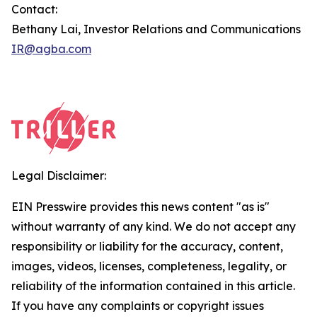
Contact:
Bethany Lai, Investor Relations and Communications
IR@agba.com
Legal Disclaimer:
EIN Presswire provides this news content "as is"
without warranty of any kind. We do not accept any
responsibility or liability for the accuracy, content,
images, videos, licenses, completeness, legality, or
reliability of the information contained in this article.
If you have any complaints or copyright issues