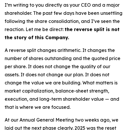
I’m writing to you directly as your CEO and a major
shareholder. The past few days have been unsettling
following the share consolidation, and I’ve seen the
reaction. Let me be direct:
the reverse split is not
the story of this Company.
A reverse split changes arithmetic. It changes the
number of shares outstanding and the quoted price
per share. It does not change the quality of our
assets. It does not change our plan. It does not
change the value we are building. What matters is
market capitalization, balance-sheet strength,
execution, and long-term shareholder value — and
that is where we are focused.
At our Annual General Meeting two weeks ago, we
laid out the next phase clearly. 2025 was the reset