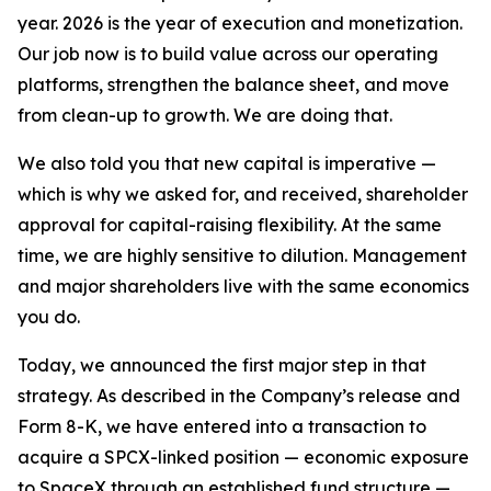
year. 2026 is the year of execution and monetization.
Our job now is to build value across our operating
platforms, strengthen the balance sheet, and move
from clean-up to growth. We are doing that.
We also told you that new capital is imperative —
which is why we asked for, and received, shareholder
approval for capital-raising flexibility. At the same
time, we are highly sensitive to dilution. Management
and major shareholders live with the same economics
you do.
Today, we announced the first major step in that
strategy. As described in the Company’s release and
Form 8-K, we have entered into a transaction to
acquire a SPCX-linked position — economic exposure
to SpaceX through an established fund structure —