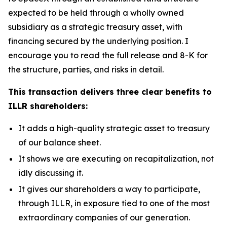
expected to be held through a wholly owned
subsidiary as a strategic treasury asset, with
financing secured by the underlying position. I
encourage you to read the full release and 8-K for
the structure, parties, and risks in detail.
This transaction delivers three clear benefits to
ILLR shareholders:
It adds a high-quality strategic asset to treasury
of our balance sheet.
It shows we are executing on recapitalization, not
idly discussing it.
It gives our shareholders a way to participate,
through ILLR, in exposure tied to one of the most
extraordinary companies of our generation.