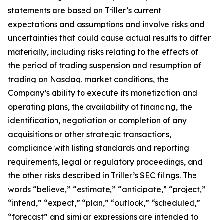
statements are based on Triller’s current
expectations and assumptions and involve risks and
uncertainties that could cause actual results to differ
materially, including risks relating to the effects of
the period of trading suspension and resumption of
trading on Nasdaq, market conditions, the
Company’s ability to execute its monetization and
operating plans, the availability of financing, the
identification, negotiation or completion of any
acquisitions or other strategic transactions,
compliance with listing standards and reporting
requirements, legal or regulatory proceedings, and
the other risks described in Triller’s SEC filings. The
words “believe,” “estimate,” “anticipate,” “project,”
“intend,” “expect,” “plan,” “outlook,” “scheduled,”
“forecast” and similar expressions are intended to