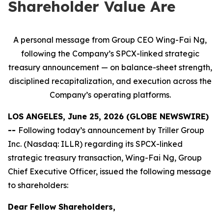
Shareholder Value Are
A personal message from Group CEO Wing-Fai Ng,
following the Company’s SPCX-linked strategic
treasury announcement — on balance-sheet strength,
disciplined recapitalization, and execution across the
Company’s operating platforms.
LOS ANGELES, June 25, 2026 (GLOBE NEWSWIRE)
--
Following today’s announcement by Triller Group
Inc. (Nasdaq: ILLR) regarding its SPCX-linked
strategic treasury transaction, Wing-Fai Ng, Group
Chief Executive Officer, issued the following message
to shareholders:
Dear Fellow Shareholders,