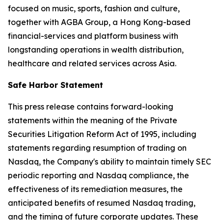
focused on music, sports, fashion and culture,
together with AGBA Group, a Hong Kong-based
financial-services and platform business with
longstanding operations in wealth distribution,
healthcare and related services across Asia.
Safe Harbor Statement
This press release contains forward-looking
statements within the meaning of the Private
Securities Litigation Reform Act of 1995, including
statements regarding resumption of trading on
Nasdaq, the Company's ability to maintain timely SEC
periodic reporting and Nasdaq compliance, the
effectiveness of its remediation measures, the
anticipated benefits of resumed Nasdaq trading,
and the timing of future corporate updates. These