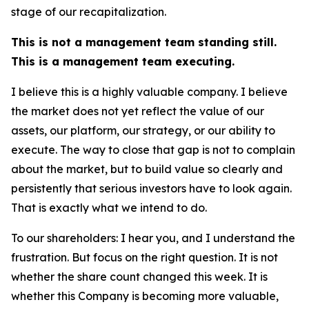
stage of our recapitalization.
This is not a management team standing still.
This is a management team executing.
I believe this is a highly valuable company. I believe
the market does not yet reflect the value of our
assets, our platform, our strategy, or our ability to
execute. The way to close that gap is not to complain
about the market, but to build value so clearly and
persistently that serious investors have to look again.
That is exactly what we intend to do.
To our shareholders: I hear you, and I understand the
frustration. But focus on the right question. It is not
whether the share count changed this week. It is
whether this Company is becoming more valuable,