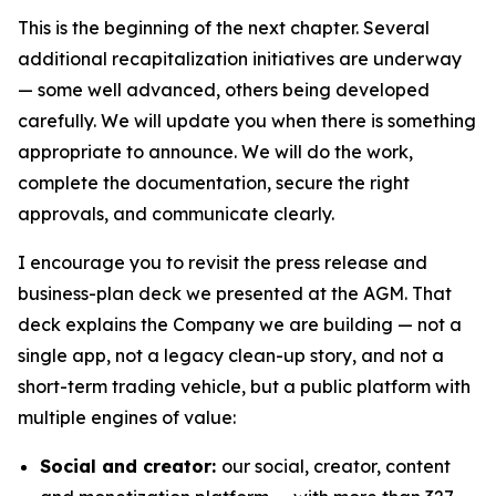
This is the beginning of the next chapter. Several
additional recapitalization initiatives are underway
— some well advanced, others being developed
carefully. We will update you when there is something
appropriate to announce. We will do the work,
complete the documentation, secure the right
approvals, and communicate clearly.
I encourage you to revisit the press release and
business-plan deck we presented at the AGM. That
deck explains the Company we are building — not a
single app, not a legacy clean-up story, and not a
short-term trading vehicle, but a public platform with
multiple engines of value:
Social and creator:
our social, creator, content