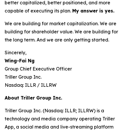
better capitalized, better positioned, and more
capable of executing its plan.
My answer is yes.
We are building for market capitalization. We are
building for shareholder value. We are building for
the long term. And we are only getting started.
Sincerely,
Wing-Fai Ng
Group Chief Executive Officer
Triller Group Inc.
Nasdaq: ILLR / ILLRW
About Triller Group Inc.
Triller Group Inc. (Nasdaq: ILLR; ILLRW) is a
technology and media company operating Triller
App, a social media and live-streaming platform