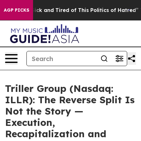
 Are Sick and Tired of This Politics of Hatred”
The Sto
AGP PICKS
Triller Group (Nasdaq:
ILLR): The Reverse Split Is
Not the Story —
Execution,
Recapitalization and