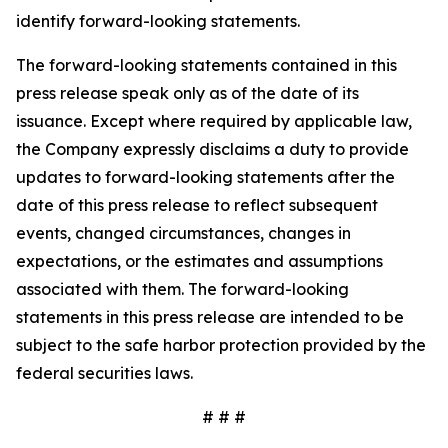
identify forward-looking statements.
The forward-looking statements contained in this
press release speak only as of the date of its
issuance. Except where required by applicable law,
the Company expressly disclaims a duty to provide
updates to forward-looking statements after the
date of this press release to reflect subsequent
events, changed circumstances, changes in
expectations, or the estimates and assumptions
associated with them. The forward-looking
statements in this press release are intended to be
subject to the safe harbor protection provided by the
federal securities laws.
# # #