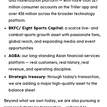
and monetization platform — with more than 327
million consumer accounts on the Triller app and
over 436 million across the broader technology
platform.
BKFC/ Eight Sports Capital:
a scarce live- and
combat-sports growth asset with passionate fans,
global reach, and expanding media and event
opportunities.
AGBA:
our long-standing Asian financial-services
platform — real customers, real history, real
revenue, and operating discipline.
Strategic treasury:
through today’s transaction,
we are adding a major high-quality asset to the
balance sheet.
Beyond what we own today, we are also pursuing a