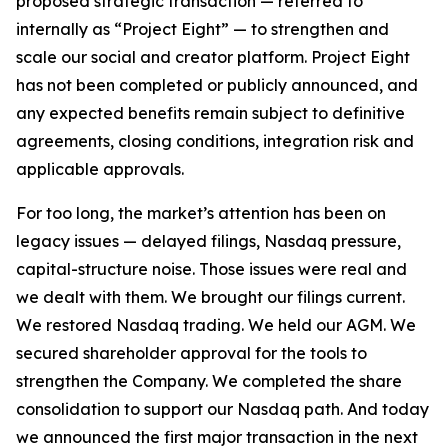
proposed strategic transaction — referred to
internally as “Project Eight” — to strengthen and
scale our social and creator platform. Project Eight
has not been completed or publicly announced, and
any expected benefits remain subject to definitive
agreements, closing conditions, integration risk and
applicable approvals.
For too long, the market’s attention has been on
legacy issues — delayed filings, Nasdaq pressure,
capital-structure noise. Those issues were real and
we dealt with them. We brought our filings current.
We restored Nasdaq trading. We held our AGM. We
secured shareholder approval for the tools to
strengthen the Company. We completed the share
consolidation to support our Nasdaq path. And today
we announced the first major transaction in the next