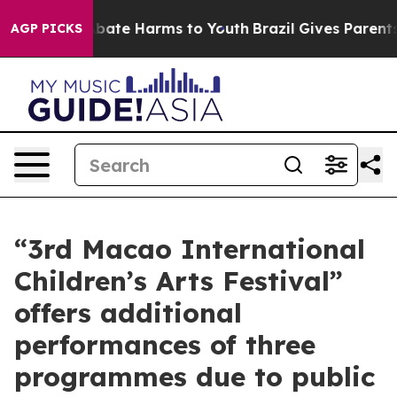
 Fund to Abate Harms to Youth
Brazil Gives Parents So
AGP PICKS
“3rd Macao International
Children’s Arts Festival”
offers additional
performances of three
programmes due to public