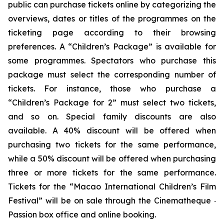
public can purchase tickets online by categorizing the
overviews, dates or titles of the programmes on the
ticketing page according to their browsing
preferences. A “Children’s Package” is available for
some programmes. Spectators who purchase this
package must select the corresponding number of
tickets. For instance, those who purchase a
“Children’s Package for 2” must select two tickets,
and so on. Special family discounts are also
available. A 40% discount will be offered when
purchasing two tickets for the same performance,
while a 50% discount will be offered when purchasing
three or more tickets for the same performance.
Tickets for the “Macao International Children’s Film
Festival” will be on sale through the Cinematheque ‧
Passion box office and online booking.