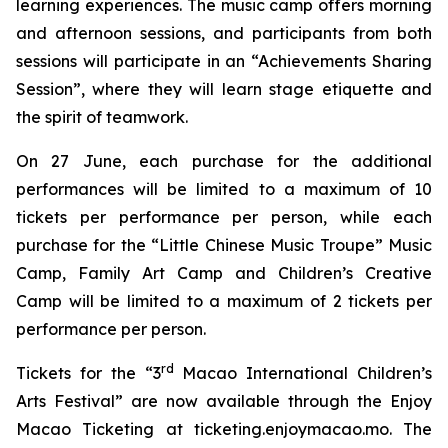
learning experiences. The music camp offers morning
and afternoon sessions, and participants from both
sessions will participate in an “Achievements Sharing
Session”, where they will learn stage etiquette and
the spirit of teamwork.
On 27 June, each purchase for the additional
performances will be limited to a maximum of 10
tickets per performance per person, while each
purchase for the
“
Little Chinese Music Troupe
”
M
usic
C
amp
,
Family Art Camp
and
Children
’
s Creative
Camp
will be limited to a maximum of 2 tickets per
performance per person.
rd
Tickets for the “3
Macao International Children’s
Arts Festival” are now available through the Enjoy
Macao Ticketing at ticketing.enjoymacao.mo. The