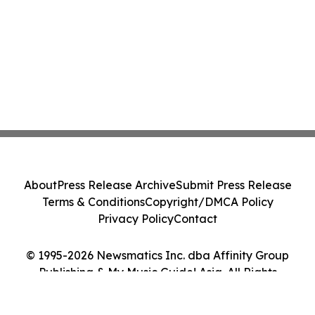
About
Press Release Archive
Submit Press Release
Terms & Conditions
Copyright/DMCA Policy
Privacy Policy
Contact
© 1995-2026 Newsmatics Inc. dba Affinity Group
Publishing & My Music Guide! Asia. All Rights
Reserved.