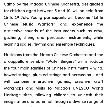
Camp by the Macao Chinese Orchestra, designated
for children aged between 5 and 10, will be held from
16 to 19 July. Young participants will become “Little
Chinese Music Warriors” and experience the
distinctive sounds of the instruments such as
erhu
,
guzheng
,
sheng
and percussion instruments, while
learning scales, rhythm and ensemble techniques.
Musicians from the Macao Chinese Orchestra and the
a cappella
ensemble “Water Singers” will introduce
the four main families of Chinese instruments – wind,
bowed-strings, plucked-strings and percussion – and
will combine interactive games, creative craft
workshops and visits to Macao’s UNESCO World
Heritage sites, allowing children to unleash their
imagination and potential through a diverse range of