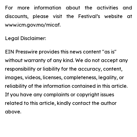
For more information about the activities and
discounts, please visit the Festival’s website at
www.icm.gov.mo/micaf.
Legal Disclaimer:
EIN Presswire provides this news content "as is"
without warranty of any kind. We do not accept any
responsibility or liability for the accuracy, content,
images, videos, licenses, completeness, legality, or
reliability of the information contained in this article.
If you have any complaints or copyright issues
related to this article, kindly contact the author
above.