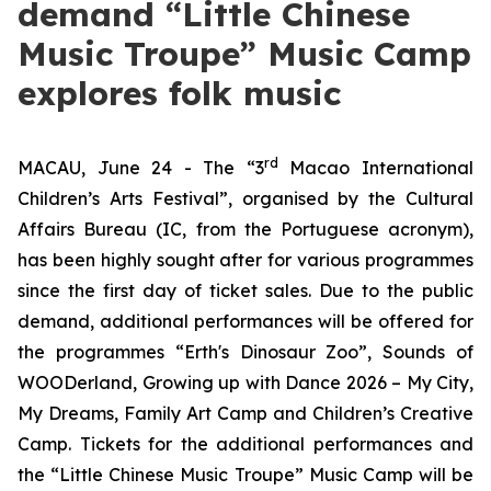
demand “Little Chinese
Music Troupe” Music Camp
explores folk music
rd
MACAU, June 24 - The “3
Macao International
Children’s Arts Festival”, organised by the Cultural
Affairs Bureau (IC, from the Portuguese acronym),
has been highly sought after for various programmes
since the first day of ticket sales. Due to the public
demand, additional performances will be offered for
the programmes
“Erth's Dinosaur Zoo”
,
Sounds of
WOODerland
,
Growing up with Dance 2026 – My City,
My Dreams
,
Family Art Camp
and
Children
’
s Creative
Camp
. Tickets for the additional performances and
the “Little Chinese Music Troupe” Music Camp will be