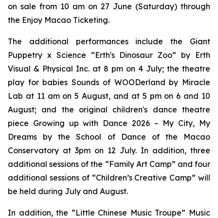
on sale from 10 am on 27 June (Saturday) through
the Enjoy Macao Ticketing.
The additional performances include the
Giant
Puppetry x Science “Erth's Dinosaur Zoo”
by Erth
Visual & Physical Inc. at 8 pm on 4 July; the theatre
play for babies
Sounds of WOODerland
by Miracle
Lab at 11 am on 5 August, and at 5 pm on 6 and 10
August; and the original children's dance theatre
piece
Growing up with Dance 2026 – My City, My
Dreams
by the School of Dance of the Macao
Conservatory at 3pm on 12 July. In addition, three
additional sessions of the “Family Art Camp” and four
additional sessions of “Children’s Creative Camp” will
be held during July and August.
In addition, the “Little Chinese Music Troupe” Music