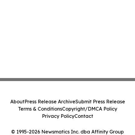
About
Press Release Archive
Submit Press Release
Terms & Conditions
Copyright/DMCA Policy
Privacy Policy
Contact
© 1995-2026 Newsmatics Inc. dba Affinity Group