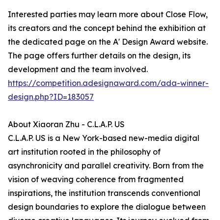
Interested parties may learn more about Close Flow,
its creators and the concept behind the exhibition at
the dedicated page on the A' Design Award website.
The page offers further details on the design, its
development and the team involved.
https://competition.adesignaward.com/ada-winner-
design.php?ID=183057
About Xiaoran Zhu - C.L.A.P. US
C.L.A.P. US is a New York-based new-media digital
art institution rooted in the philosophy of
asynchronicity and parallel creativity. Born from the
vision of weaving coherence from fragmented
inspirations, the institution transcends conventional
design boundaries to explore the dialogue between