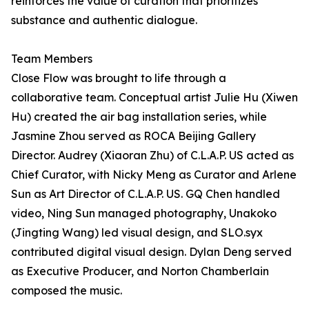
reinforces the value of curation that prioritizes
substance and authentic dialogue.
Team Members
Close Flow was brought to life through a
collaborative team. Conceptual artist Julie Hu (Xiwen
Hu) created the air bag installation series, while
Jasmine Zhou served as ROCA Beijing Gallery
Director. Audrey (Xiaoran Zhu) of C.L.A.P. US acted as
Chief Curator, with Nicky Meng as Curator and Arlene
Sun as Art Director of C.L.A.P. US. GQ Chen handled
video, Ning Sun managed photography, Unakoko
(Jingting Wang) led visual design, and SLO.syx
contributed digital visual design. Dylan Deng served
as Executive Producer, and Norton Chamberlain
composed the music.