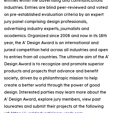
entities within the advertising and communications
industries. Entries are blind peer-reviewed and voted
on pre-established evaluation criteria by an expert
jury panel comprising design professionals,
advertising industry experts, journalists and
academics. Organized since 2008 and now in its 18th
year, the A' Design Award is an international and
juried competition held across all industries and open
to entries from all countries. The ultimate aim of the A'
Design Award is to recognize and promote superior
products and projects that advance and benefit
society, driven by a philanthropic mission to help
create a better world through the power of good
design. Interested parties may learn more about the
A' Design Award, explore jury members, view past
laureates and submit their projects at the following