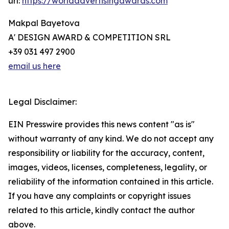
url:
https://worldadvertisingawards.com
Makpal Bayetova
A' DESIGN AWARD & COMPETITION SRL
+39 031 497 2900
email us here
Legal Disclaimer:
EIN Presswire provides this news content "as is"
without warranty of any kind. We do not accept any
responsibility or liability for the accuracy, content,
images, videos, licenses, completeness, legality, or
reliability of the information contained in this article.
If you have any complaints or copyright issues
related to this article, kindly contact the author
above.