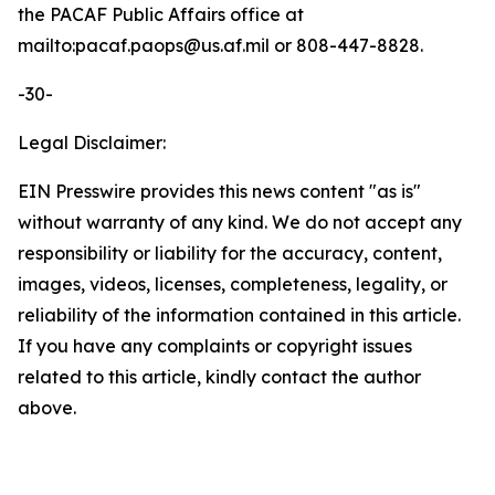
the PACAF Public Affairs office at
mailto:pacaf.paops@us.af.mil or 808-447-8828.
-30-
Legal Disclaimer:
EIN Presswire provides this news content "as is"
without warranty of any kind. We do not accept any
responsibility or liability for the accuracy, content,
images, videos, licenses, completeness, legality, or
reliability of the information contained in this article.
If you have any complaints or copyright issues
related to this article, kindly contact the author
above.