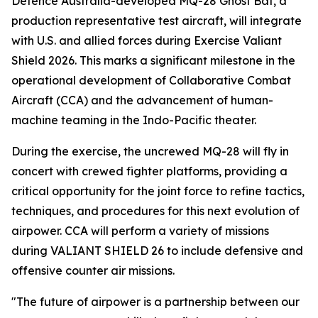
Defence Australia-developed MQ-28 Ghost Bat, a
production representative test aircraft, will integrate
with U.S. and allied forces during Exercise Valiant
Shield 2026. This marks a significant milestone in the
operational development of Collaborative Combat
Aircraft (CCA) and the advancement of human-
machine teaming in the Indo-Pacific theater.
During the exercise, the uncrewed MQ-28 will fly in
concert with crewed fighter platforms, providing a
critical opportunity for the joint force to refine tactics,
techniques, and procedures for this next evolution of
airpower. CCA will perform a variety of missions
during VALIANT SHIELD 26 to include defensive and
offensive counter air missions.
"The future of airpower is a partnership between our