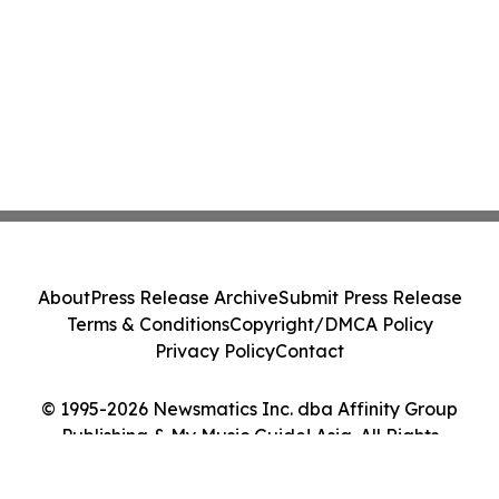
About
Press Release Archive
Submit Press Release
Terms & Conditions
Copyright/DMCA Policy
Privacy Policy
Contact
© 1995-2026 Newsmatics Inc. dba Affinity Group
Publishing & My Music Guide! Asia. All Rights
Reserved.