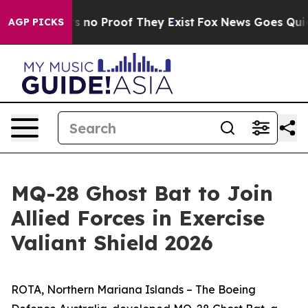
 but Offers no Proof They Exist
Fox News Goes Quiet a
AGP PICKS
MQ-28 Ghost Bat to Join
Allied Forces in Exercise
Valiant Shield 2026
ROTA, Northern Mariana Islands – The Boeing