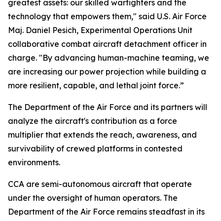
greatest assets: our skilled warfighters and the
technology that empowers them," said U.S. Air Force
Maj. Daniel Pesich, Experimental Operations Unit
collaborative combat aircraft detachment officer in
charge. "By advancing human-machine teaming, we
are increasing our power projection while building a
more resilient, capable, and lethal joint force.”
The Department of the Air Force and its partners will
analyze the aircraft's contribution as a force
multiplier that extends the reach, awareness, and
survivability of crewed platforms in contested
environments.
CCA are semi-autonomous aircraft that operate
under the oversight of human operators. The
Department of the Air Force remains steadfast in its