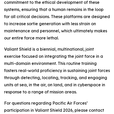
commitment to the ethical development of these
systems, ensuring that a human remains in the loop
for all critical decisions. These platforms are designed
to increase sortie generation with less strain on
maintenance and personnel, which ultimately makes
our entire force more lethal.
Valiant Shield is a biennial, multinational, joint
exercise focused on integrating the joint force in a
multi-domain environment. This routine training
fosters real-world proficiency in sustaining joint forces
through detecting, locating, tracking, and engaging
units at sea, in the air, on land, and in cyberspace in
response to a range of mission areas.
For questions regarding Pacific Air Forces’
participation in Valiant Shield 2026, please contact