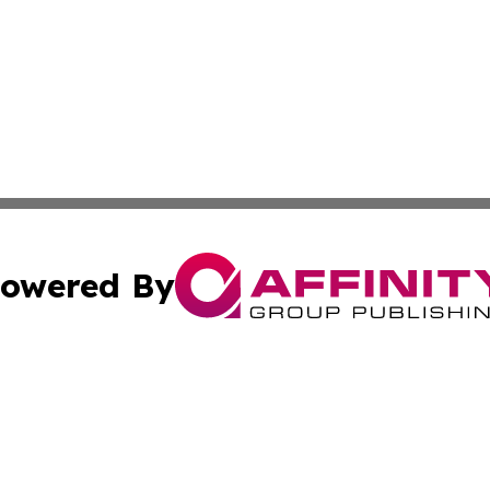
owered By
ubmit Press Release
Terms & Conditions
Copyright/DMCA
 Inc. dba Affinity Group Publishing & My Music Guide! Asi
Cookie Settings / Your Privacy Choices