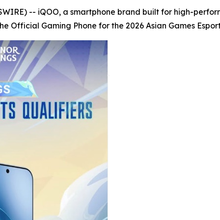
RE) -- iQOO, a smartphone brand built for high-perfor
 Official Gaming Phone for the 2026 Asian Games Esports 