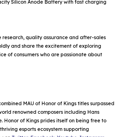
ity Silicon Anode Battery with fast charging
e research, quality assurance and after-sales
oldly and share the excitement of exploring
oice of consumers who are passionate about
combined MAU of Honor of Kings titles surpassed
by world renowned composers including Hans
 Honor of Kings prides itself on being free to
a thriving esports ecosystem supporting