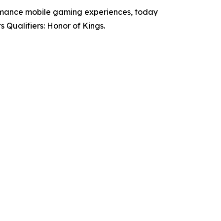
mance mobile gaming experiences, today
Qualifiers: Honor of Kings.