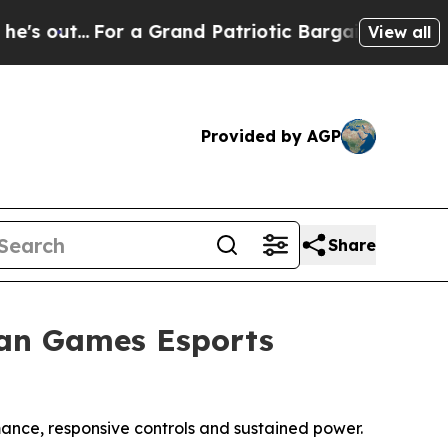
.
For a Grand Patriotic Bargain Democrats Endor
View all
Provided by AGP
Share
ian Games Esports
nce, responsive controls and sustained power.