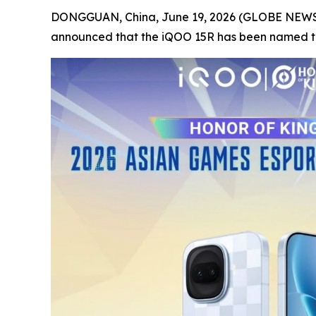
DONGGUAN, China, June 19, 2026 (GLOBE NEWSWI
announced that the iQOO 15R has been named the