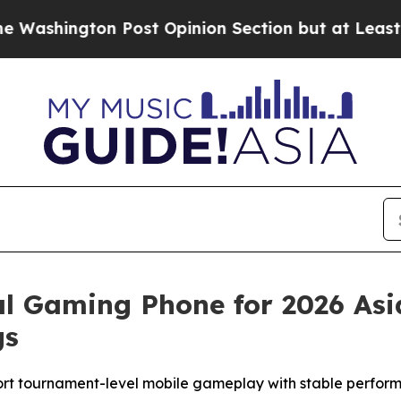
on Post Opinion Section but at Least he's out..
l Gaming Phone for 2026 As
gs
t tournament-level mobile gameplay with stable performa