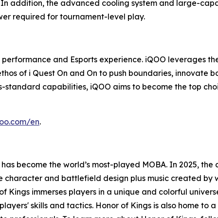
 In addition, the advanced cooling system and large-capac
er required for tournament-level play.
 in performance and Esports experience. iQOO leverages th
 ethos of i Quest On and On to push boundaries, innovate b
ts-standard capabilities, iQOO aims to become the top ch
qoo.com/en
.
 has become the world’s most-played MOBA. In 2025, the 
rse character and battlefield design plus music created 
 Kings immerses players in a unique and colorful universe.
players' skills and tactics. Honor of Kings is also home to 