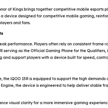
Honor of Kings brings together competitive mobile esports p
th a device designed for competitive mobile gaming, reinf
players and fans.
ts
ak performance. Players often rely on consistent frame ra
serving as the Official Gaming Phone for the Qualifiers,
g and support players with a device built for speed, cont
 the iQOO 15R is equipped to support the high demands
Engine, the device is engineered to help deliver stable 
ce visual clarity for a more immersive gaming experience