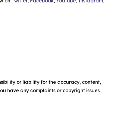
ow on
Twitter
,
Facebook
,
Youtube
,
Instagram
,
ility or liability for the accuracy, content,
f you have any complaints or copyright issues