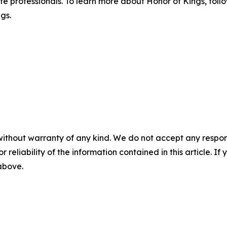
te professionals. To learn more about Honor of Kings, foll
gs.
without warranty of any kind. We do not accept any responsib
r reliability of the information contained in this article. I
 above.