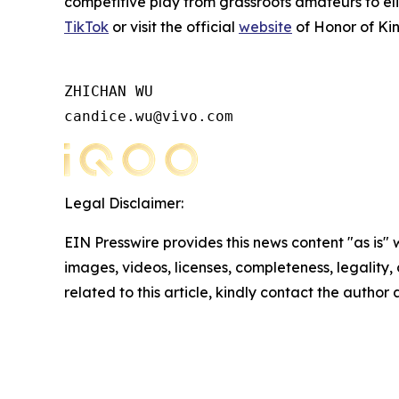
competitive play from grassroots amateurs to eli
TikTok
or visit the official
website
of Honor of Kin
ZHICHAN WU

candice.wu@vivo.com
Legal Disclaimer:
EIN Presswire provides this news content "as is" 
images, videos, licenses, completeness, legality, o
related to this article, kindly contact the author