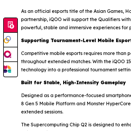
As an official esports title of the Asian Games, 
partnership, iQOO will support the Qualifiers wi
powerful, stable and immersive experiences for 
Supporting Tournament-Level Mobile Espor
Competitive mobile esports requires more than pe
throughout extended matches. With the iQOO 15R 
technology into a professional tournament settin
Built for Stable, High-Intensity Gameplay
Designed as a performance-focused smartphone,
8 Gen 5 Mobile Platform and Monster HyperCore 
extended sessions.
The Supercomputing Chip Q2 is designed to enhan