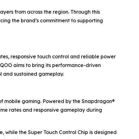
layers from across the region. Through this
orcing the brand’s commitment to supporting
tes, responsive touch control and reliable power
 iQOO aims to bring its performance-driven
rol and sustained gameplay.
 of mobile gaming. Powered by the Snapdragon®
frame rates and responsive gameplay during
, while the Super Touch Control Chip is designed