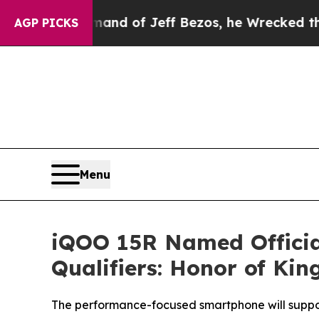
 Command of Jeff Bezos, he Wrecked the Washingt
AGP PICKS
Menu
iQOO 15R Named Officia
Qualifiers: Honor of Kin
The performance-focused smartphone will suppor