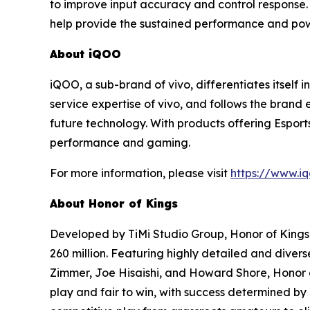
to improve input accuracy and control response.
help provide the sustained performance and pow
About iQOO
iQOO, a sub-brand of vivo, differentiates itself
service expertise of vivo, and follows the brand
future technology. With products offering Espor
performance and gaming.
For more information, please visit
https://www.i
About Honor of Kings
Developed by TiMi Studio Group, Honor of Kings
260 million. Featuring highly detailed and dive
Zimmer, Joe Hisaishi, and Howard Shore, Honor of
play and fair to win, with success determined by 