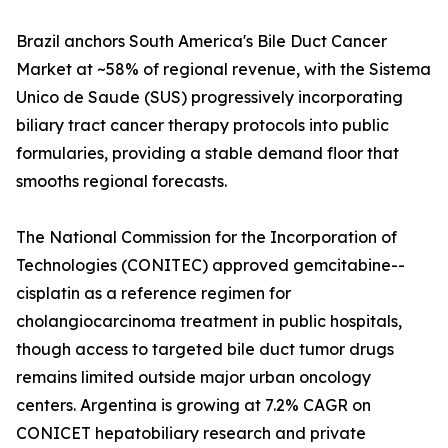
Brazil anchors South America's Bile Duct Cancer
Market at ~58% of regional revenue, with the Sistema
Unico de Saude (SUS) progressively incorporating
biliary tract cancer therapy protocols into public
formularies, providing a stable demand floor that
smooths regional forecasts.
The National Commission for the Incorporation of
Technologies (CONITEC) approved gemcitabine--
cisplatin as a reference regimen for
cholangiocarcinoma treatment in public hospitals,
though access to targeted bile duct tumor drugs
remains limited outside major urban oncology
centers. Argentina is growing at 7.2% CAGR on
CONICET hepatobiliary research and private