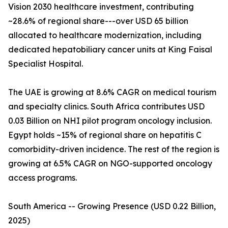
Vision 2030 healthcare investment, contributing
~28.6% of regional share---over USD 65 billion
allocated to healthcare modernization, including
dedicated hepatobiliary cancer units at King Faisal
Specialist Hospital.
The UAE is growing at 8.6% CAGR on medical tourism
and specialty clinics. South Africa contributes USD
0.03 Billion on NHI pilot program oncology inclusion.
Egypt holds ~15% of regional share on hepatitis C
comorbidity-driven incidence. The rest of the region is
growing at 6.5% CAGR on NGO-supported oncology
access programs.
South America -- Growing Presence (USD 0.22 Billion,
2025)