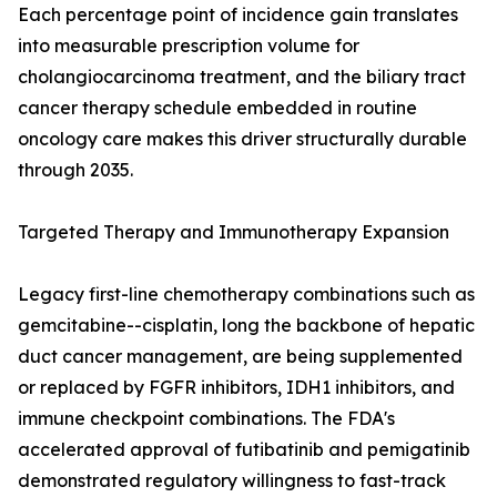
Each percentage point of incidence gain translates
into measurable prescription volume for
cholangiocarcinoma treatment, and the biliary tract
cancer therapy schedule embedded in routine
oncology care makes this driver structurally durable
through 2035.
Targeted Therapy and Immunotherapy Expansion
Legacy first-line chemotherapy combinations such as
gemcitabine--cisplatin, long the backbone of hepatic
duct cancer management, are being supplemented
or replaced by FGFR inhibitors, IDH1 inhibitors, and
immune checkpoint combinations. The FDA's
accelerated approval of futibatinib and pemigatinib
demonstrated regulatory willingness to fast-track