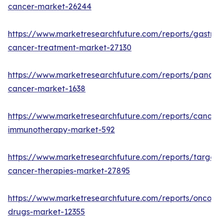
cancer-market-26244
https://www.marketresearchfuture.com/reports/gastric
cancer-treatment-market-27130
https://www.marketresearchfuture.com/reports/pancre
cancer-market-1638
https://www.marketresearchfuture.com/reports/cancer
immunotherapy-market-592
https://www.marketresearchfuture.com/reports/targe
cancer-therapies-market-27895
https://www.marketresearchfuture.com/reports/oncol
drugs-market-12355