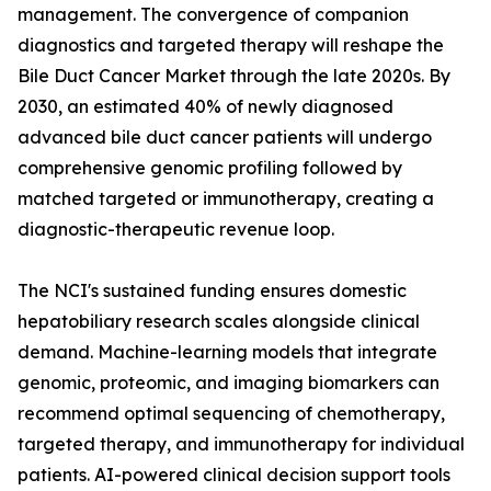
management. The convergence of companion
diagnostics and targeted therapy will reshape the
Bile Duct Cancer Market through the late 2020s. By
2030, an estimated 40% of newly diagnosed
advanced bile duct cancer patients will undergo
comprehensive genomic profiling followed by
matched targeted or immunotherapy, creating a
diagnostic-therapeutic revenue loop.
The NCI's sustained funding ensures domestic
hepatobiliary research scales alongside clinical
demand. Machine-learning models that integrate
genomic, proteomic, and imaging biomarkers can
recommend optimal sequencing of chemotherapy,
targeted therapy, and immunotherapy for individual
patients. AI-powered clinical decision support tools