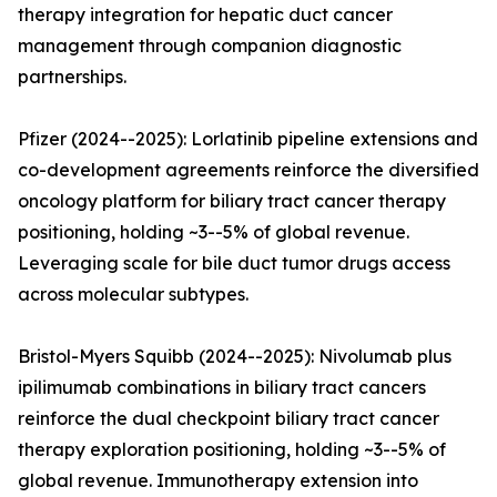
therapy integration for hepatic duct cancer
management through companion diagnostic
partnerships.
Pfizer (2024--2025): Lorlatinib pipeline extensions and
co-development agreements reinforce the diversified
oncology platform for biliary tract cancer therapy
positioning, holding ~3--5% of global revenue.
Leveraging scale for bile duct tumor drugs access
across molecular subtypes.
Bristol-Myers Squibb (2024--2025): Nivolumab plus
ipilimumab combinations in biliary tract cancers
reinforce the dual checkpoint biliary tract cancer
therapy exploration positioning, holding ~3--5% of
global revenue. Immunotherapy extension into