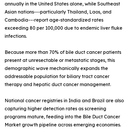
annually in the United States alone, while Southeast
Asian nations---particularly Thailand, Laos, and
Cambodia---report age-standardized rates
exceeding 80 per 100,000 due to endemic liver fluke
infections.
Because more than 70% of bile duct cancer patients
present at unresectable or metastatic stages, this
demographic wave mechanically expands the
addressable population for biliary tract cancer
therapy and hepatic duct cancer management.
National cancer registries in India and Brazil are also
capturing higher detection rates as screening
programs mature, feeding into the Bile Duct Cancer
Market growth pipeline across emerging economies.