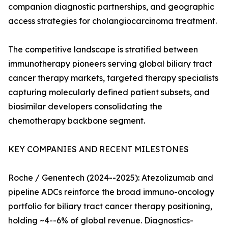
companion diagnostic partnerships, and geographic
access strategies for cholangiocarcinoma treatment.
The competitive landscape is stratified between
immunotherapy pioneers serving global biliary tract
cancer therapy markets, targeted therapy specialists
capturing molecularly defined patient subsets, and
biosimilar developers consolidating the
chemotherapy backbone segment.
KEY COMPANIES AND RECENT MILESTONES
Roche / Genentech (2024--2025): Atezolizumab and
pipeline ADCs reinforce the broad immuno-oncology
portfolio for biliary tract cancer therapy positioning,
holding ~4--6% of global revenue. Diagnostics-