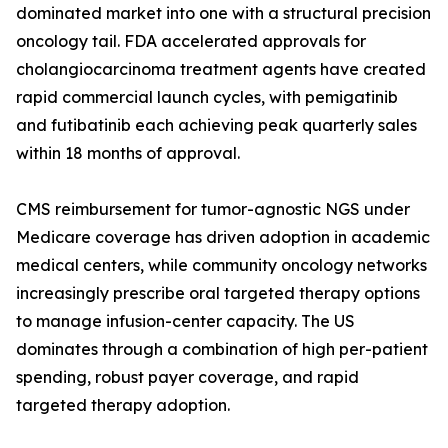
dominated market into one with a structural precision
oncology tail. FDA accelerated approvals for
cholangiocarcinoma treatment agents have created
rapid commercial launch cycles, with pemigatinib
and futibatinib each achieving peak quarterly sales
within 18 months of approval.
CMS reimbursement for tumor-agnostic NGS under
Medicare coverage has driven adoption in academic
medical centers, while community oncology networks
increasingly prescribe oral targeted therapy options
to manage infusion-center capacity. The US
dominates through a combination of high per-patient
spending, robust payer coverage, and rapid
targeted therapy adoption.