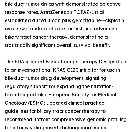
bile duct tumor drugs with demonstrated objective
response rates. AstraZeneca's TOPAZ-1 trial
established durvalumab plus gemcitabine--cisplatin
as a new standard of care for first-line advanced
biliary tract cancer therapy, demonstrating a
statistically significant overall survival benefit.
The FDA granted Breakthrough Therapy Designation
to an investigational KRAS G12C inhibitor for use in
bile duct tumor drug development, signaling
regulatory support for expanding the mutation-
targeted portfolio. European Society for Medical
Oncology (ESMO) updated clinical practice
guidelines for biliary tract cancer therapy to
recommend upfront comprehensive genomic profiling
for all newly diagnosed cholangiocarcinoma