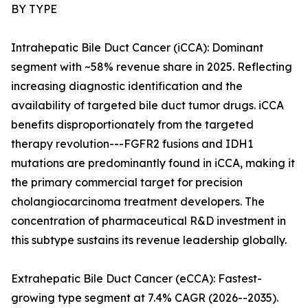
BY TYPE
Intrahepatic Bile Duct Cancer (iCCA): Dominant
segment with ~58% revenue share in 2025. Reflecting
increasing diagnostic identification and the
availability of targeted bile duct tumor drugs. iCCA
benefits disproportionately from the targeted
therapy revolution---FGFR2 fusions and IDH1
mutations are predominantly found in iCCA, making it
the primary commercial target for precision
cholangiocarcinoma treatment developers. The
concentration of pharmaceutical R&D investment in
this subtype sustains its revenue leadership globally.
Extrahepatic Bile Duct Cancer (eCCA): Fastest-
growing type segment at 7.4% CAGR (2026--2035).