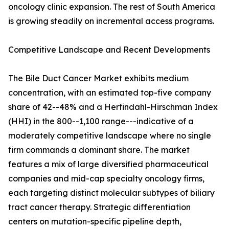
oncology clinic expansion. The rest of South America
is growing steadily on incremental access programs.
Competitive Landscape and Recent Developments
The Bile Duct Cancer Market exhibits medium
concentration, with an estimated top-five company
share of 42--48% and a Herfindahl-Hirschman Index
(HHI) in the 800--1,100 range---indicative of a
moderately competitive landscape where no single
firm commands a dominant share. The market
features a mix of large diversified pharmaceutical
companies and mid-cap specialty oncology firms,
each targeting distinct molecular subtypes of biliary
tract cancer therapy. Strategic differentiation
centers on mutation-specific pipeline depth,