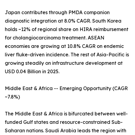
Japan contributes through PMDA companion
diagnostic integration at 8.0% CAGR. South Korea
holds ~12% of regional share on HIRA reimbursement
for cholangiocarcinoma treatment. ASEAN
economies are growing at 10.8% CAGR on endemic
liver fluke-driven incidence. The rest of Asia-Pacific is
growing steadily on infrastructure development at
USD 0.04 Billion in 2025.
Middle East & Africa -- Emerging Opportunity (CAGR
~7.8%)
The Middle East & Africa is bifurcated between well-
funded Gulf states and resource-constrained Sub-
Saharan nations. Saudi Arabia leads the region with