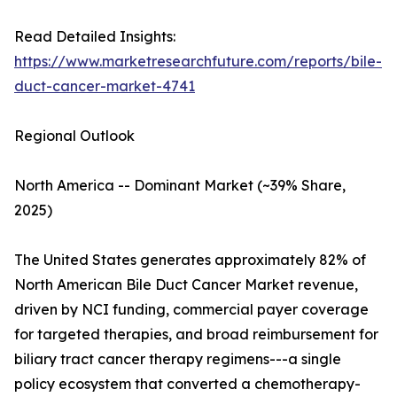
Read Detailed Insights:
https://www.marketresearchfuture.com/reports/bile-
duct-cancer-market-4741
Regional Outlook
North America -- Dominant Market (~39% Share,
2025)
The United States generates approximately 82% of
North American Bile Duct Cancer Market revenue,
driven by NCI funding, commercial payer coverage
for targeted therapies, and broad reimbursement for
biliary tract cancer therapy regimens---a single
policy ecosystem that converted a chemotherapy-