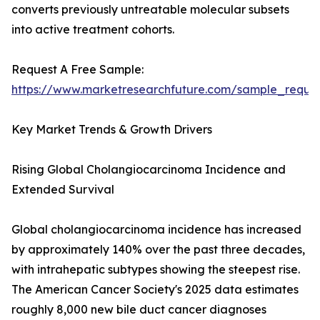
converts previously untreatable molecular subsets
into active treatment cohorts.
Request A Free Sample:
https://www.marketresearchfuture.com/sample_reque
Key Market Trends & Growth Drivers
Rising Global Cholangiocarcinoma Incidence and
Extended Survival
Global cholangiocarcinoma incidence has increased
by approximately 140% over the past three decades,
with intrahepatic subtypes showing the steepest rise.
The American Cancer Society's 2025 data estimates
roughly 8,000 new bile duct cancer diagnoses