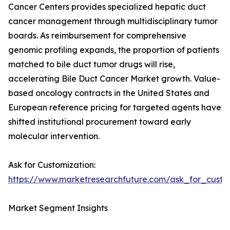
Cancer Centers provides specialized hepatic duct
cancer management through multidisciplinary tumor
boards. As reimbursement for comprehensive
genomic profiling expands, the proportion of patients
matched to bile duct tumor drugs will rise,
accelerating Bile Duct Cancer Market growth. Value-
based oncology contracts in the United States and
European reference pricing for targeted agents have
shifted institutional procurement toward early
molecular intervention.
Ask for Customization:
https://www.marketresearchfuture.com/ask_for_custo
Market Segment Insights