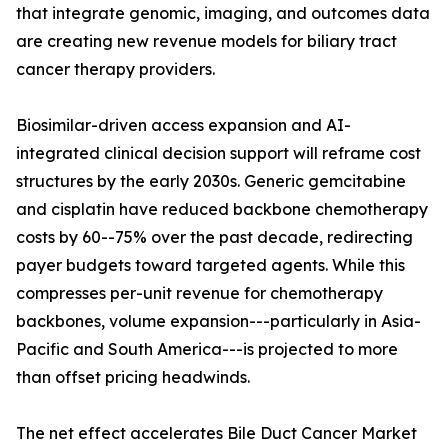
that integrate genomic, imaging, and outcomes data
are creating new revenue models for biliary tract
cancer therapy providers.
Biosimilar-driven access expansion and AI-
integrated clinical decision support will reframe cost
structures by the early 2030s. Generic gemcitabine
and cisplatin have reduced backbone chemotherapy
costs by 60--75% over the past decade, redirecting
payer budgets toward targeted agents. While this
compresses per-unit revenue for chemotherapy
backbones, volume expansion---particularly in Asia-
Pacific and South America---is projected to more
than offset pricing headwinds.
The net effect accelerates Bile Duct Cancer Market