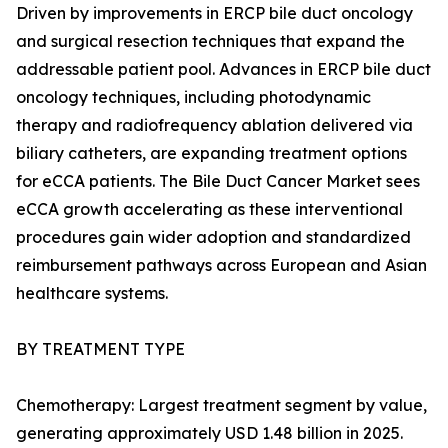
Driven by improvements in ERCP bile duct oncology
and surgical resection techniques that expand the
addressable patient pool. Advances in ERCP bile duct
oncology techniques, including photodynamic
therapy and radiofrequency ablation delivered via
biliary catheters, are expanding treatment options
for eCCA patients. The Bile Duct Cancer Market sees
eCCA growth accelerating as these interventional
procedures gain wider adoption and standardized
reimbursement pathways across European and Asian
healthcare systems.
BY TREATMENT TYPE
Chemotherapy: Largest treatment segment by value,
generating approximately USD 1.48 billion in 2025.