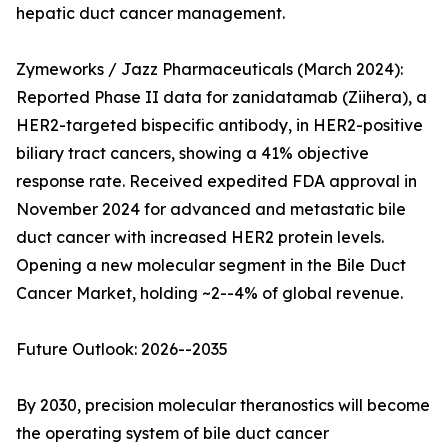
hepatic duct cancer management.
Zymeworks / Jazz Pharmaceuticals (March 2024):
Reported Phase II data for zanidatamab (Ziihera), a
HER2-targeted bispecific antibody, in HER2-positive
biliary tract cancers, showing a 41% objective
response rate. Received expedited FDA approval in
November 2024 for advanced and metastatic bile
duct cancer with increased HER2 protein levels.
Opening a new molecular segment in the Bile Duct
Cancer Market, holding ~2--4% of global revenue.
Future Outlook: 2026--2035
By 2030, precision molecular theranostics will become
the operating system of bile duct cancer