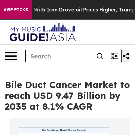
 With Iran Drove oil Prices Higher, Trump Gave Polit
AGP PICKS
Bile Duct Cancer Market to
reach USD 9.47 Billion by
2035 at 8.1% CAGR