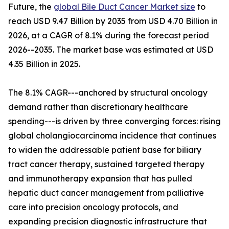
Future, the
global Bile Duct Cancer Market size
to
reach USD 9.47 Billion by 2035 from USD 4.70 Billion in
2026, at a CAGR of 8.1% during the forecast period
2026--2035. The market base was estimated at USD
4.35 Billion in 2025.
The 8.1% CAGR---anchored by structural oncology
demand rather than discretionary healthcare
spending---is driven by three converging forces: rising
global cholangiocarcinoma incidence that continues
to widen the addressable patient base for biliary
tract cancer therapy, sustained targeted therapy
and immunotherapy expansion that has pulled
hepatic duct cancer management from palliative
care into precision oncology protocols, and
expanding precision diagnostic infrastructure that