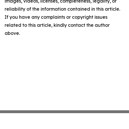
images, videos, licenses, completeness, legality, or
reliability of the information contained in this article.
If you have any complaints or copyright issues
related to this article, kindly contact the author
above.