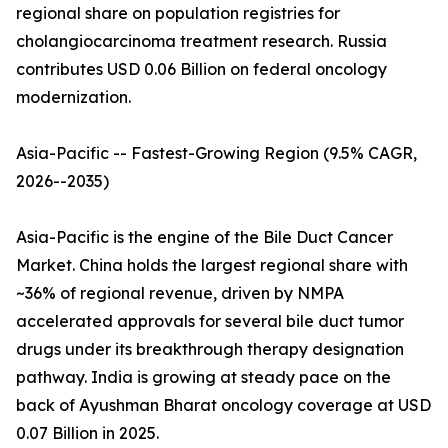
regional share on population registries for
cholangiocarcinoma treatment research. Russia
contributes USD 0.06 Billion on federal oncology
modernization.
Asia-Pacific -- Fastest-Growing Region (9.5% CAGR,
2026--2035)
Asia-Pacific is the engine of the Bile Duct Cancer
Market. China holds the largest regional share with
~36% of regional revenue, driven by NMPA
accelerated approvals for several bile duct tumor
drugs under its breakthrough therapy designation
pathway. India is growing at steady pace on the
back of Ayushman Bharat oncology coverage at USD
0.07 Billion in 2025.