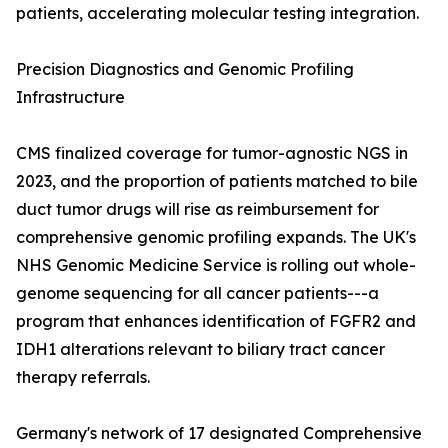
patients, accelerating molecular testing integration.
Precision Diagnostics and Genomic Profiling
Infrastructure
CMS finalized coverage for tumor-agnostic NGS in
2023, and the proportion of patients matched to bile
duct tumor drugs will rise as reimbursement for
comprehensive genomic profiling expands. The UK's
NHS Genomic Medicine Service is rolling out whole-
genome sequencing for all cancer patients---a
program that enhances identification of FGFR2 and
IDH1 alterations relevant to biliary tract cancer
therapy referrals.
Germany's network of 17 designated Comprehensive