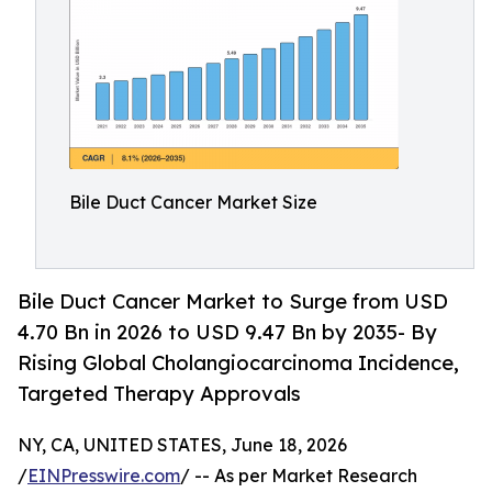
Bile Duct Cancer Market Size
Bile Duct Cancer Market to Surge from USD
4.70 Bn in 2026 to USD 9.47 Bn by 2035- By
Rising Global Cholangiocarcinoma Incidence,
Targeted Therapy Approvals
NY, CA, UNITED STATES, June 18, 2026
/
EINPresswire.com
/ -- As per Market Research