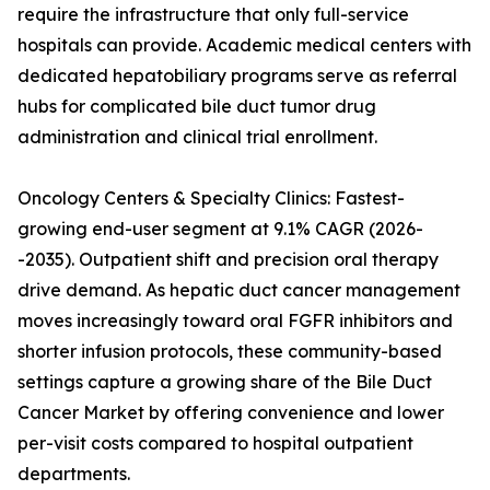
require the infrastructure that only full-service
hospitals can provide. Academic medical centers with
dedicated hepatobiliary programs serve as referral
hubs for complicated bile duct tumor drug
administration and clinical trial enrollment.
Oncology Centers & Specialty Clinics: Fastest-
growing end-user segment at 9.1% CAGR (2026-
-2035). Outpatient shift and precision oral therapy
drive demand. As hepatic duct cancer management
moves increasingly toward oral FGFR inhibitors and
shorter infusion protocols, these community-based
settings capture a growing share of the Bile Duct
Cancer Market by offering convenience and lower
per-visit costs compared to hospital outpatient
departments.