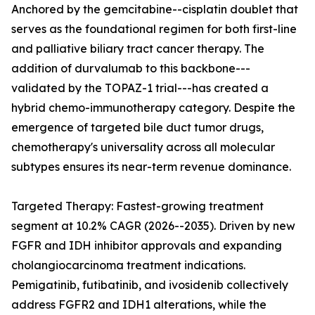
Anchored by the gemcitabine--cisplatin doublet that
serves as the foundational regimen for both first-line
and palliative biliary tract cancer therapy. The
addition of durvalumab to this backbone---
validated by the TOPAZ-1 trial---has created a
hybrid chemo-immunotherapy category. Despite the
emergence of targeted bile duct tumor drugs,
chemotherapy's universality across all molecular
subtypes ensures its near-term revenue dominance.
Targeted Therapy: Fastest-growing treatment
segment at 10.2% CAGR (2026--2035). Driven by new
FGFR and IDH inhibitor approvals and expanding
cholangiocarcinoma treatment indications.
Pemigatinib, futibatinib, and ivosidenib collectively
address FGFR2 and IDH1 alterations, while the