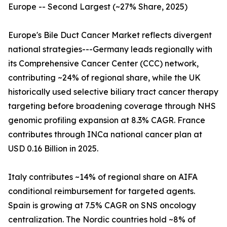
Europe -- Second Largest (~27% Share, 2025)
Europe's Bile Duct Cancer Market reflects divergent
national strategies---Germany leads regionally with
its Comprehensive Cancer Center (CCC) network,
contributing ~24% of regional share, while the UK
historically used selective biliary tract cancer therapy
targeting before broadening coverage through NHS
genomic profiling expansion at 8.3% CAGR. France
contributes through INCa national cancer plan at
USD 0.16 Billion in 2025.
Italy contributes ~14% of regional share on AIFA
conditional reimbursement for targeted agents.
Spain is growing at 7.5% CAGR on SNS oncology
centralization. The Nordic countries hold ~8% of