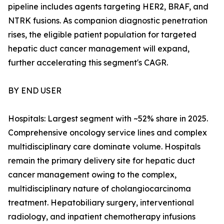
pipeline includes agents targeting HER2, BRAF, and
NTRK fusions. As companion diagnostic penetration
rises, the eligible patient population for targeted
hepatic duct cancer management will expand,
further accelerating this segment's CAGR.
BY END USER
Hospitals: Largest segment with ~52% share in 2025.
Comprehensive oncology service lines and complex
multidisciplinary care dominate volume. Hospitals
remain the primary delivery site for hepatic duct
cancer management owing to the complex,
multidisciplinary nature of cholangiocarcinoma
treatment. Hepatobiliary surgery, interventional
radiology, and inpatient chemotherapy infusions