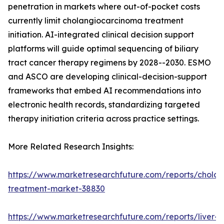
penetration in markets where out-of-pocket costs
currently limit cholangiocarcinoma treatment
initiation. AI-integrated clinical decision support
platforms will guide optimal sequencing of biliary
tract cancer therapy regimens by 2028--2030. ESMO
and ASCO are developing clinical-decision-support
frameworks that embed AI recommendations into
electronic health records, standardizing targeted
therapy initiation criteria across practice settings.
More Related Research Insights:
https://www.marketresearchfuture.com/reports/chola
treatment-market-38830
https://www.marketresearchfuture.com/reports/liver-