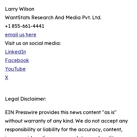
Larry Wilson
WantStats Research And Media Pvt. Ltd.
+1 855-661-4441
email us here
Visit us on social media:
LinkedIn
Facebook
YouTube
X
Legal Disclaimer:
EIN Presswire provides this news content "as is"
without warranty of any kind. We do not accept any
responsibility or liability for the accuracy, content,