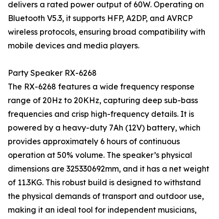
delivers a rated power output of 60W. Operating on
Bluetooth V5.3, it supports HFP, A2DP, and AVRCP
wireless protocols, ensuring broad compatibility with
mobile devices and media players.
Party Speaker RX-6268
The RX-6268 features a wide frequency response
range of 20Hz to 20KHz, capturing deep sub-bass
frequencies and crisp high-frequency details. It is
powered by a heavy-duty 7Ah (12V) battery, which
provides approximately 6 hours of continuous
operation at 50% volume. The speaker’s physical
dimensions are 325330692mm, and it has a net weight
of 11.3KG. This robust build is designed to withstand
the physical demands of transport and outdoor use,
making it an ideal tool for independent musicians,