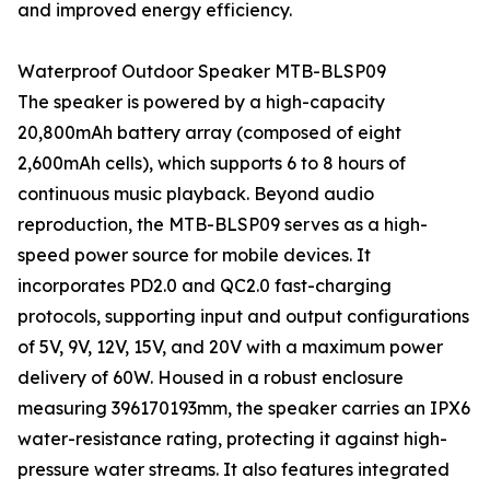
and improved energy efficiency.
Waterproof Outdoor Speaker MTB-BLSP09
The speaker is powered by a high-capacity
20,800mAh battery array (composed of eight
2,600mAh cells), which supports 6 to 8 hours of
continuous music playback. Beyond audio
reproduction, the MTB-BLSP09 serves as a high-
speed power source for mobile devices. It
incorporates PD2.0 and QC2.0 fast-charging
protocols, supporting input and output configurations
of 5V, 9V, 12V, 15V, and 20V with a maximum power
delivery of 60W. Housed in a robust enclosure
measuring 396170193mm, the speaker carries an IPX6
water-resistance rating, protecting it against high-
pressure water streams. It also features integrated