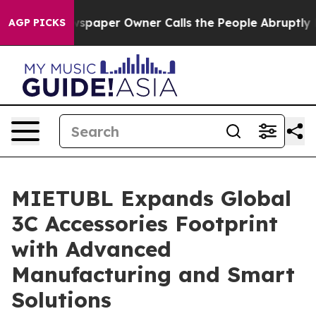
paper Owner Calls the People Abruptly Laid off “Sim
AGP PICKS
MIETUBL Expands Global
3C Accessories Footprint
with Advanced
Manufacturing and Smart
Solutions