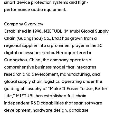
smart device protection systems and high-
performance audio equipment.
Company Overview
Established in 1998, MIETUBL (Mietubl Global Supply
Chain (Guangzhou) Co., Ltd.) has grown from a
regional supplier into a prominent player in the 3C
digital accessories sector. Headquartered in
Guangzhou, China, the company operates a
comprehensive business model that integrates
research and development, manufacturing, and
global supply chain logistics. Operating under the
guiding philosophy of “Make It Easier To Use, Better
Life,” MIETUBL has established full-chain
independent R&D capabilities that span software
development, hardware design, database