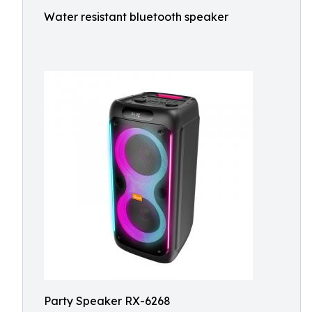
Water resistant bluetooth speaker
Party Speaker RX-6268