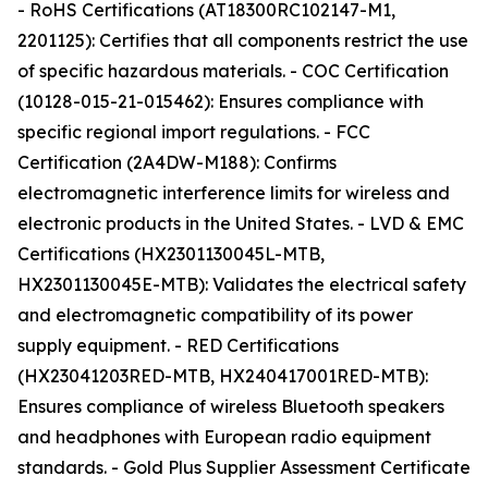
- RoHS Certifications (AT18300RC102147-M1,
2201125): Certifies that all components restrict the use
of specific hazardous materials. - COC Certification
(10128-015-21-015462): Ensures compliance with
specific regional import regulations. - FCC
Certification (2A4DW-M188): Confirms
electromagnetic interference limits for wireless and
electronic products in the United States. - LVD & EMC
Certifications (HX2301130045L-MTB,
HX2301130045E-MTB): Validates the electrical safety
and electromagnetic compatibility of its power
supply equipment. - RED Certifications
(HX23041203RED-MTB, HX240417001RED-MTB):
Ensures compliance of wireless Bluetooth speakers
and headphones with European radio equipment
standards. - Gold Plus Supplier Assessment Certificate