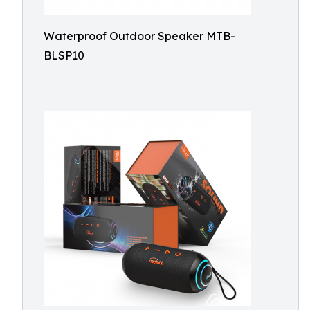
Waterproof Outdoor Speaker MTB-
BLSP10