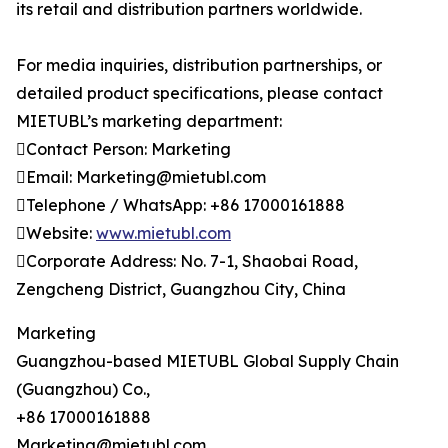
its retail and distribution partners worldwide.
For media inquiries, distribution partnerships, or
detailed product specifications, please contact
MIETUBL’s marketing department:
Contact Person: Marketing
Email: Marketing@mietubl.com
Telephone / WhatsApp: +86 17000161888
Website:
www.mietubl.com
Corporate Address: No. 7-1, Shaobai Road,
Zengcheng District, Guangzhou City, China
Marketing
Guangzhou-based MIETUBL Global Supply Chain
(Guangzhou) Co.,
+86 17000161888
Marketing@mietubl.com