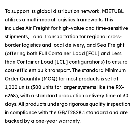
To support its global distribution network, MIETUBL
utilizes a multi-modal logistics framework. This
includes Air Freight for high-value and time-sensitive
shipments, Land Transportation for regional cross-
border logistics and local delivery, and Sea Freight
(offering both Full Container Load [FCL] and Less
than Container Load [LCL] configurations) to ensure
cost-efficient bulk transport. The standard Minimum
Order Quantity (MOQ) for most products is set at
1,000 units (500 units for larger systems like the RX-
6268), with a standard production delivery time of 30
days. All products undergo rigorous quality inspection
in compliance with the GB/T2828.1 standard and are
backed by a one-year warranty.