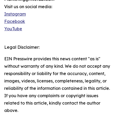
Visit us on social media:
Instagram
Facebook
YouTube
Legal Disclaimer:
EIN Presswire provides this news content "as is"
without warranty of any kind. We do not accept any
responsibility or liability for the accuracy, content,
images, videos, licenses, completeness, legality, or
reliability of the information contained in this article.
If you have any complaints or copyright issues
related to this article, kindly contact the author
above.