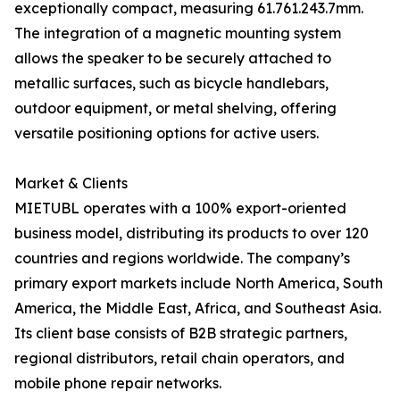
exceptionally compact, measuring 61.761.243.7mm.
The integration of a magnetic mounting system
allows the speaker to be securely attached to
metallic surfaces, such as bicycle handlebars,
outdoor equipment, or metal shelving, offering
versatile positioning options for active users.
Market & Clients
MIETUBL operates with a 100% export-oriented
business model, distributing its products to over 120
countries and regions worldwide. The company’s
primary export markets include North America, South
America, the Middle East, Africa, and Southeast Asia.
Its client base consists of B2B strategic partners,
regional distributors, retail chain operators, and
mobile phone repair networks.