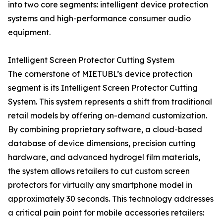
into two core segments: intelligent device protection
systems and high-performance consumer audio
equipment.
Intelligent Screen Protector Cutting System
The cornerstone of MIETUBL’s device protection
segment is its Intelligent Screen Protector Cutting
System. This system represents a shift from traditional
retail models by offering on-demand customization.
By combining proprietary software, a cloud-based
database of device dimensions, precision cutting
hardware, and advanced hydrogel film materials,
the system allows retailers to cut custom screen
protectors for virtually any smartphone model in
approximately 30 seconds. This technology addresses
a critical pain point for mobile accessories retailers: