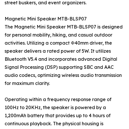
street buskers, and event organizers.
Magnetic Mini Speaker MTB-BLSP07
The Magnetic Mini Speaker MTB-BLSP07 is designed
for personal mobility, hiking, and casual outdoor
activities. Utilizing a compact Φ40mm driver, the
speaker delivers a rated power of 5W. It utilizes
Bluetooth V5.4 and incorporates advanced Digital
Signal Processing (DSP) supporting SBC and AAC
audio codecs, optimizing wireless audio transmission
for maximum clarity.
Operating within a frequency response range of
100Hz to 20KHz, the speaker is powered by a
1,200mAh battery that provides up to 4 hours of
continuous playback. The physical housing is