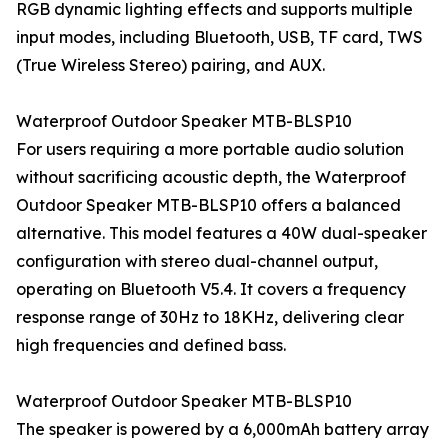
RGB dynamic lighting effects and supports multiple
input modes, including Bluetooth, USB, TF card, TWS
(True Wireless Stereo) pairing, and AUX.
Waterproof Outdoor Speaker MTB-BLSP10
For users requiring a more portable audio solution
without sacrificing acoustic depth, the Waterproof
Outdoor Speaker MTB-BLSP10 offers a balanced
alternative. This model features a 40W dual-speaker
configuration with stereo dual-channel output,
operating on Bluetooth V5.4. It covers a frequency
response range of 30Hz to 18KHz, delivering clear
high frequencies and defined bass.
Waterproof Outdoor Speaker MTB-BLSP10
The speaker is powered by a 6,000mAh battery array