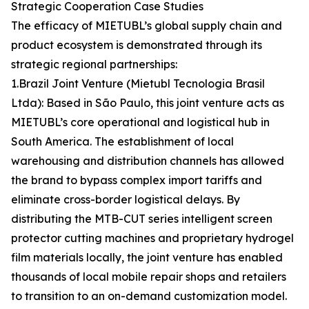
Strategic Cooperation Case Studies
The efficacy of MIETUBL’s global supply chain and
product ecosystem is demonstrated through its
strategic regional partnerships:
1.Brazil Joint Venture (Mietubl Tecnologia Brasil
Ltda): Based in São Paulo, this joint venture acts as
MIETUBL’s core operational and logistical hub in
South America. The establishment of local
warehousing and distribution channels has allowed
the brand to bypass complex import tariffs and
eliminate cross-border logistical delays. By
distributing the MTB-CUT series intelligent screen
protector cutting machines and proprietary hydrogel
film materials locally, the joint venture has enabled
thousands of local mobile repair shops and retailers
to transition to an on-demand customization model.