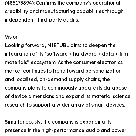
(485173894): Confirms the company’s operational
credibility and manufacturing capabilities through
independent third-party audits.
Vision
Looking forward, MIETUBL aims to deepen the
integration of its “software + hardware + data + film
materials” ecosystem. As the consumer electronics
market continues to trend toward personalization
and localized, on-demand supply chains, the
company plans to continuously update its database
of device dimensions and expand its material science
research to support a wider array of smart devices.
Simultaneously, the company is expanding its
presence in the high-performance audio and power