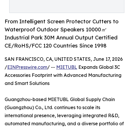
From Intelligent Screen Protector Cutters to
Waterproof Outdoor Speakers 10000㎡
Industrial Park 30M Annual Output Certified
CE/RoHS/FCC 120 Countries Since 1998
SAN FRANCISCO, CA, UNITED STATES, June 17, 2026
/
EINPresswire.com
/ --
MIETUBL
Expands Global 3C
Accessories Footprint with Advanced Manufacturing
and Smart Solutions
Guangzhou-based MIETUBL Global Supply Chain
(Guangzhou) Co., Ltd. continues to scale its
international presence, leveraging integrated R&D,
automated manufacturing, and a diverse portfolio of