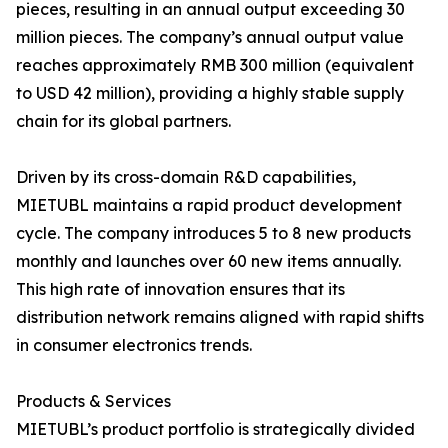
pieces, resulting in an annual output exceeding 30
million pieces. The company’s annual output value
reaches approximately RMB 300 million (equivalent
to USD 42 million), providing a highly stable supply
chain for its global partners.
Driven by its cross-domain R&D capabilities,
MIETUBL maintains a rapid product development
cycle. The company introduces 5 to 8 new products
monthly and launches over 60 new items annually.
This high rate of innovation ensures that its
distribution network remains aligned with rapid shifts
in consumer electronics trends.
Products & Services
MIETUBL’s product portfolio is strategically divided