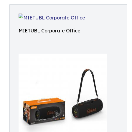
MIETUBL Corporate Office