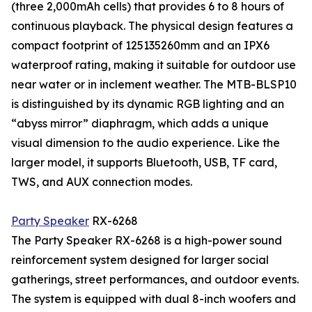
(three 2,000mAh cells) that provides 6 to 8 hours of
continuous playback. The physical design features a
compact footprint of 125135260mm and an IPX6
waterproof rating, making it suitable for outdoor use
near water or in inclement weather. The MTB-BLSP10
is distinguished by its dynamic RGB lighting and an
“abyss mirror” diaphragm, which adds a unique
visual dimension to the audio experience. Like the
larger model, it supports Bluetooth, USB, TF card,
TWS, and AUX connection modes.
Party Speaker
RX-6268
The Party Speaker RX-6268 is a high-power sound
reinforcement system designed for larger social
gatherings, street performances, and outdoor events.
The system is equipped with dual 8-inch woofers and