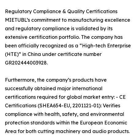
Regulatory Compliance & Quality Certifications
MIETUBL’s commitment to manufacturing excellence
and regulatory compliance is validated by its
extensive certification portfolio. The company has
been officially recognized as a “High-tech Enterprise
(HTE)” in China under certificate number
GR202444003928.
Furthermore, the company’s products have
successfully obtained major international
certifications required for global market entry: - CE
Certifications (SHEA654-EU, 2201121-01): Verifies
compliance with health, safety, and environmental
protection standards within the European Economic
Area for both cutting machinery and audio products.