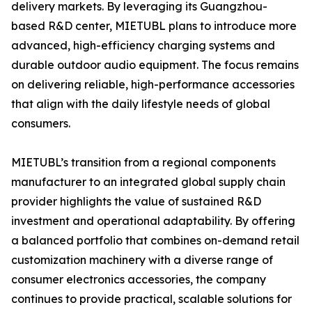
delivery markets. By leveraging its Guangzhou-
based R&D center, MIETUBL plans to introduce more
advanced, high-efficiency charging systems and
durable outdoor audio equipment. The focus remains
on delivering reliable, high-performance accessories
that align with the daily lifestyle needs of global
consumers.
MIETUBL’s transition from a regional components
manufacturer to an integrated global supply chain
provider highlights the value of sustained R&D
investment and operational adaptability. By offering
a balanced portfolio that combines on-demand retail
customization machinery with a diverse range of
consumer electronics accessories, the company
continues to provide practical, scalable solutions for