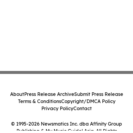
About
Press Release Archive
Submit Press Release
Terms & Conditions
Copyright/DMCA Policy
Privacy Policy
Contact
© 1995-2026 Newsmatics Inc. dba Affinity Group
Publishing & My Music Guide! Asia. All Rights