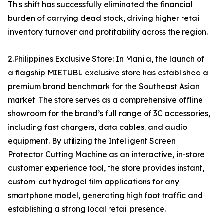
This shift has successfully eliminated the financial
burden of carrying dead stock, driving higher retail
inventory turnover and profitability across the region.
2.Philippines Exclusive Store: In Manila, the launch of
a flagship MIETUBL exclusive store has established a
premium brand benchmark for the Southeast Asian
market. The store serves as a comprehensive offline
showroom for the brand’s full range of 3C accessories,
including fast chargers, data cables, and audio
equipment. By utilizing the Intelligent Screen
Protector Cutting Machine as an interactive, in-store
customer experience tool, the store provides instant,
custom-cut hydrogel film applications for any
smartphone model, generating high foot traffic and
establishing a strong local retail presence.