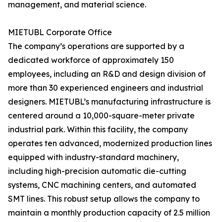
management, and material science.
MIETUBL Corporate Office
The company’s operations are supported by a
dedicated workforce of approximately 150
employees, including an R&D and design division of
more than 30 experienced engineers and industrial
designers. MIETUBL’s manufacturing infrastructure is
centered around a 10,000-square-meter private
industrial park. Within this facility, the company
operates ten advanced, modernized production lines
equipped with industry-standard machinery,
including high-precision automatic die-cutting
systems, CNC machining centers, and automated
SMT lines. This robust setup allows the company to
maintain a monthly production capacity of 2.5 million