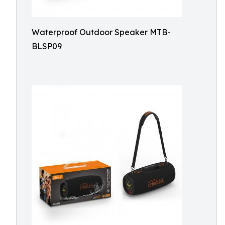
Waterproof Outdoor Speaker MTB-
BLSP09