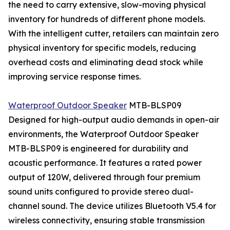
the need to carry extensive, slow-moving physical
inventory for hundreds of different phone models.
With the intelligent cutter, retailers can maintain zero
physical inventory for specific models, reducing
overhead costs and eliminating dead stock while
improving service response times.
Waterproof Outdoor Speaker
MTB-BLSP09
Designed for high-output audio demands in open-air
environments, the Waterproof Outdoor Speaker
MTB-BLSP09 is engineered for durability and
acoustic performance. It features a rated power
output of 120W, delivered through four premium
sound units configured to provide stereo dual-
channel sound. The device utilizes Bluetooth V5.4 for
wireless connectivity, ensuring stable transmission