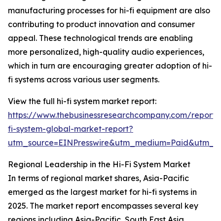
manufacturing processes for hi-fi equipment are also
contributing to product innovation and consumer
appeal. These technological trends are enabling
more personalized, high-quality audio experiences,
which in turn are encouraging greater adoption of hi-
fi systems across various user segments.
View the full hi-fi system market report:
https://www.thebusinessresearchcompany.com/report/
fi-system-global-market-report?
utm_source=EINPresswire&utm_medium=Paid&utm_
Regional Leadership in the Hi-Fi System Market
In terms of regional market shares, Asia-Pacific
emerged as the largest market for hi-fi systems in
2025. The market report encompasses several key
regions including Asia-Pacific, South East Asia,