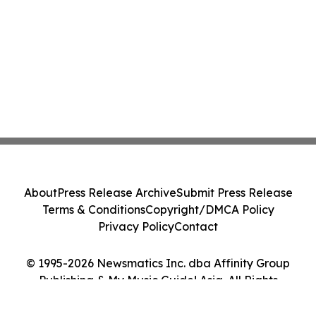
About
Press Release Archive
Submit Press Release
Terms & Conditions
Copyright/DMCA Policy
Privacy Policy
Contact
© 1995-2026 Newsmatics Inc. dba Affinity Group
Publishing & My Music Guide! Asia. All Rights
Reserved.