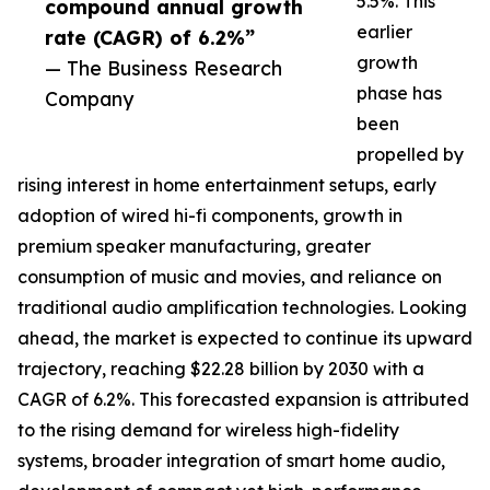
5.5%. This
compound annual growth
earlier
rate (CAGR) of 6.2%”
growth
— The Business Research
phase has
Company
been
propelled by
rising interest in home entertainment setups, early
adoption of wired hi-fi components, growth in
premium speaker manufacturing, greater
consumption of music and movies, and reliance on
traditional audio amplification technologies. Looking
ahead, the market is expected to continue its upward
trajectory, reaching $22.28 billion by 2030 with a
CAGR of 6.2%. This forecasted expansion is attributed
to the rising demand for wireless high-fidelity
systems, broader integration of smart home audio,