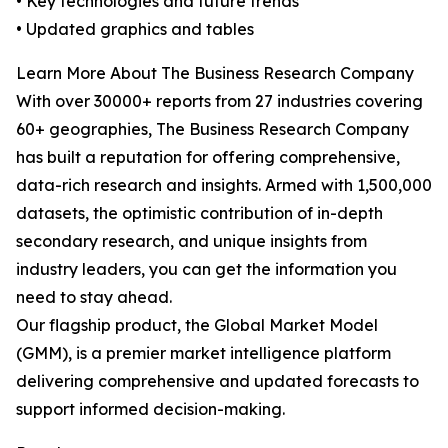
• Key technologies and future trends
• Updated graphics and tables
Learn More About The Business Research Company
With over 30000+ reports from 27 industries covering
60+ geographies, The Business Research Company
has built a reputation for offering comprehensive,
data-rich research and insights. Armed with 1,500,000
datasets, the optimistic contribution of in-depth
secondary research, and unique insights from
industry leaders, you can get the information you
need to stay ahead.
Our flagship product, the Global Market Model
(GMM), is a premier market intelligence platform
delivering comprehensive and updated forecasts to
support informed decision-making.