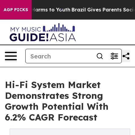
o Abate Harms to Youth
Brazil Gives Parents Social Med
AGP PICKS
Hi-Fi System Market
Demonstrates Strong
Growth Potential With
6.2% CAGR Forecast