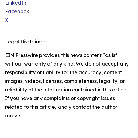
LinkedIn
Facebook
X
Legal Disclaimer:
EIN Presswire provides this news content "as is"
without warranty of any kind. We do not accept any
responsibility or liability for the accuracy, content,
images, videos, licenses, completeness, legality, or
reliability of the information contained in this article.
If you have any complaints or copyright issues
related to this article, kindly contact the author
above.