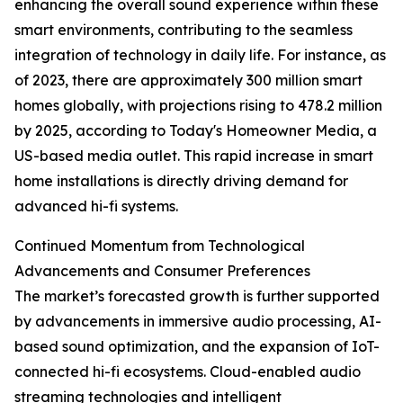
enhancing the overall sound experience within these
smart environments, contributing to the seamless
integration of technology in daily life. For instance, as
of 2023, there are approximately 300 million smart
homes globally, with projections rising to 478.2 million
by 2025, according to Today's Homeowner Media, a
US-based media outlet. This rapid increase in smart
home installations is directly driving demand for
advanced hi-fi systems.
Continued Momentum from Technological
Advancements and Consumer Preferences
The market’s forecasted growth is further supported
by advancements in immersive audio processing, AI-
based sound optimization, and the expansion of IoT-
connected hi-fi ecosystems. Cloud-enabled audio
streaming technologies and intelligent