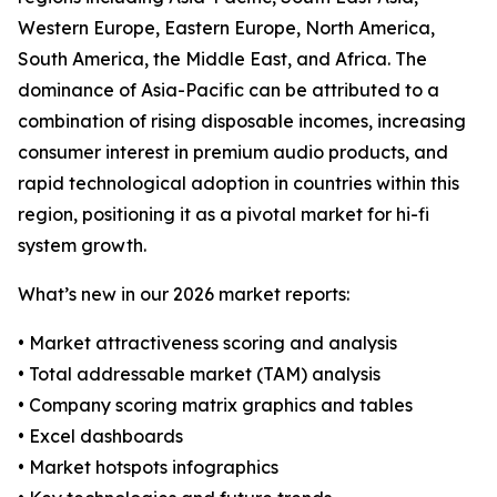
Western Europe, Eastern Europe, North America,
South America, the Middle East, and Africa. The
dominance of Asia-Pacific can be attributed to a
combination of rising disposable incomes, increasing
consumer interest in premium audio products, and
rapid technological adoption in countries within this
region, positioning it as a pivotal market for hi-fi
system growth.
What’s new in our 2026 market reports:
• Market attractiveness scoring and analysis
• Total addressable market (TAM) analysis
• Company scoring matrix graphics and tables
• Excel dashboards
• Market hotspots infographics