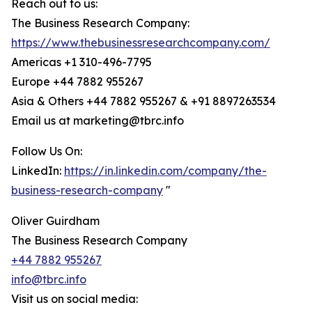
Reach out to us:
The Business Research Company:
https://www.thebusinessresearchcompany.com/
Americas +1 310-496-7795
Europe +44 7882 955267
Asia & Others +44 7882 955267 & +91 8897263534
Email us at marketing@tbrc.info
Follow Us On:
LinkedIn:
https://in.linkedin.com/company/the-
business-research-company
"
Oliver Guirdham
The Business Research Company
+44 7882 955267
info@tbrc.info
Visit us on social media: