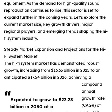
equipment. As the demand for high-quality sound
reproduction continues to rise, this sector is set to
expand further in the coming years. Let’s explore the
current market size, key growth drivers, major
regional players, and emerging trends shaping the hi-
fi system industry.
Steady Market Expansion and Projections for the Hi-
Fi System Market
The hi-fi system market has demonstrated robust
growth, increasing from $16.63 billion in 2025 to an
anticipated $17.54 billion in 2026, achieving a
compound
annual
growth rate
Expected to grow to $22.28
(CAGR) of
billion in 2030 at a