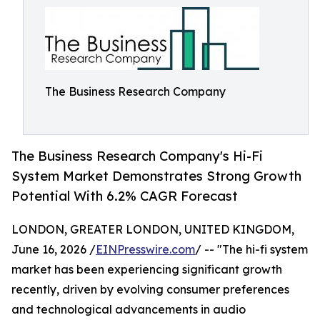
The Business Research Company
The Business Research Company's Hi-Fi
System Market Demonstrates Strong Growth
Potential With 6.2% CAGR Forecast
LONDON, GREATER LONDON, UNITED KINGDOM,
June 16, 2026 /
EINPresswire.com
/ -- "The hi-fi system
market has been experiencing significant growth
recently, driven by evolving consumer preferences
and technological advancements in audio