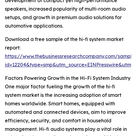
development of compact yet high-performance
speakers, increased popularity of multi-room audio
setups, and growth in premium audio solutions for
automotive applications.
Download a free sample of the hi-fi system market
report:
https://www.thebusinessresearchcompany.com/sample
id=12204&type=smp&utm_source=EINPresswire&utm
Factors Powering Growth in the Hi-Fi System Industry
One major factor fueling the growth of the hi-fi
system market is the increasing adoption of smart
homes worldwide. Smart homes, equipped with
automated and connected devices, aim to improve
efficiency, security, and comfort in household
management. Hi-fi audio systems play a vital role in