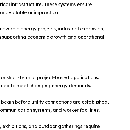
rical infrastructure. These systems ensure
 unavailable or impractical.
newable energy projects, industrial expansion,
 in supporting economic growth and operational
or short-term or project-based applications.
caled to meet changing energy demands.
 begin before utility connections are established,
ommunication systems, and worker facilities.
, exhibitions, and outdoor gatherings require