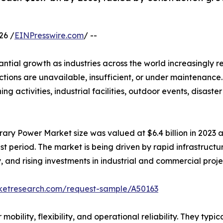
26 /
EINPresswire.com
/ --
antial growth as industries across the world increasingly re
ions are unavailable, insufficient, or under maintenance.
ning activities, industrial facilities, outdoor events, disas
ary Power Market size was valued at $6.4 billion in 2023 an
t period. The market is being driven by rapid infrastructu
and rising investments in industrial and commercial proj
rketresearch.com/request-sample/A50163
bility, flexibility, and operational reliability. They typi