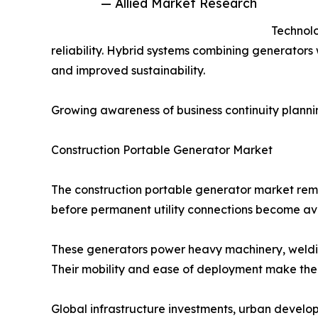
— Allied Market Research
Technolo
reliability. Hybrid systems combining generators
and improved sustainability.
Growing awareness of business continuity planni
Construction Portable Generator Market
The construction portable generator market remai
before permanent utility connections become ava
These generators power heavy machinery, weldi
Their mobility and ease of deployment make them
Global infrastructure investments, urban develo