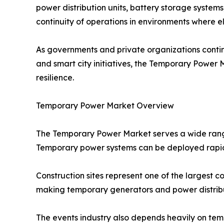
power distribution units, battery storage system
continuity of operations in environments where ele
As governments and private organizations contin
and smart city initiatives, the Temporary Power
resilience.
Temporary Power Market Overview
The Temporary Power Market serves a wide range 
Temporary power systems can be deployed rapid
Construction sites represent one of the largest c
making temporary generators and power distributi
The events industry also depends heavily on temp