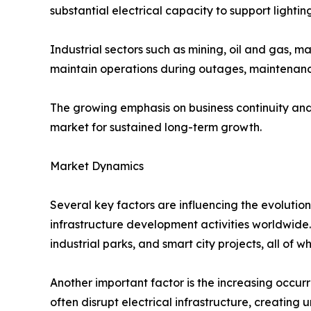
substantial electrical capacity to support lighti
Industrial sectors such as mining, oil and gas, 
maintain operations during outages, maintenance
The growing emphasis on business continuity and
market for sustained long-term growth.
Market Dynamics
Several key factors are influencing the evolutio
infrastructure development activities worldwide.
industrial parks, and smart city projects, all of
Another important factor is the increasing occur
often disrupt electrical infrastructure, creati