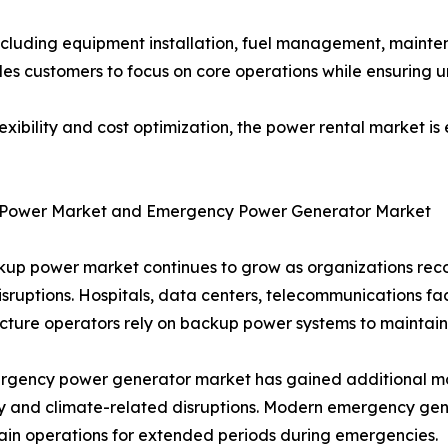
ncluding equipment installation, fuel management, mainte
es customers to focus on core operations while ensuring u
flexibility and cost optimization, the power rental market i
Power Market and Emergency Power Generator Market
up power market continues to grow as organizations recog
sruptions. Hospitals, data centers, telecommunications faci
ucture operators rely on backup power systems to maintain
rgency power generator market has gained additional mo
ity and climate-related disruptions. Modern emergency gen
ain operations for extended periods during emergencies.