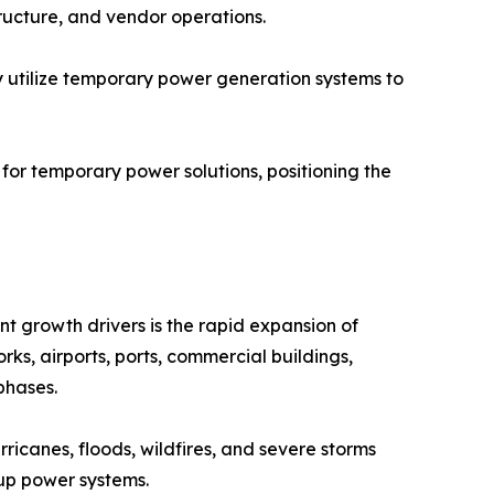
tructure, and vendor operations.
ly utilize temporary power generation systems to
or temporary power solutions, positioning the
nt growth drivers is the rapid expansion of
ks, airports, ports, commercial buildings,
phases.
ricanes, floods, wildfires, and severe storms
up power systems.