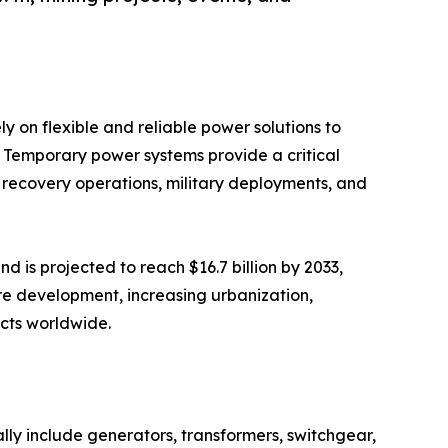
ly on flexible and reliable power solutions to
 Temporary power systems provide a critical
ter recovery operations, military deployments, and
d is projected to reach $16.7 billion by 2033,
re development, increasing urbanization,
ects worldwide.
cally include generators, transformers, switchgear,