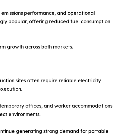
 emissions performance, and operational
ingly popular, offering reduced fuel consumption
erm growth across both markets.
ion sites often require reliable electricity
execution.
 temporary offices, and worker accommodations.
ect environments.
continue generating strong demand for portable