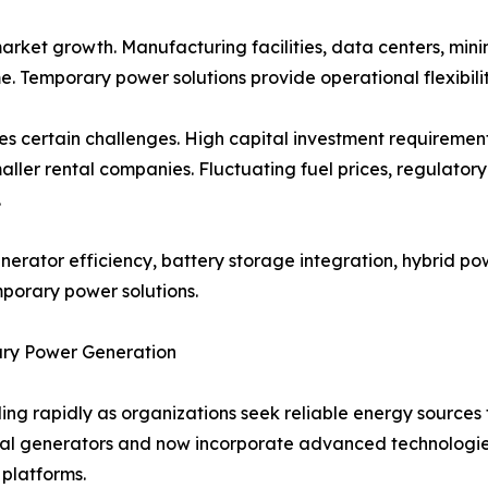
market growth. Manufacturing facilities, data centers, min
e. Temporary power solutions provide operational flexibilit
es certain challenges. High capital investment requireme
 smaller rental companies. Fluctuating fuel prices, regula
.
erator efficiency, battery storage integration, hybrid po
mporary power solutions.
ry Power Generation
ng rapidly as organizations seek reliable energy sources
l generators and now incorporate advanced technologies
platforms.