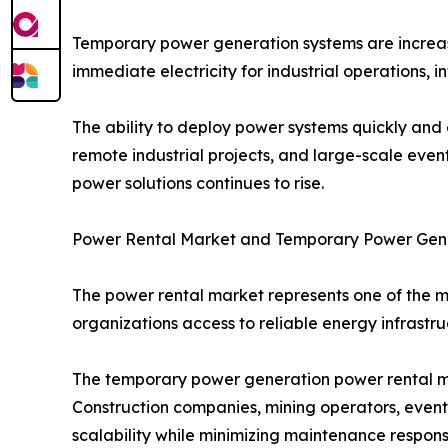
Temporary power generation systems are increasi
immediate electricity for industrial operations, 
The ability to deploy power systems quickly and 
remote industrial projects, and large-scale event
power solutions continues to rise.
Power Rental Market and Temporary Power Gen
The power rental market represents one of the 
organizations access to reliable energy infrastru
The temporary power generation power rental ma
Construction companies, mining operators, event o
scalability while minimizing maintenance responsib