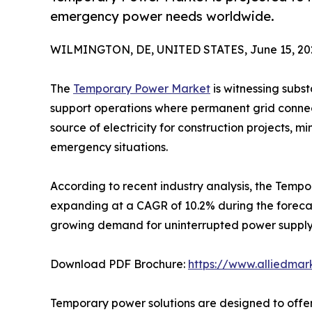
emergency power needs worldwide.
WILMINGTON, DE, UNITED STATES, June 15, 20
The
Temporary Power Market
is witnessing subst
support operations where permanent grid connect
source of electricity for construction projects, mi
emergency situations.
According to recent industry analysis, the Tempor
expanding at a CAGR of 10.2% during the forecas
growing demand for uninterrupted power supply, 
Download PDF Brochure:
https://www.alliedma
Temporary power solutions are designed to offer mo