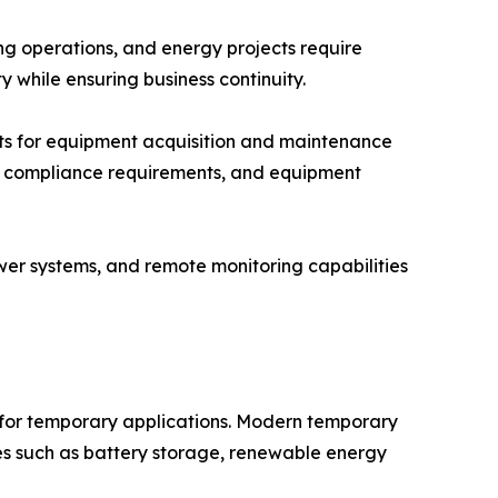
ing operations, and energy projects require
y while ensuring business continuity.
nts for equipment acquisition and maintenance
tory compliance requirements, and equipment
wer systems, and remote monitoring capabilities
 for temporary applications. Modern temporary
 such as battery storage, renewable energy