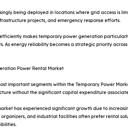
ngly being deployed in locations where grid access is lim
infrastructure projects, and emergency response efforts.
efficiently makes temporary power generation particularly 
s. As energy reliability becomes a strategic priority acro
eration Power Rental Market
most important segments within the Temporary Power Mark
cture without the significant capital expenditure associat
rket has experienced significant growth due to increasi
rganizers, and industrial facilities often prefer rental sol
ilities.