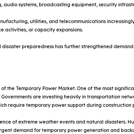
ng, audio systems, broadcasting equipment, security infras
manufacturing, utilities, and telecommunications increasing
 activities, or capacity expansions.
 disaster preparedness has further strengthened demand f
n of the Temporary Power Market. One of the most significa
 Governments are investing heavily in transportation networ
 which require temporary power support during construction 
rence of extreme weather events and natural disasters. Hur
ng urgent demand for temporary power generation and back