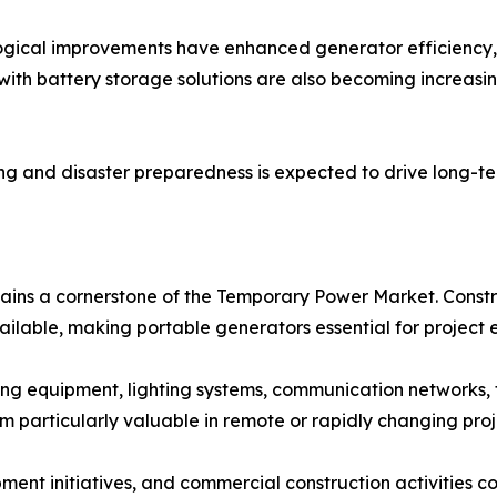
gical improvements have enhanced generator efficiency,
 with battery storage solutions are also becoming increas
ng and disaster preparedness is expected to drive long-t
ns a cornerstone of the Temporary Power Market. Construct
ilable, making portable generators essential for project 
ng equipment, lighting systems, communication networks,
 particularly valuable in remote or rapidly changing proj
pment initiatives, and commercial construction activities 