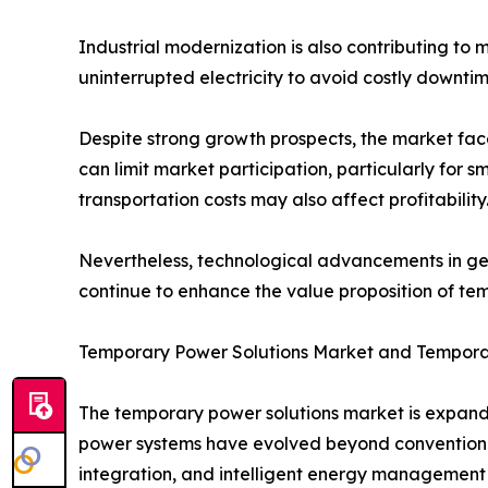
Industrial modernization is also contributing to 
uninterrupted electricity to avoid costly downtim
Despite strong growth prospects, the market fac
can limit market participation, particularly for
transportation costs may also affect profitability
Nevertheless, technological advancements in gen
continue to enhance the value proposition of te
Temporary Power Solutions Market and Tempora
The temporary power solutions market is expandi
power systems have evolved beyond conventiona
integration, and intelligent energy management 