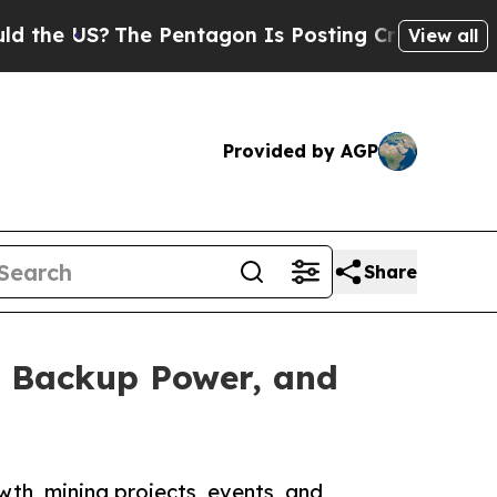
he Pentagon Is Posting Cryptic Biblical Message
View all
Provided by AGP
Share
, Backup Power, and
th, mining projects, events, and