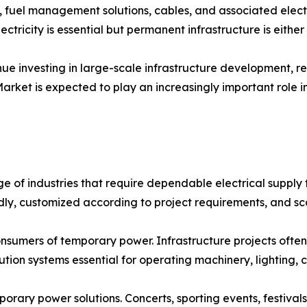
s, fuel management solutions, cables, and associated elect
ctricity is essential but permanent infrastructure is either
ue investing in large-scale infrastructure development, re
 Market is expected to play an increasingly important role
of industries that require dependable electrical supply f
ly, customized according to project requirements, and s
onsumers of temporary power. Infrastructure projects often
on systems essential for operating machinery, lighting, c
orary power solutions. Concerts, sporting events, festivals