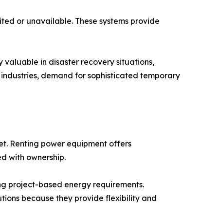
ited or unavailable. These systems provide
valuable in disaster recovery situations,
ss industries, demand for sophisticated temporary
et. Renting power equipment offers
ed with ownership.
ng project-based energy requirements.
utions because they provide flexibility and