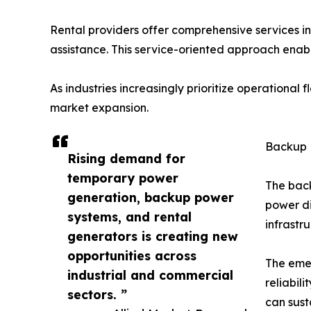
Rental providers offer comprehensive services i
assistance. This service-oriented approach enabl
As industries increasingly prioritize operational 
market expansion.
Backup 
Rising demand for
temporary power
The back
generation, backup power
power di
systems, and rental
infrastr
generators is creating new
opportunities across
The eme
industrial and commercial
reliabil
sectors. ”
can sust