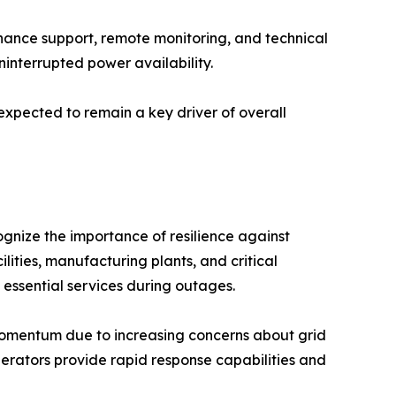
nance support, remote monitoring, and technical
ninterrupted power availability.
s expected to remain a key driver of overall
nize the importance of resilience against
lities, manufacturing plants, and critical
 essential services during outages.
mentum due to increasing concerns about grid
erators provide rapid response capabilities and