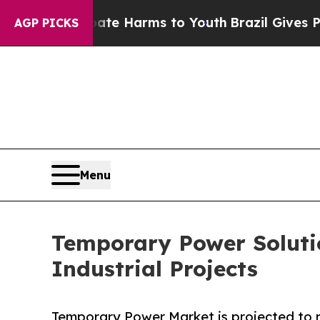
 Abate Harms to Youth
Brazil Gives Parents Socia
AGP PICKS
Menu
Temporary Power Soluti
Industrial Projects
Temporary Power Market is projected to re