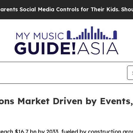
l Media Controls for Their Kids. Should the US?
T
ons Market Driven by Events
ach $16.7 bn by 2033, fueled by construction grow