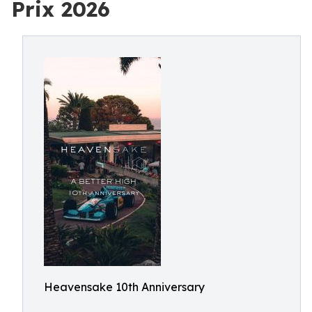
Prix 2026
Heavensake 10th Anniversary