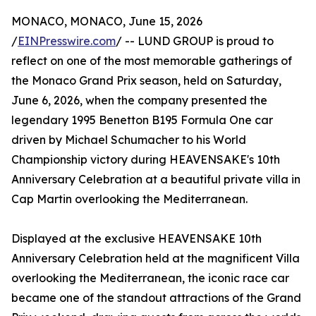
MONACO, MONACO, June 15, 2026
/
EINPresswire.com
/ -- LUND GROUP is proud to
reflect on one of the most memorable gatherings of
the Monaco Grand Prix season, held on Saturday,
June 6, 2026, when the company presented the
legendary 1995 Benetton B195 Formula One car
driven by Michael Schumacher to his World
Championship victory during HEAVENSAKE's 10th
Anniversary Celebration at a beautiful private villa in
Cap Martin overlooking the Mediterranean.
Displayed at the exclusive HEAVENSAKE 10th
Anniversary Celebration held at the magnificent Villa
overlooking the Mediterranean, the iconic race car
became one of the standout attractions of the Grand