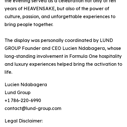
the evening served as a celebration not only of ten
years of HEAVENSAKE, but also of the power of
culture, passion, and unforgettable experiences to
bring people together.
The display was personally coordinated by LUND
GROUP Founder and CEO Lucien Ndabagera, whose
long-standing involvement in Formula One hospitality
and luxury experiences helped bring the activation to
life.
Lucien Ndabagera
Lund Group
+1 786-220-6990
contact@lund-group.com
Legal Disclaimer: