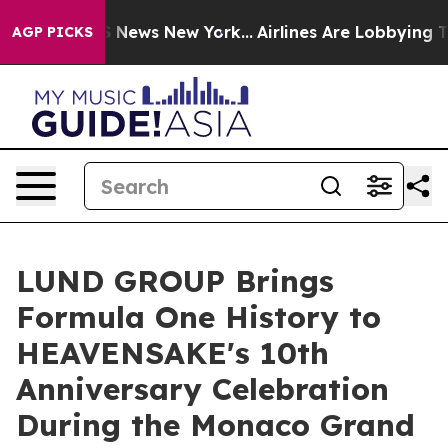
was CBS News New York...
Airlines Are Lobbying To Chan
AGP PICKS
LUND GROUP Brings
Formula One History to
HEAVENSAKE's 10th
Anniversary Celebration
During the Monaco Grand