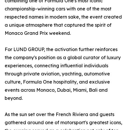
combining one of Formula One's most iconic
championship-winning cars with one of the most
respected names in modern sake, the event created
a unique atmosphere that captured the spirit of
Monaco Grand Prix weekend.
For LUND GROUP, the activation further reinforces
the company's position as a global curator of luxury
experiences, connecting influential individuals
through private aviation, yachting, automotive
culture, Formula One hospitality, and exclusive
events across Monaco, Dubai, Miami, Bali and
beyond.
As the sun set over the French Riviera and guests
gathered around one of motorsport's greatest icons,