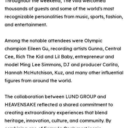
Throughout the weekend, The villa welcomed
thousands of guests and some of the world's most
recognizable personalities from music, sports, fashion,
and entertainment.
Among the notable attendees were Olympic
champion Eileen Gu, recording artists Gunna, Central
Cee, Rich The Kid and Lil Baby, entrepreneur and
model Ming Lee Simmons, DJ and producer Carlita,
Hannah McHutchison, Kuz, and many other influential
figures from around the world.
The collaboration between LUND GROUP and
HEAVENSAKE reflected a shared commitment to
creating extraordinary experiences that blend
heritage, innovation, culture, and community. By