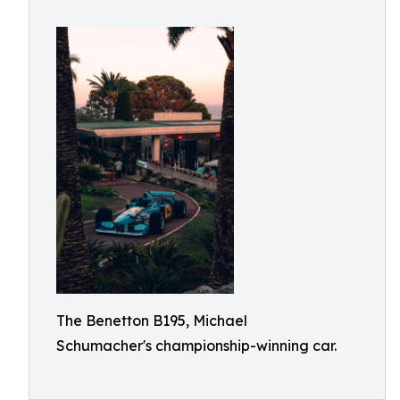
The Benetton B195, Michael
Schumacher's championship-winning car.