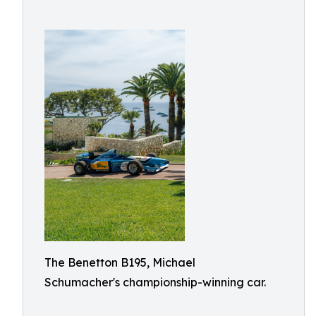
The Benetton B195, Michael
Schumacher's championship-winning car.