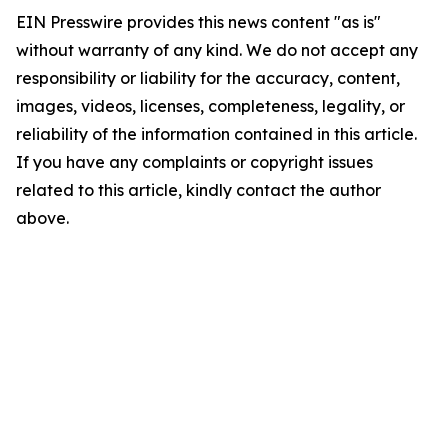
EIN Presswire provides this news content "as is"
without warranty of any kind. We do not accept any
responsibility or liability for the accuracy, content,
images, videos, licenses, completeness, legality, or
reliability of the information contained in this article.
If you have any complaints or copyright issues
related to this article, kindly contact the author
above.