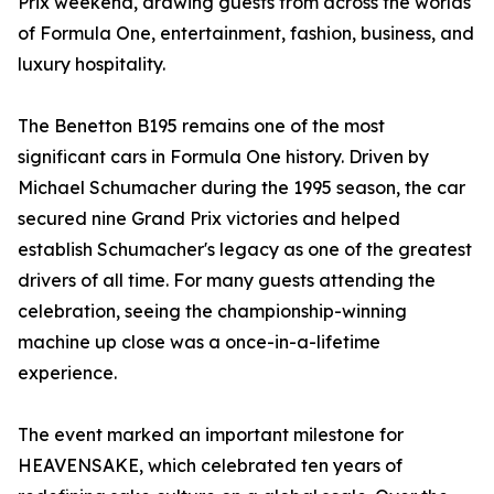
Prix weekend, drawing guests from across the worlds
of Formula One, entertainment, fashion, business, and
luxury hospitality.
The Benetton B195 remains one of the most
significant cars in Formula One history. Driven by
Michael Schumacher during the 1995 season, the car
secured nine Grand Prix victories and helped
establish Schumacher's legacy as one of the greatest
drivers of all time. For many guests attending the
celebration, seeing the championship-winning
machine up close was a once-in-a-lifetime
experience.
The event marked an important milestone for
HEAVENSAKE, which celebrated ten years of