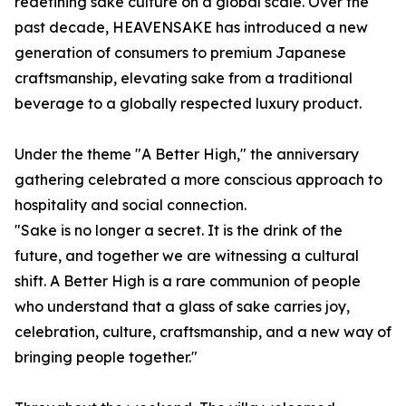
redefining sake culture on a global scale. Over the
past decade, HEAVENSAKE has introduced a new
generation of consumers to premium Japanese
craftsmanship, elevating sake from a traditional
beverage to a globally respected luxury product.
Under the theme "A Better High," the anniversary
gathering celebrated a more conscious approach to
hospitality and social connection.
"Sake is no longer a secret. It is the drink of the
future, and together we are witnessing a cultural
shift. A Better High is a rare communion of people
who understand that a glass of sake carries joy,
celebration, culture, craftsmanship, and a new way of
bringing people together."