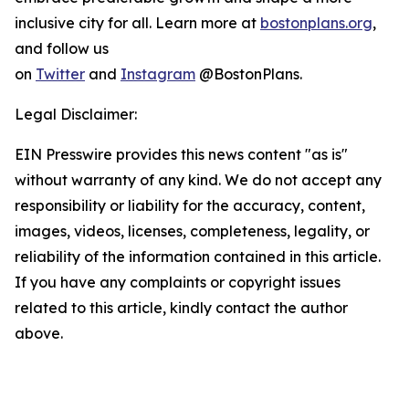
inclusive city for all. Learn more at
bostonplans.org
,
and follow us
on
Twitter
and
Instagram
@BostonPlans.
Legal Disclaimer:
EIN Presswire provides this news content "as is"
without warranty of any kind. We do not accept any
responsibility or liability for the accuracy, content,
images, videos, licenses, completeness, legality, or
reliability of the information contained in this article.
If you have any complaints or copyright issues
related to this article, kindly contact the author
above.