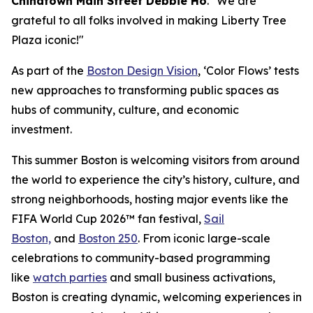
Chinatown Main Street Debbie Ho
. "We are
grateful to all folks involved in making Liberty Tree
Plaza iconic!"
As part of the
Boston Design Vision
, ‘Color Flows’ tests
new approaches to transforming public spaces as
hubs of community, culture, and economic
investment.
This summer Boston is welcoming visitors from around
the world to experience the city’s history, culture, and
strong neighborhoods, hosting major events like the
FIFA World Cup 2026™ fan festival,
Sail
Boston,
and
Boston 250
. From iconic large-scale
celebrations to community-based programming
like
watch parties
and small business activations,
Boston is creating dynamic, welcoming experiences in