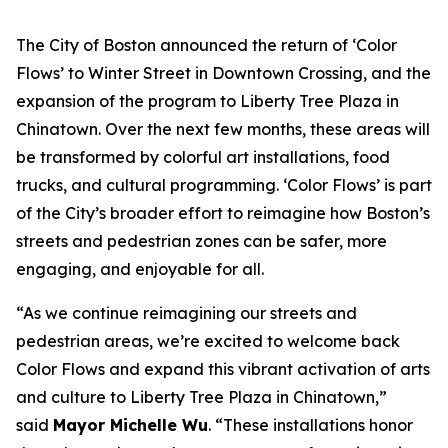
The City of Boston announced the return of ‘Color
Flows’ to Winter Street in Downtown Crossing, and the
expansion of the program to Liberty Tree Plaza in
Chinatown. Over the next few months, these areas will
be transformed by colorful art installations, food
trucks, and cultural programming. ‘Color Flows’ is part
of the City’s broader effort to reimagine how Boston’s
streets and pedestrian zones can be safer, more
engaging, and enjoyable for all.
“As we continue reimagining our streets and
pedestrian areas, we’re excited to welcome back
Color Flows and expand this vibrant activation of arts
and culture to Liberty Tree Plaza in Chinatown,”
said
Mayor Michelle Wu
. “These installations honor