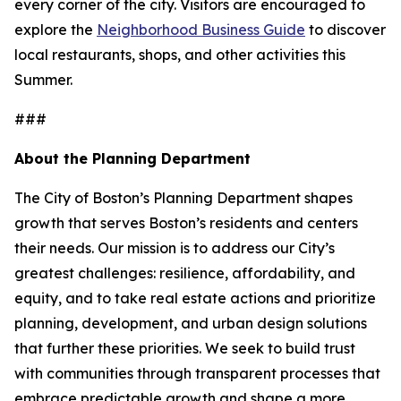
every corner of the city. Visitors are encouraged to
explore the
Neighborhood Business Guide
to discover
local restaurants, shops, and other activities this
Summer.
###
About the Planning Department
The City of Boston’s Planning Department shapes
growth that serves Boston’s residents and centers
their needs. Our mission is to address our City’s
greatest challenges: resilience, affordability, and
equity, and to take real estate actions and prioritize
planning, development, and urban design solutions
that further these priorities. We seek to build trust
with communities through transparent processes that
embrace predictable growth and shape a more