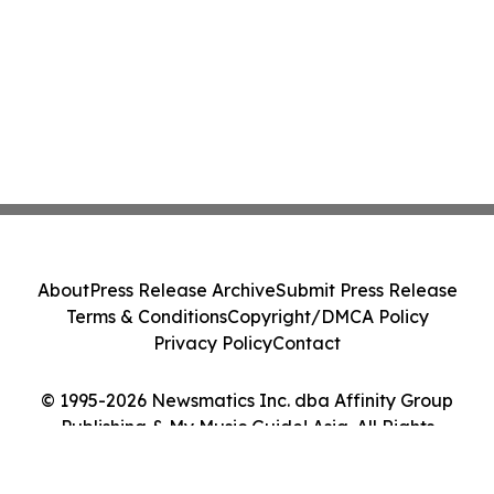
About
Press Release Archive
Submit Press Release
Terms & Conditions
Copyright/DMCA Policy
Privacy Policy
Contact
© 1995-2026 Newsmatics Inc. dba Affinity Group
Publishing & My Music Guide! Asia. All Rights
Reserved.