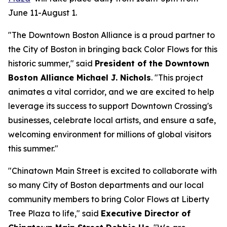
June 11-August 1.
"The Downtown Boston Alliance is a proud partner to
the City of Boston in bringing back Color Flows for this
historic summer," said
President of the Downtown
Boston Alliance Michael J. Nichols
. "This project
animates a vital corridor, and we are excited to help
leverage its success to support Downtown Crossing's
businesses, celebrate local artists, and ensure a safe,
welcoming environment for millions of global visitors
this summer."
"Chinatown Main Street is excited to collaborate with
so many City of Boston departments and our local
community members to bring Color Flows at Liberty
Tree Plaza to life," said
Executive Director of