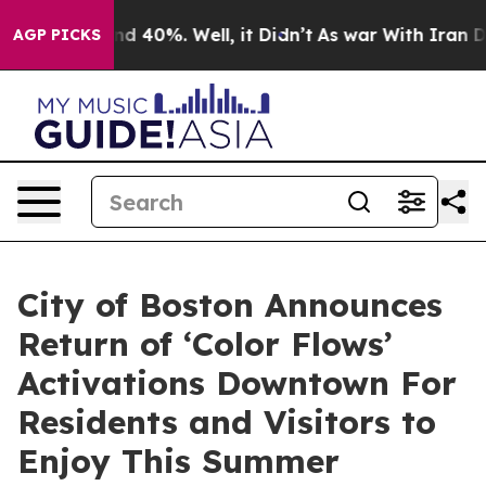
r Around 40%. Well, it Didn’t
As war With Iran Drove
AGP PICKS
City of Boston Announces
Return of ‘Color Flows’
Activations Downtown For
Residents and Visitors to
Enjoy This Summer