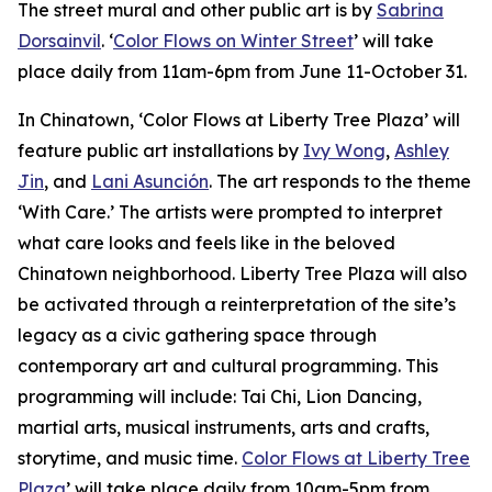
The street mural and other public art is by
Sabrina
Dorsainvil
. ‘
Color Flows on Winter Street
’ will take
place daily from 11am-6pm from June 11-October 31.
In Chinatown, ‘Color Flows at Liberty Tree Plaza’ will
feature public art installations by
Ivy Wong
,
Ashley
Jin
, and
Lani Asunción
. The art responds to the theme
‘With Care.’ The artists were prompted to interpret
what care looks and feels like in the beloved
Chinatown neighborhood. Liberty Tree Plaza will also
be activated through a reinterpretation of the site’s
legacy as a civic gathering space through
contemporary art and cultural programming. This
programming will include: Tai Chi, Lion Dancing,
martial arts, musical instruments, arts and crafts,
storytime, and music time.
Color Flows at Liberty Tree
Plaza
’ will take place daily from 10am-5pm from