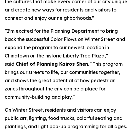
the cultures that make every corner of our city unique
and create new ways for residents and visitors to
connect and enjoy our neighborhoods.”
”I’m excited for the Planning Department to bring
back the successful Color Flows on Winter Street and
expand the program to our newest location in
Chinatown on the historic Liberty Tree Plaza,”
said
Chief of Planning Kairos Shen
. “This program
brings our streets to life, our communities together,
and shows the great potential of how pedestrian
zones throughout the city can be a place for
community-building and play.”
On Winter Street, residents and visitors can enjoy
public art, lighting, food trucks, colorful seating and
plantings, and light pop-up programming for all ages.