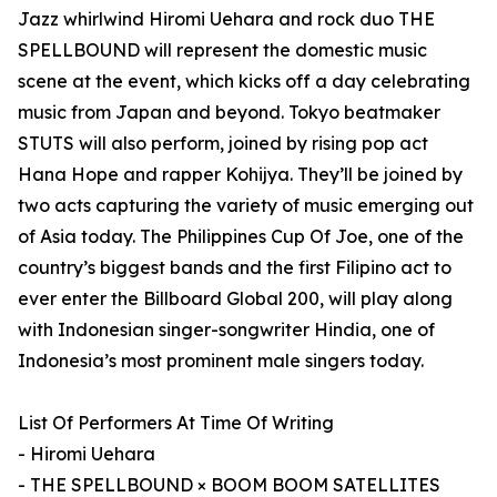
Jazz whirlwind Hiromi Uehara and rock duo THE
SPELLBOUND will represent the domestic music
scene at the event, which kicks off a day celebrating
music from Japan and beyond. Tokyo beatmaker
STUTS will also perform, joined by rising pop act
Hana Hope and rapper Kohijya. They’ll be joined by
two acts capturing the variety of music emerging out
of Asia today. The Philippines Cup Of Joe, one of the
country’s biggest bands and the first Filipino act to
ever enter the Billboard Global 200, will play along
with Indonesian singer-songwriter Hindia, one of
Indonesia’s most prominent male singers today.
List Of Performers At Time Of Writing
- Hiromi Uehara
- THE SPELLBOUND × BOOM BOOM SATELLITES