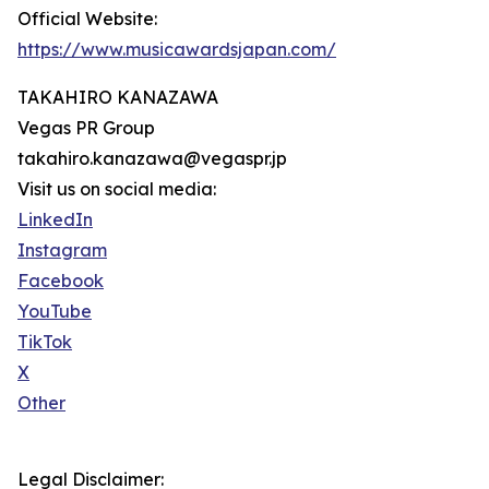
Official Website:
https://www.musicawardsjapan.com/
TAKAHIRO KANAZAWA
Vegas PR Group
takahiro.kanazawa@vegaspr.jp
Visit us on social media:
LinkedIn
Instagram
Facebook
YouTube
TikTok
X
Other
Legal Disclaimer: