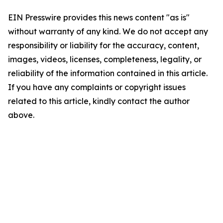
EIN Presswire provides this news content "as is"
without warranty of any kind. We do not accept any
responsibility or liability for the accuracy, content,
images, videos, licenses, completeness, legality, or
reliability of the information contained in this article.
If you have any complaints or copyright issues
related to this article, kindly contact the author
above.