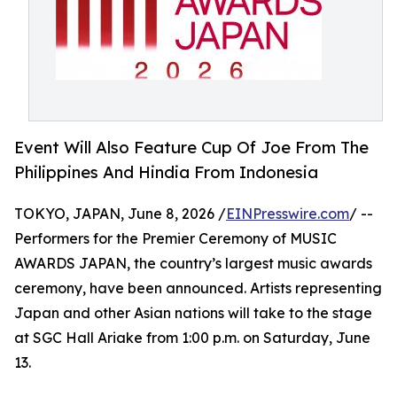
Event Will Also Feature Cup Of Joe From The
Philippines And Hindia From Indonesia
TOKYO, JAPAN, June 8, 2026 /
EINPresswire.com
/ --
Performers for the Premier Ceremony of MUSIC
AWARDS JAPAN, the country’s largest music awards
ceremony, have been announced. Artists representing
Japan and other Asian nations will take to the stage
at SGC Hall Ariake from 1:00 p.m. on Saturday, June
13.