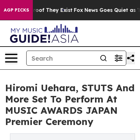
ers no Proof They Exist
Fox News Goes Quiet as 'Maga 
AGP PICKS
Hiromi Uehara, STUTS And
More Set To Perform At
MUSIC AWARDS JAPAN
Premier Ceremony