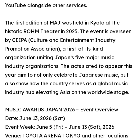
YouTube alongside other services.
The first edition of MAJ was held in Kyoto at the
historic ROHM Theater in 2025. The event is overseen
by CEIPA (Culture and Entertainment Industry
Promotion Association), a first-of-its-kind
organization uniting Japan’s five major music
industry organizations. The acts slated to appear this
year aim to not only celebrate Japanese music, but
also show how the country serves as a global music
industry hub elevating Asia on the worldwide stage.
MUSIC AWARDS JAPAN 2026 – Event Overview
Date: June 13, 2026 (Sat)
Event Week: June 5 (Fri) – June 13 (Sat), 2026
Venue: TOYOTA ARENA TOKYO and other locations