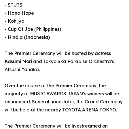
- STUTS
- Hana Hope
- Kohijya
- Cup Of Joe (Philippines)
- Hindia (Indonesia)
The Premier Ceremony will be hosted by actress
Kasumi Mori and Tokyo Ska Paradise Orchestra’s
Atsushi Yanaka.
Over the course of the Premier Ceremony, the
majority of MUSIC AWARDS JAPAN’s winners will be
announced. Several hours later, the Grand Ceremony
will be held at the nearby TOYOTA ARENA TOKYO.
The Premier Ceremony will be livestreamed on