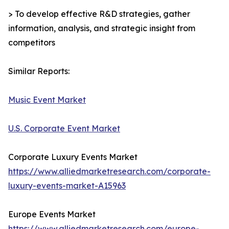
> To develop effective R&D strategies, gather
information, analysis, and strategic insight from
competitors
Similar Reports:
Music Event Market
U.S. Corporate Event Market
Corporate Luxury Events Market
https://www.alliedmarketresearch.com/corporate-
luxury-events-market-A15963
Europe Events Market
https://www.alliedmarketresearch.com/europe-