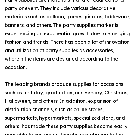
party or event. They include various decorative
materials such as balloon, games, pinatas, tableware,
banners, and others. The party supplies market is
experiencing an exponential growth due to emerging
fashion and trends. There has been a lot of innovation
and utilization of party supplies as accessories,
wherein the items are designed according to the
occasion.
The leading brands produce supplies for occasions
such as birthday, graduation, anniversary, Christmas,
Halloween, and others. In addition, expansion of
distribution channels, such as online stores,
supermarkets, hypermarkets, specialized store, and
others, has made these party supplies become easily
available to customers, thereby contributing to the