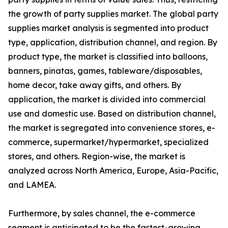
the growth of party supplies market. The global party
supplies market analysis is segmented into product
type, application, distribution channel, and region. By
product type, the market is classified into balloons,
banners, pinatas, games, tableware/disposables,
home decor, take away gifts, and others. By
application, the market is divided into commercial
use and domestic use. Based on distribution channel,
the market is segregated into convenience stores, e-
commerce, supermarket/hypermarket, specialized
stores, and others. Region-wise, the market is
analyzed across North America, Europe, Asia-Pacific,
and LAMEA.
Furthermore, by sales channel, the e-commerce
segment is anticipated to be the fastest-growing