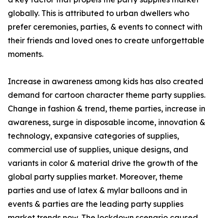
globally. This is attributed to urban dwellers who
prefer ceremonies, parties, & events to connect with
their friends and loved ones to create unforgettable
moments.
Increase in awareness among kids has also created
demand for cartoon character theme party supplies.
Change in fashion & trend, theme parties, increase in
awareness, surge in disposable income, innovation &
technology, expansive categories of supplies,
commercial use of supplies, unique designs, and
variants in color & material drive the growth of the
global party supplies market. Moreover, theme
parties and use of latex & mylar balloons and in
events & parties are the leading party supplies
market trends now. The lockdown scenario caused