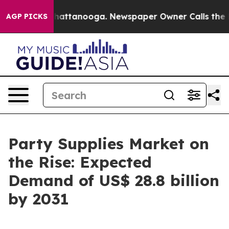
s in Chattanooga. Newspaper Owner Calls the People 
AGP PICKS
Party Supplies Market on
the Rise: Expected
Demand of US$ 28.8 billion
by 2031