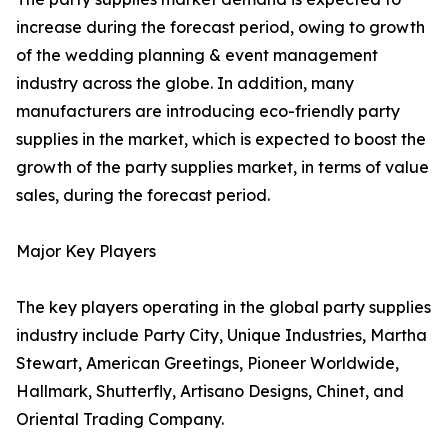
increase during the forecast period, owing to growth
of the wedding planning & event management
industry across the globe. In addition, many
manufacturers are introducing eco-friendly party
supplies in the market, which is expected to boost the
growth of the party supplies market, in terms of value
sales, during the forecast period.
Major Key Players
The key players operating in the global party supplies
industry include Party City, Unique Industries, Martha
Stewart, American Greetings, Pioneer Worldwide,
Hallmark, Shutterfly, Artisano Designs, Chinet, and
Oriental Trading Company.