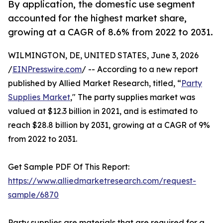
By application, the domestic use segment
accounted for the highest market share,
growing at a CAGR of 8.6% from 2022 to 2031.
WILMINGTON, DE, UNITED STATES, June 3, 2026
/
EINPresswire.com
/ -- According to a new report
published by Allied Market Research, titled, “
Party
Supplies Market
," The party supplies market was
valued at $12.3 billion in 2021, and is estimated to
reach $28.8 billion by 2031, growing at a CAGR of 9%
from 2022 to 2031.
Get Sample PDF Of This Report:
https://www.alliedmarketresearch.com/request-
sample/6870
Party supplies are materials that are required for a