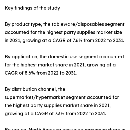
Key findings of the study
By product type, the tableware/disposables segment
accounted for the highest party supplies market size
in 2021, growing at a CAGR of 7.6% from 2022 to 2031.
By application, the domestic use segment accounted
for the highest market share in 2021, growing at a
CAGR of 8.6% from 2022 to 2031.
By distribution channel, the
supermarket/hypermarket segment accounted for
the highest party supplies market share in 2021,
growing at a CAGR of 7.3% from 2022 to 2031.
By region, North America occupied maximum share in