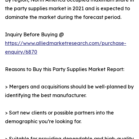
the party supplies market in 2021 and is expected to
dominate the market during the forecast period.
Inquiry Before Buying @
https://www.alliedmarketresearch.com/purchase-
enquiry/6870
Reasons to Buy this Party Supplies Market Report:
> Mergers and acquisitions should be well-planned by
identifying the best manufacturer.
> Sort new clients or possible partners into the
demographic you’re looking for.
> Suitable for providing dependable and high-quality