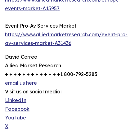
events-market-A15957
Event Pro-Av Services Market
https://www.alliedmarketresearch.com/event-pro-
av-services-market-A31436
David Correa
Allied Market Research
+ + + + + + + + + + + + +1 800-792-5285
email us here
Visit us on social media:
LinkedIn
Facebook
YouTube
X