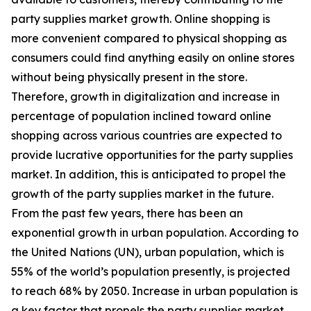
party supplies market growth. Online shopping is
more convenient compared to physical shopping as
consumers could find anything easily on online stores
without being physically present in the store.
Therefore, growth in digitalization and increase in
percentage of population inclined toward online
shopping across various countries are expected to
provide lucrative opportunities for the party supplies
market. In addition, this is anticipated to propel the
growth of the party supplies market in the future.
From the past few years, there has been an
exponential growth in urban population. According to
the United Nations (UN), urban population, which is
55% of the world’s population presently, is projected
to reach 68% by 2050. Increase in urban population is
a key factor that propels the party supplies market