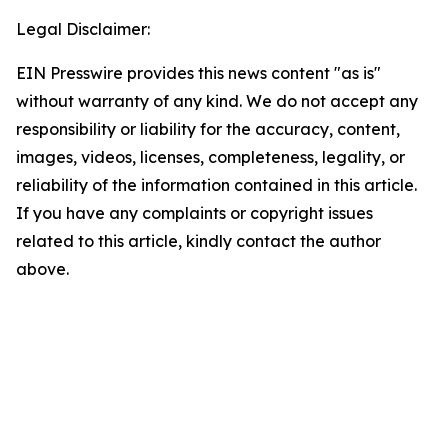
Legal Disclaimer:
EIN Presswire provides this news content "as is"
without warranty of any kind. We do not accept any
responsibility or liability for the accuracy, content,
images, videos, licenses, completeness, legality, or
reliability of the information contained in this article.
If you have any complaints or copyright issues
related to this article, kindly contact the author
above.