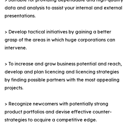
data and analysis to assist your internal and external
presentations.
> Develop tactical initiatives by gaining a better
grasp of the areas in which huge corporations can
intervene.
> To increase and grow business potential and reach,
develop and plan licencing and licencing strategies
by finding possible partners with the most appealing
projects.
> Recognize newcomers with potentially strong
product portfolios and devise effective counter-
strategies to acquire a competitive edge.