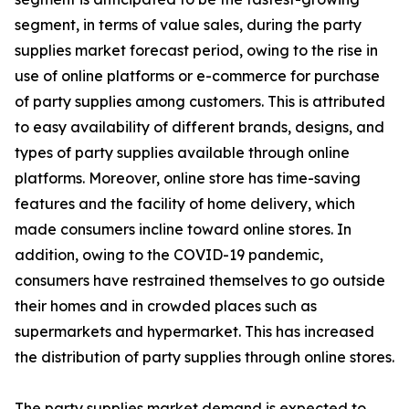
segment, in terms of value sales, during the party
supplies market forecast period, owing to the rise in
use of online platforms or e-commerce for purchase
of party supplies among customers. This is attributed
to easy availability of different brands, designs, and
types of party supplies available through online
platforms. Moreover, online store has time-saving
features and the facility of home delivery, which
made consumers incline toward online stores. In
addition, owing to the COVID-19 pandemic,
consumers have restrained themselves to go outside
their homes and in crowded places such as
supermarkets and hypermarket. This has increased
the distribution of party supplies through online stores.
The party supplies market demand is expected to