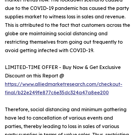
due to the COVID-19 pandemic has caused the party
supplies market to witness loss in sales and revenue.
This is attributed to the fact that customers across the
globe are maintaining social distancing and
restricting themselves from going out frequently to
avoid getting infected with COVID-19.
LIMITED-TIME OFFER - Buy Now & Get Exclusive
Discount on this Report @
https://www.alliedmarketresearch.com/checkout-
final/b22e249fe877c6e35dc324a47a8ee200
Therefore, social distancing and minimum gathering
have led to cancellation of various events and
parties, thereby leading to loss in sales of various
party supplies in terms of value sales. Thus, restricting