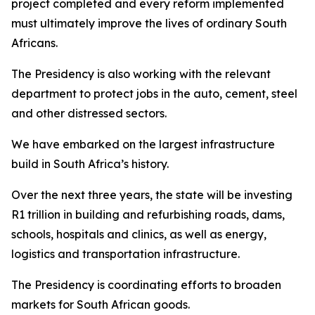
project completed and every reform implemented
must ultimately improve the lives of ordinary South
Africans.
The Presidency is also working with the relevant
department to protect jobs in the auto, cement, steel
and other distressed sectors.
We have embarked on the largest infrastructure
build in South Africa’s history.
Over the next three years, the state will be investing
R1 trillion in building and refurbishing roads, dams,
schools, hospitals and clinics, as well as energy,
logistics and transportation infrastructure.
The Presidency is coordinating efforts to broaden
markets for South African goods.