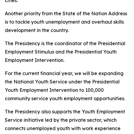
cities.
Another priority from the State of the Nation Address
is to tackle youth unemployment and overhaul skills
development in the country.
The Presidency is the coordinator of the Presidential
Employment Stimulus and the Presidential Youth
Employment Intervention.
For the current financial year, we will be expanding
the National Youth Service under the Presidential
Youth Employment Intervention to 100,000
community service youth employment opportunities.
The Presidency also supports the Youth Employment
Service initiative led by the private sector, which
connects unemployed youth with work experience