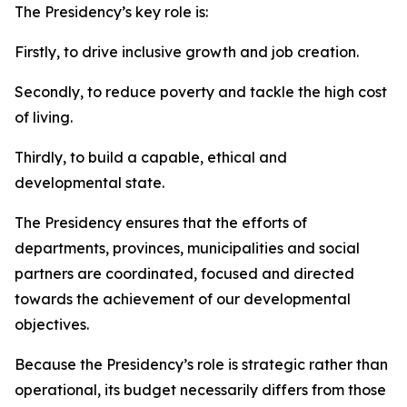
The Presidency’s key role is:
Firstly, to drive inclusive growth and job creation.
Secondly, to reduce poverty and tackle the high cost
of living.
Thirdly, to build a capable, ethical and
developmental state.
The Presidency ensures that the efforts of
departments, provinces, municipalities and social
partners are coordinated, focused and directed
towards the achievement of our developmental
objectives.
Because the Presidency’s role is strategic rather than
operational, its budget necessarily differs from those