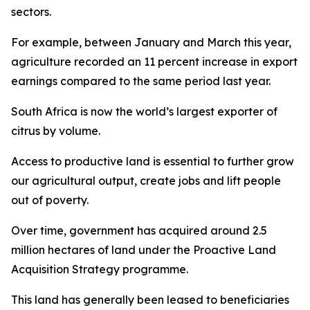
sectors.
For example, between January and March this year,
agriculture recorded an 11 percent increase in export
earnings compared to the same period last year.
South Africa is now the world’s largest exporter of
citrus by volume.
Access to productive land is essential to further grow
our agricultural output, create jobs and lift people
out of poverty.
Over time, government has acquired around 2.5
million hectares of land under the Proactive Land
Acquisition Strategy programme.
This land has generally been leased to beneficiaries