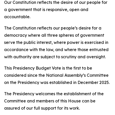
Our Constitution reflects the desire of our people for
a government that is responsive, open and
accountable.
The Constitution reflects our people’s desire for a
democracy where all three spheres of government
serve the public interest, where power is exercised in
accordance with the law, and where those entrusted
with authority are subject to scrutiny and oversight.
This Presidency Budget Vote is the first to be
considered since the National Assembly’s Committee
on the Presidency was established in December 2025.
The Presidency welcomes the establishment of the
Committee and members of this House can be
assured of our full support for its work.