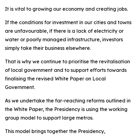
It is vital to growing our economy and creating jobs.
If the conditions for investment in our cities and towns
are unfavourable, if there is a lack of electricity or
water or poorly managed infrastructure, investors
simply take their business elsewhere.
That is why we continue to prioritise the revitalisation
of local government and to support efforts towards
finalising the revised White Paper on Local
Government.
As we undertake the far-reaching reforms outlined in
the White Paper, the Presidency is using the working
group model to support large metros.
This model brings together the Presidency,