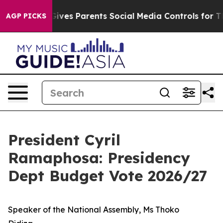
ves Parents Social Media Controls for Their Kids. Shou
AGP PICKS
President Cyril
Ramaphosa: Presidency
Dept Budget Vote 2026/27
Speaker of the National Assembly, Ms Thoko