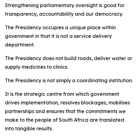
Strengthening parliamentary oversight is good for
transparency, accountability and our democracy.
The Presidency occupies a unique place within
government in that it is not a service delivery
department.
The Presidency does not build roads, deliver water or
supply medicines to clinics.
The Presidency is not simply a coordinating institution.
It is the strategic centre from which government
drives implementation, resolves blockages, mobilises
partnerships and ensures that the commitments we
make to the people of South Africa are translated
into tangible results.