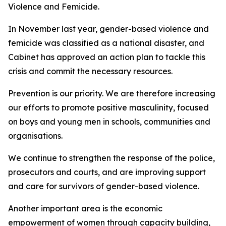
Violence and Femicide.
In November last year, gender-based violence and
femicide was classified as a national disaster, and
Cabinet has approved an action plan to tackle this
crisis and commit the necessary resources.
Prevention is our priority. We are therefore increasing
our efforts to promote positive masculinity, focused
on boys and young men in schools, communities and
organisations.
We continue to strengthen the response of the police,
prosecutors and courts, and are improving support
and care for survivors of gender-based violence.
Another important area is the economic
empowerment of women through capacity building,