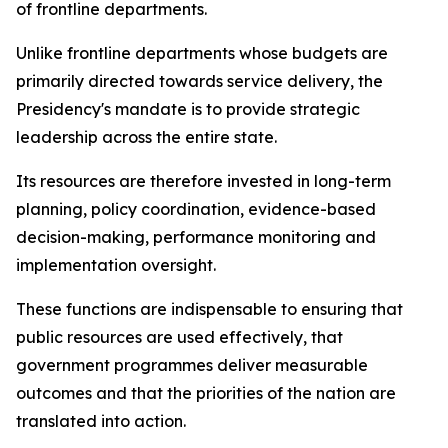
of frontline departments.
Unlike frontline departments whose budgets are
primarily directed towards service delivery, the
Presidency's mandate is to provide strategic
leadership across the entire state.
Its resources are therefore invested in long-term
planning, policy coordination, evidence-based
decision-making, performance monitoring and
implementation oversight.
These functions are indispensable to ensuring that
public resources are used effectively, that
government programmes deliver measurable
outcomes and that the priorities of the nation are
translated into action.