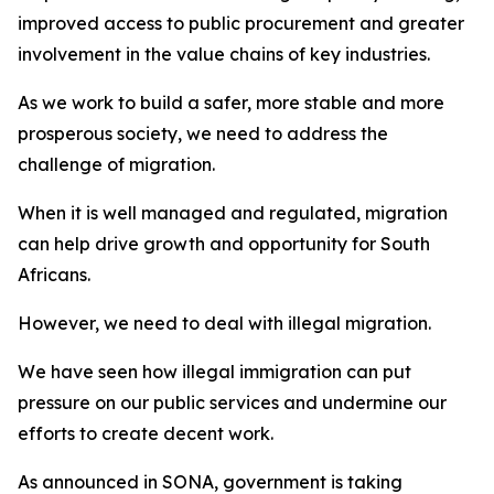
improved access to public procurement and greater
involvement in the value chains of key industries.
As we work to build a safer, more stable and more
prosperous society, we need to address the
challenge of migration.
When it is well managed and regulated, migration
can help drive growth and opportunity for South
Africans.
However, we need to deal with illegal migration.
We have seen how illegal immigration can put
pressure on our public services and undermine our
efforts to create decent work.
As announced in SONA, government is taking