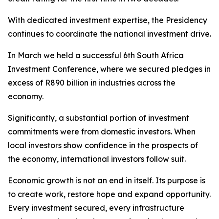
With dedicated investment expertise, the Presidency
continues to coordinate the national investment drive.
In March we held a successful 6th South Africa
Investment Conference, where we secured pledges in
excess of R890 billion in industries across the
economy.
Significantly, a substantial portion of investment
commitments were from domestic investors. When
local investors show confidence in the prospects of
the economy, international investors follow suit.
Economic growth is not an end in itself. Its purpose is
to create work, restore hope and expand opportunity.
Every investment secured, every infrastructure