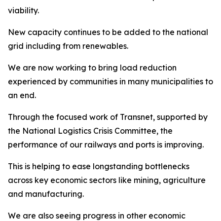
viability.
New capacity continues to be added to the national
grid including from renewables.
We are now working to bring load reduction
experienced by communities in many municipalities to
an end.
Through the focused work of Transnet, supported by
the National Logistics Crisis Committee, the
performance of our railways and ports is improving.
This is helping to ease longstanding bottlenecks
across key economic sectors like mining, agriculture
and manufacturing.
We are also seeing progress in other economic