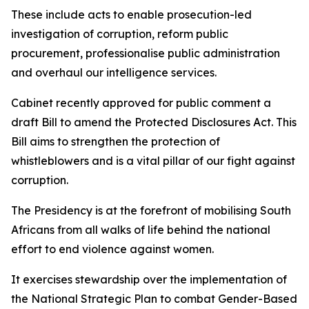
These include acts to enable prosecution-led
investigation of corruption, reform public
procurement, professionalise public administration
and overhaul our intelligence services.
Cabinet recently approved for public comment a
draft Bill to amend the Protected Disclosures Act. This
Bill aims to strengthen the protection of
whistleblowers and is a vital pillar of our fight against
corruption.
The Presidency is at the forefront of mobilising South
Africans from all walks of life behind the national
effort to end violence against women.
It exercises stewardship over the implementation of
the National Strategic Plan to combat Gender-Based