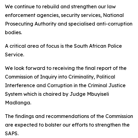
We continue to rebuild and strengthen our law
enforcement agencies, security services, National
Prosecuting Authority and specialised anti-corruption
bodies.
A critical area of focus is the South African Police
Service.
We look forward to receiving the final report of the
Commission of Inquiry into Criminality, Political
Interference and Corruption in the Criminal Justice
System which is chaired by Judge Mbuyiseli
Madlanga.
The findings and recommendations of the Commission
are expected to bolster our efforts to strengthen the
SAPS.