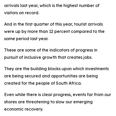
arrivals last year, which is the highest number of
visitors on record.
And in the first quarter of this year, tourist arrivals
were up by more than 12 percent compared to the
same period last year.
These are some of the indicators of progress in
pursuit of inclusive growth that creates jobs.
They are the building blocks upon which investments
are being secured and opportunities are being
created for the people of South Africa.
Even while there is clear progress, events far from our
shores are threatening to slow our emerging
economic recovery.