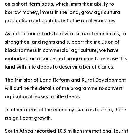
on a short-term basis, which limits their ability to
borrow money, invest in the land, grow agricultural
production and contribute to the rural economy.
As part of our efforts to revitalise rural economies, to
strengthen land rights and support the inclusion of
black farmers in commercial agriculture, we have
embarked on a concerted programme to release this
land with title deeds to deserving beneficiaries.
The Minister of Land Reform and Rural Development
will outline the details of the programme to convert
agricultural leases to title deeds.
In other areas of the economy, such as tourism, there
is significant growth.
South Africa recorded 10.5 million international tourist