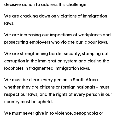
decisive action to address this challenge.
We are cracking down on violations of immigration
laws.
We are increasing our inspections of workplaces and
prosecuting employers who violate our labour laws.
We are strengthening border security, stamping out
corruption in the immigration system and closing the
loopholes in fragmented immigration laws.
We must be clear: every person in South Africa –
whether they are citizens or foreign nationals – must
respect our laws, and the rights of every person in our
country must be upheld.
We must never give in to violence, xenophobia or