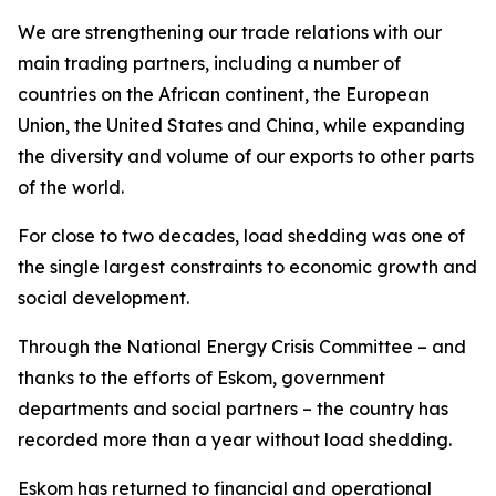
We are strengthening our trade relations with our
main trading partners, including a number of
countries on the African continent, the European
Union, the United States and China, while expanding
the diversity and volume of our exports to other parts
of the world.
For close to two decades, load shedding was one of
the single largest constraints to economic growth and
social development.
Through the National Energy Crisis Committee – and
thanks to the efforts of Eskom, government
departments and social partners – the country has
recorded more than a year without load shedding.
Eskom has returned to financial and operational