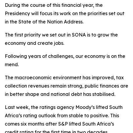
During the course of this financial year, the
Presidency will focus its work on the priorities set out
in the State of the Nation Address.
The first priority we set out in SONA is to grow the
economy and create jobs.
Following years of challenges, our economy is on the
mend.
The macroeconomic environment has improved, tax
collection revenues remain strong, public finances are
in better shape and national debt has stabilised.
Last week, the ratings agency Moody’s lifted South
Africa’s rating outlook from stable to positive. This
comes six months after S&P lifted South Africa’s
credit rating for the first time in two decades.