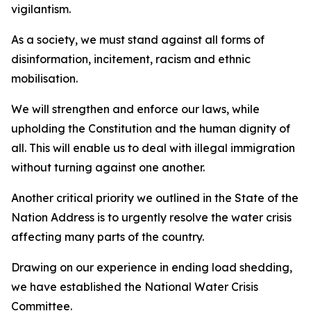
vigilantism.
As a society, we must stand against all forms of
disinformation, incitement, racism and ethnic
mobilisation.
We will strengthen and enforce our laws, while
upholding the Constitution and the human dignity of
all. This will enable us to deal with illegal immigration
without turning against one another.
Another critical priority we outlined in the State of the
Nation Address is to urgently resolve the water crisis
affecting many parts of the country.
Drawing on our experience in ending load shedding,
we have established the National Water Crisis
Committee.