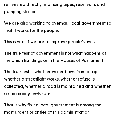
reinvested directly into fixing pipes, reservoirs and
pumping stations.
We are also working to overhaul local government so
that it works for the people.
This is vital if we are to improve people’s lives.
The true test of government is not what happens at
the Union Buildings or in the Houses of Parliament.
The true test is whether water flows from a tap,
whether a streetlight works, whether refuse is
collected, whether a road is maintained and whether
a community feels safe.
That is why fixing local government is among the
most urgent priorities of this administration.