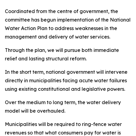
Coordinated from the centre of government, the
committee has begun implementation of the National
Water Action Plan to address weaknesses in the
management and delivery of water services.
Through the plan, we will pursue both immediate
relief and lasting structural reform.
In the short term, national government will intervene
directly in municipalities facing acute water failures
using existing constitutional and legislative powers.
Over the medium to long term, the water delivery
model will be overhauled.
Municipalities will be required to ring-fence water
revenues so that what consumers pay for water is