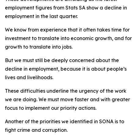
employment figures from Stats SA show a decline in
employment in the last quarter.
We know from experience that it often takes time for
investment to translate into economic growth, and for
growth to translate into jobs.
But we must still be deeply concerned about the
decline in employment, because it is about people’s
lives and livelihoods.
These difficulties underline the urgency of the work
we are doing. We must move faster and with greater
focus to implement our priority actions.
Another of the priorities we identified in SONA is to
fight crime and corruption.