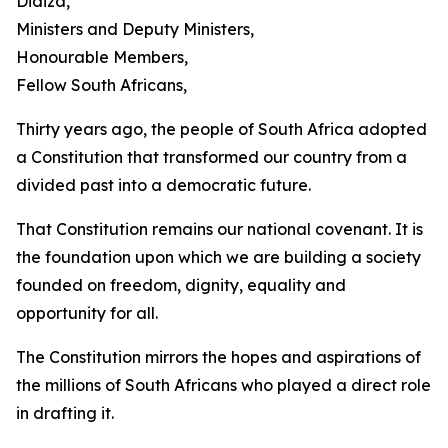
Didiza,
Ministers and Deputy Ministers,
Honourable Members,
Fellow South Africans,
Thirty years ago, the people of South Africa adopted
a Constitution that transformed our country from a
divided past into a democratic future.
That Constitution remains our national covenant. It is
the foundation upon which we are building a society
founded on freedom, dignity, equality and
opportunity for all.
The Constitution mirrors the hopes and aspirations of
the millions of South Africans who played a direct role
in drafting it.