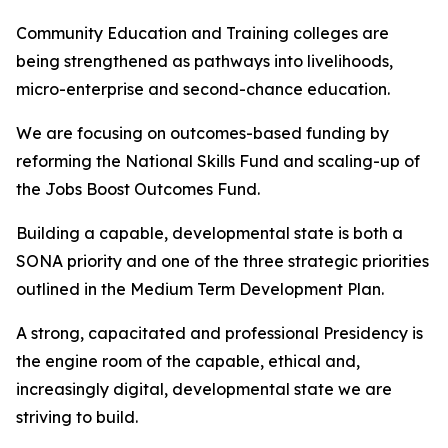
Community Education and Training colleges are
being strengthened as pathways into livelihoods,
micro-enterprise and second-chance education.
We are focusing on outcomes-based funding by
reforming the National Skills Fund and scaling-up of
the Jobs Boost Outcomes Fund.
Building a capable, developmental state is both a
SONA priority and one of the three strategic priorities
outlined in the Medium Term Development Plan.
A strong, capacitated and professional Presidency is
the engine room of the capable, ethical and,
increasingly digital, developmental state we are
striving to build.