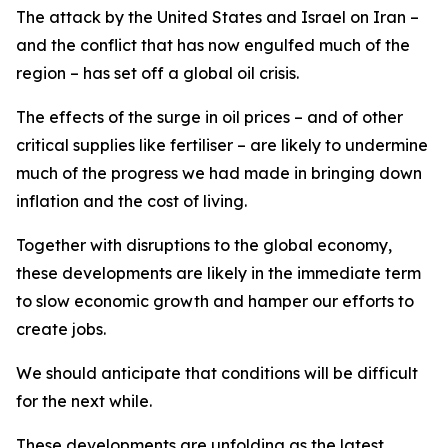
The attack by the United States and Israel on Iran –
and the conflict that has now engulfed much of the
region – has set off a global oil crisis.
The effects of the surge in oil prices – and of other
critical supplies like fertiliser – are likely to undermine
much of the progress we had made in bringing down
inflation and the cost of living.
Together with disruptions to the global economy,
these developments are likely in the immediate term
to slow economic growth and hamper our efforts to
create jobs.
We should anticipate that conditions will be difficult
for the next while.
These developments are unfolding as the latest