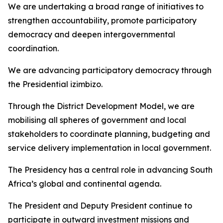
We are undertaking a broad range of initiatives to
strengthen accountability, promote participatory
democracy and deepen intergovernmental
coordination.
We are advancing participatory democracy through
the Presidential izimbizo.
Through the District Development Model, we are
mobilising all spheres of government and local
stakeholders to coordinate planning, budgeting and
service delivery implementation in local government.
The Presidency has a central role in advancing South
Africa’s global and continental agenda.
The President and Deputy President continue to
participate in outward investment missions and