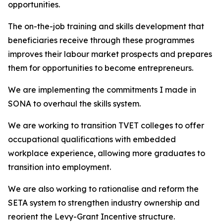
opportunities.
The on-the-job training and skills development that
beneficiaries receive through these programmes
improves their labour market prospects and prepares
them for opportunities to become entrepreneurs.
We are implementing the commitments I made in
SONA to overhaul the skills system.
We are working to transition TVET colleges to offer
occupational qualifications with embedded
workplace experience, allowing more graduates to
transition into employment.
We are also working to rationalise and reform the
SETA system to strengthen industry ownership and
reorient the Levy-Grant Incentive structure.