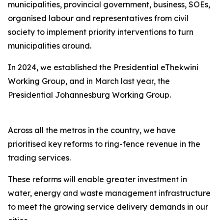
municipalities, provincial government, business, SOEs,
organised labour and representatives from civil
society to implement priority interventions to turn
municipalities around.
In 2024, we established the Presidential eThekwini
Working Group, and in March last year, the
Presidential Johannesburg Working Group.
Across all the metros in the country, we have
prioritised key reforms to ring-fence revenue in the
trading services.
These reforms will enable greater investment in
water, energy and waste management infrastructure
to meet the growing service delivery demands in our