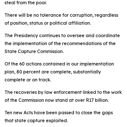
steal from the poor.
There will be no tolerance for corruption, regardless
of position, status or political affiliation.
The Presidency continues to oversee and coordinate
the implementation of the recommendations of the
State Capture Commission.
Of the 60 actions contained in our implementation
plan, 80 percent are complete, substantially
complete or on track.
The recoveries by law enforcement linked to the work
of the Commission now stand at over R17 billion.
Ten new Acts have been passed to close the gaps
that state capture exploited.