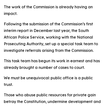
The work of the Commission is already having an
impact.
Following the submission of the Commission’s first
interim report in December last year, the South
African Police Service, working with the National
Prosecuting Authority, set up a special task team to
investigate referrals arising from the Commission.
This task team has begun its work in earnest and has
already brought a number of cases to court.
We must be unequivocal: public office is a public
trust.
Those who abuse public resources for private gain
betray the Constitution, undermine development and