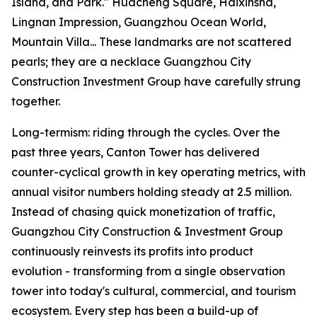
Island, and Park." Huacheng Square, Haixinsha,
Lingnan Impression, Guangzhou Ocean World,
Mountain Villa... These landmarks are not scattered
pearls; they are a necklace Guangzhou City
Construction Investment Group have carefully strung
together.
Long-termism: riding through the cycles. Over the
past three years, Canton Tower has delivered
counter-cyclical growth in key operating metrics, with
annual visitor numbers holding steady at 2.5 million.
Instead of chasing quick monetization of traffic,
Guangzhou City Construction & Investment Group
continuously reinvests its profits into product
evolution - transforming from a single observation
tower into today's cultural, commercial, and tourism
ecosystem. Every step has been a build-up of