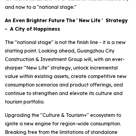
and now to a "national stage."
An Even Brighter Future
The
'
New Life
'
Strategy
-
A City of Happiness
The "national stage" is not the finish line - it is a new
starting point. Looking ahead, Guangzhou City
Construction & Investment Group will, with an ever-
sharper "New Life" strategy, unlock incremental
value within existing assets, create competitive new
consumption scenarios and product offerings, and
continue to strengthen and elevate its culture and
tourism portfolio.
Upgrading the "Culture & Tourism+" ecosystem to
ignite a new engine for region-wide consumption.
Breaking free from the limitations of standalone