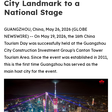
City Landmark to a
National Stage
GUANGZHOU, China, May 26, 2026 (GLOBE
NEWSWIRE) -- On May 19, 2026, the 16th China
Tourism Day was successfully held at the Guangzhou
City Construction Investment Group's Canton Tower
Tourism Area. Since the event was established in 2011,
this is the first time Guangzhou has served as the
main host city for the event.