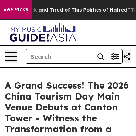
re Sick and Tired of This Politics of Hatred”
The Story
AGP PICKS
A Grand Success! The 2026
China Tourism Day Main
Venue Debuts at Canton
Tower - Witness the
Transformation from a