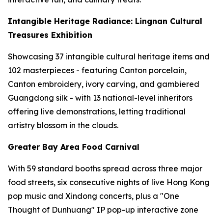
Intangible Heritage Radiance: Lingnan Cultural
Treasures Exhibition
Showcasing 37 intangible cultural heritage items and
102 masterpieces - featuring Canton porcelain,
Canton embroidery, ivory carving, and gambiered
Guangdong silk - with 13 national-level inheritors
offering live demonstrations, letting traditional
artistry blossom in the clouds.
Greater Bay Area Food Carnival
With 59 standard booths spread across three major
food streets, six consecutive nights of live Hong Kong
pop music and Xindong concerts, plus a "One
Thought of Dunhuang" IP pop-up interactive zone