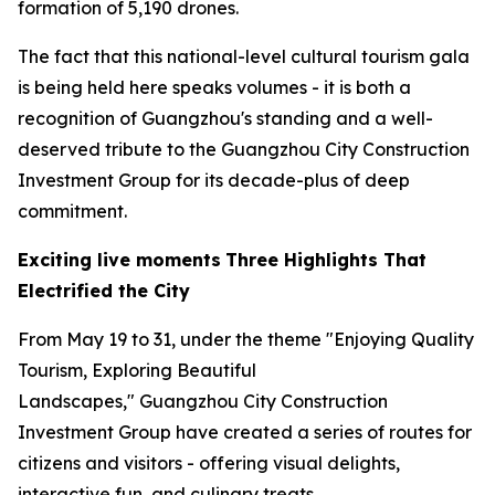
formation of 5,190 drones.
The fact that this national-level cultural tourism gala
is being held here speaks volumes - it is both a
recognition of Guangzhou's standing and a well-
deserved tribute to the Guangzhou City Construction
Investment Group for its decade-plus of deep
commitment.
Exciting live moments
Three Highlights That
Electrified the City
From May 19 to 31, under the theme "Enjoying Quality
Tourism, Exploring Beautiful
Landscapes," Guangzhou City Construction
Investment Group have created a series of routes for
citizens and visitors - offering visual delights,
interactive fun, and culinary treats.