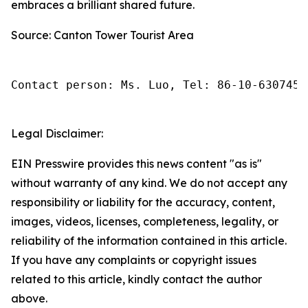
embraces a brilliant shared future.
Source: Canton Tower Tourist Area
Contact person: Ms. Luo, Tel: 86-10-6307455
Legal Disclaimer:
EIN Presswire provides this news content "as is"
without warranty of any kind. We do not accept any
responsibility or liability for the accuracy, content,
images, videos, licenses, completeness, legality, or
reliability of the information contained in this article.
If you have any complaints or copyright issues
related to this article, kindly contact the author
above.