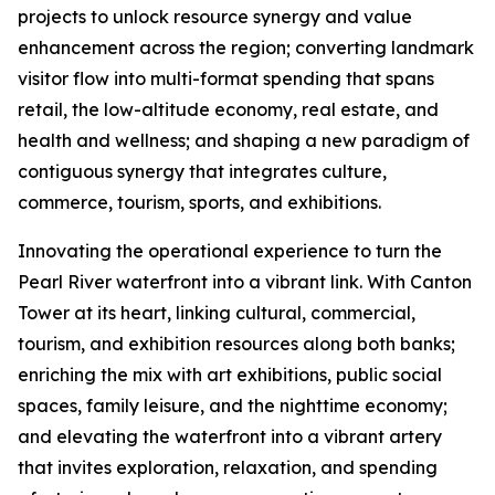
projects to unlock resource synergy and value
enhancement across the region; converting landmark
visitor flow into multi-format spending that spans
retail, the low-altitude economy, real estate, and
health and wellness; and shaping a new paradigm of
contiguous synergy that integrates culture,
commerce, tourism, sports, and exhibitions.
Innovating the operational experience to turn the
Pearl River waterfront into a vibrant link. With Canton
Tower at its heart, linking cultural, commercial,
tourism, and exhibition resources along both banks;
enriching the mix with art exhibitions, public social
spaces, family leisure, and the nighttime economy;
and elevating the waterfront into a vibrant artery
that invites exploration, relaxation, and spending