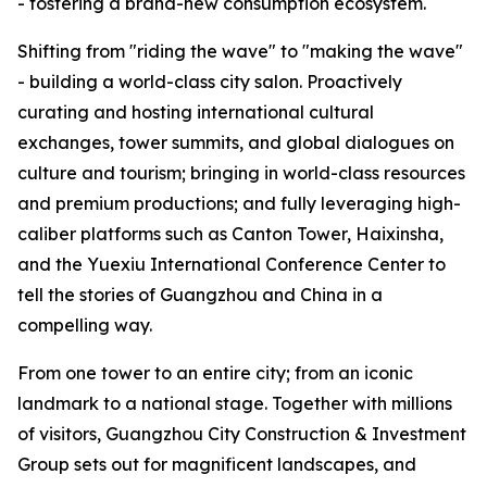
- fostering a brand-new consumption ecosystem.
Shifting from "riding the wave" to "making the wave"
- building a world-class city salon. Proactively
curating and hosting international cultural
exchanges, tower summits, and global dialogues on
culture and tourism; bringing in world-class resources
and premium productions; and fully leveraging high-
caliber platforms such as Canton Tower, Haixinsha,
and the Yuexiu International Conference Center to
tell the stories of Guangzhou and China in a
compelling way.
From one tower to an entire city; from an iconic
landmark to a national stage. Together with millions
of visitors, Guangzhou City Construction & Investment
Group sets out for magnificent landscapes, and