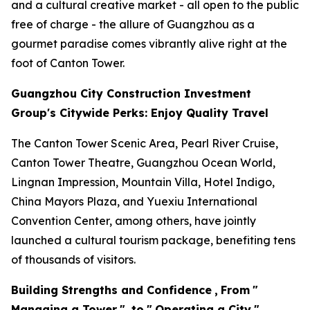
and a cultural creative market - all open to the public
free of charge - the allure of Guangzhou as a
gourmet paradise comes vibrantly alive right at the
foot of Canton Tower.
Guangzhou City Construction Investment
Group's Citywide Perks: Enjoy Quality Travel
The Canton Tower Scenic Area, Pearl River Cruise,
Canton Tower Theatre, Guangzhou Ocean World,
Lingnan Impression, Mountain Villa, Hotel Indigo,
China Mayors Plaza, and Yuexiu International
Convention Center, among others, have jointly
launched a cultural tourism package, benefiting tens
of thousands of visitors.
Building Strengths and Confidence
,
From
"
Managing a Tower
"
to
"
Operating a City
"