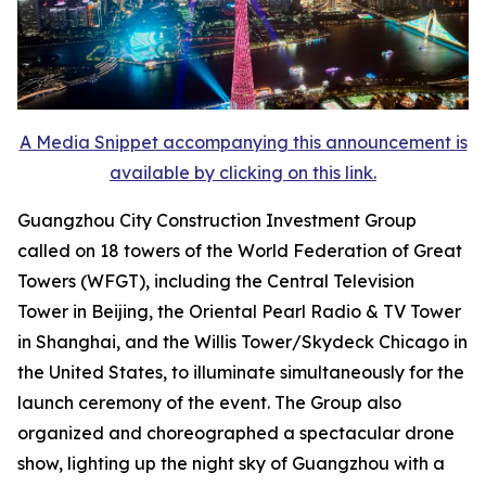
A Media Snippet accompanying this announcement is
available by clicking on this link.
Guangzhou City Construction Investment Group
called on 18 towers of the World Federation of Great
Towers (WFGT), including the Central Television
Tower in Beijing, the Oriental Pearl Radio & TV Tower
in Shanghai, and the Willis Tower/Skydeck Chicago in
the United States, to illuminate simultaneously for the
launch ceremony of the event. The Group also
organized and choreographed a spectacular drone
show, lighting up the night sky of Guangzhou with a