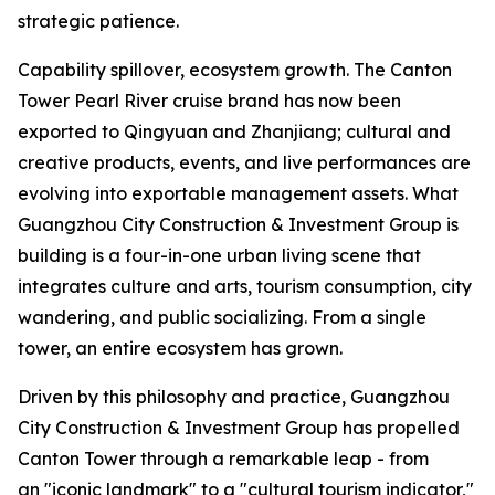
strategic patience.
Capability spillover, ecosystem growth. The Canton
Tower Pearl River cruise brand has now been
exported to Qingyuan and Zhanjiang; cultural and
creative products, events, and live performances are
evolving into exportable management assets. What
Guangzhou City Construction & Investment Group is
building is a four-in-one urban living scene that
integrates culture and arts, tourism consumption, city
wandering, and public socializing. From a single
tower, an entire ecosystem has grown.
Driven by this philosophy and practice, Guangzhou
City Construction & Investment Group has propelled
Canton Tower through a remarkable leap - from
an "iconic landmark" to a "cultural tourism indicator,"