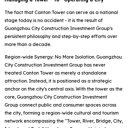
The fact that Canton Tower can serve as a national
stage today is no accident - it is the result of
Guangzhou City Construction Investment Group's
persistent philosophy and step-by-step efforts over
more than a decade.
Region-wide Synergy: No More Isolation. Guangzhou
City Construction Investment Group has never
treated Canton Tower as merely a standalone
attraction. Instead, it is positioned as a strategic
anchor on the city's central axis. With the tower as the
core, Guangzhou City Construction Investment
Group connect public and consumer spaces across
the city, forming a region-wide cultural and tourism
network encompassing the "Tower, River, Bridge, City,