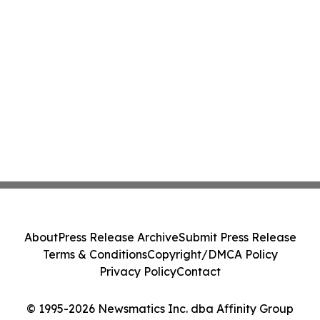
About
Press Release Archive
Submit Press Release
Terms & Conditions
Copyright/DMCA Policy
Privacy Policy
Contact
© 1995-2026 Newsmatics Inc. dba Affinity Group