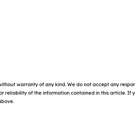
without warranty of any kind. We do not accept any responsib
r reliability of the information contained in this article. I
 above.