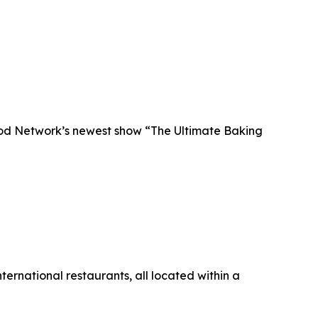
Food Network’s newest show “The Ultimate Baking
ternational restaurants, all located within a