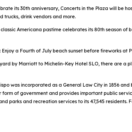
ebrate its 30th anniversary, Concerts in the Plaza will be ho
ood trucks, drink vendors and more.
 A classic Americana pastime celebrates its 80th season of
: Enjoy a Fourth of July beach sunset before fireworks at P
ard by Marriott to Michelin-Key Hotel SLO, there are a ple
Obispo was incorporated as a General Law City in 1856 and
rm of government and provides important public services s
 and parks and recreation services to its 47,545 residents. 