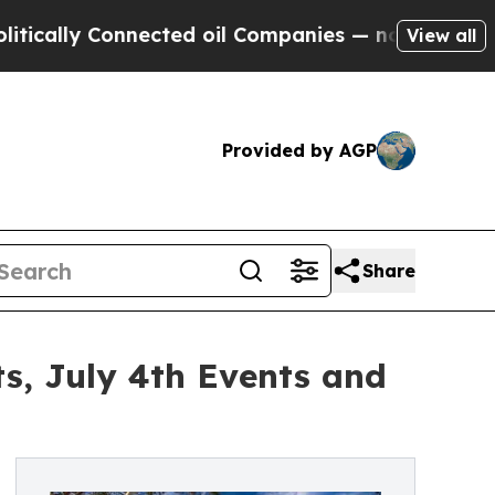
 Connected oil Companies — not Taxpayers — the 
View all
Provided by AGP
Share
s, July 4th Events and