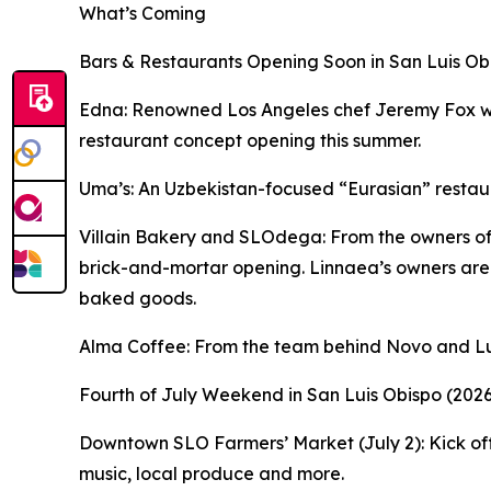
What’s Coming
Bars & Restaurants Opening Soon in San Luis Ob
Edna: Renowned Los Angeles chef Jeremy Fox will 
restaurant concept opening this summer.
Uma’s: An Uzbekistan-focused “Eurasian” restaura
Villain Bakery and SLOdega: From the owners of L
brick-and-mortar opening. Linnaea’s owners are
baked goods.
Alma Coffee: From the team behind Novo and Lun
Fourth of July Weekend in San Luis Obispo (2026
Downtown SLO Farmers’ Market (July 2): Kick off 
music, local produce and more.