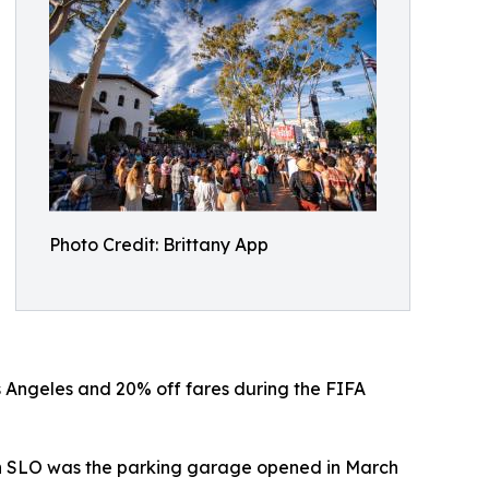
Photo Credit: Brittany App
s Angeles and 20% off fares during the FIFA
town SLO was the parking garage opened in March