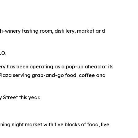
-winery tasting room, distillery, market and
LO.
kery has been operating as a pop-up ahead of its
 Plaza serving grab-and-go food, coffee and
Street this year.
ng night market with five blocks of food, live