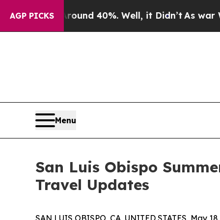
r Around 40%. Well, it Didn’t
As war With Iran 
AGP PICKS
Menu
San Luis Obispo Summer
Travel Updates
SAN LUIS OBISPO, CA, UNITED STATES, May 18,