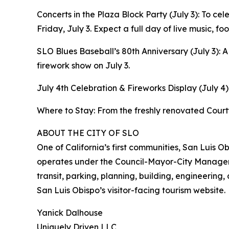
Concerts in the Plaza Block Party (July 3): To cel
Friday, July 3. Expect a full day of live music, f
SLO Blues Baseball’s 80th Anniversary (July 3):
firework show on July 3.
July 4th Celebration & Fireworks Display (July 4)
Where to Stay: From the freshly renovated Courty
ABOUT THE CITY OF SLO
One of California’s first communities, San Luis 
operates under the Council-Mayor-City Manager fo
transit, parking, planning, building, engineering,
San Luis Obispo’s visitor-facing tourism website.
Yanick Dalhouse
Uniquely Driven LLC