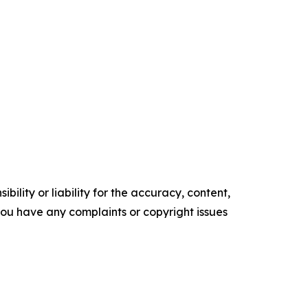
ility or liability for the accuracy, content,
f you have any complaints or copyright issues