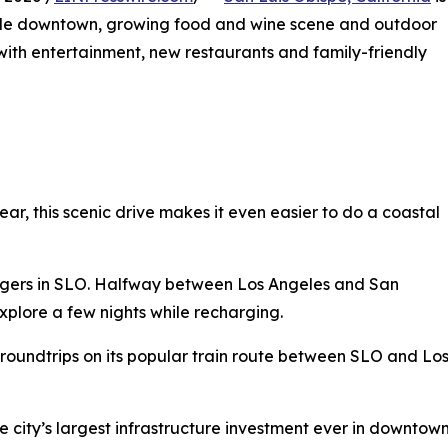
able downtown, growing food and wine scene and outdoor
g with entertainment, new restaurants and family-friendly
year, this scenic drive makes it even easier to do a coastal
rgers in SLO. Halfway between Los Angeles and San
xplore a few nights while recharging.
 roundtrips on its popular train route between SLO and Lo
The city’s largest infrastructure investment ever in down