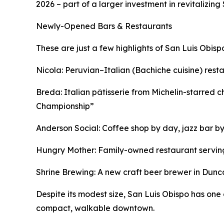
2026 – part of a larger investment in revitalizing S
Newly-Opened Bars & Restaurants
These are just a few highlights of San Luis Obisp
Nicola: Peruvian–Italian (Bachiche cuisine) restaur
Breda: Italian pâtisserie from Michelin-starred
Championship”
Anderson Social: Coffee shop by day, jazz bar by
Hungry Mother: Family-owned restaurant servin
Shrine Brewing: A new craft beer brewer in Duncan
Despite its modest size, San Luis Obispo has one 
compact, walkable downtown.