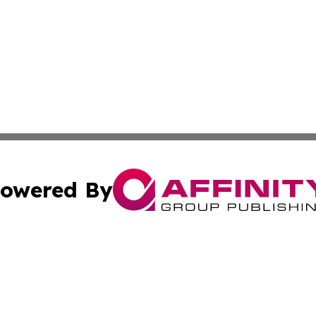
owered By
ubmit Press Release
Terms & Conditions
Copyright/DMCA
 Inc. dba Affinity Group Publishing & My Music Guide! Asi
Cookie Settings / Your Privacy Choices