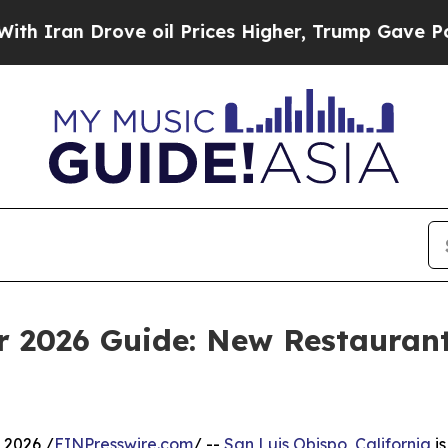
Drove oil Prices Higher, Trump Gave Politically
 2026 Guide: New Restaurant
 2026 /
EINPresswire.com
/ --
San Luis Obispo, California
is