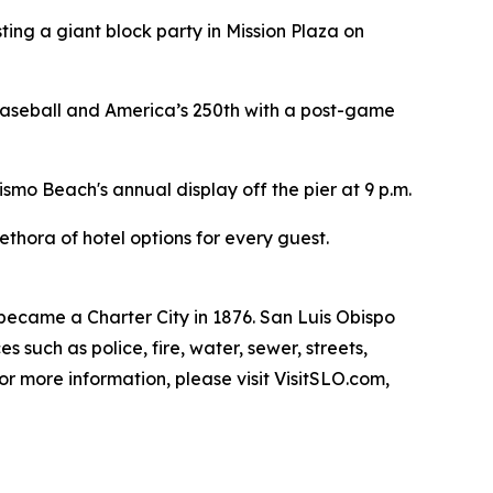
sting a giant block party in Mission Plaza on
 baseball and America’s 250th with a post-game
ismo Beach's annual display off the pier at 9 p.m.
thora of hotel options for every guest.
 became a Charter City in 1876. San Luis Obispo
uch as police, fire, water, sewer, streets,
For more information, please visit VisitSLO.com,