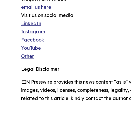
email us here
Visit us on social media:
LinkedIn
Instagram
Facebook
YouTube
Other
Legal Disclaimer:
EIN Presswire provides this news content "as is" 
images, videos, licenses, completeness, legality, o
related to this article, kindly contact the author