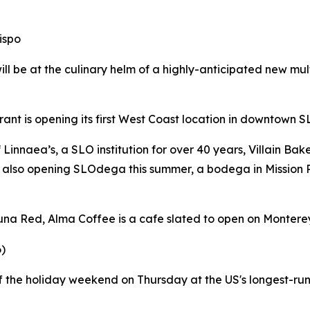
ispo
be at the culinary helm of a highly-anticipated new multi
nt is opening its first West Coast location in downtown S
innaea’s, a SLO institution for over 40 years, Villain Ba
 also opening SLOdega this summer, a bodega in Mission
a Red, Alma Coffee is a cafe slated to open on Monterey 
)
the holiday weekend on Thursday at the US's longest-runni