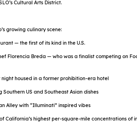
LO’s Cultural Arts District.
o’s growing culinary scene:
ant — the first of its kind in the U.S.
 chef Florencia Breda — who was a finalist competing on 
 night housed in a former prohibition-era hotel
g Southern US and Southeast Asian dishes
 Alley with “Illuminati” inspired vibes
of California’s highest per-square-mile concentrations of in