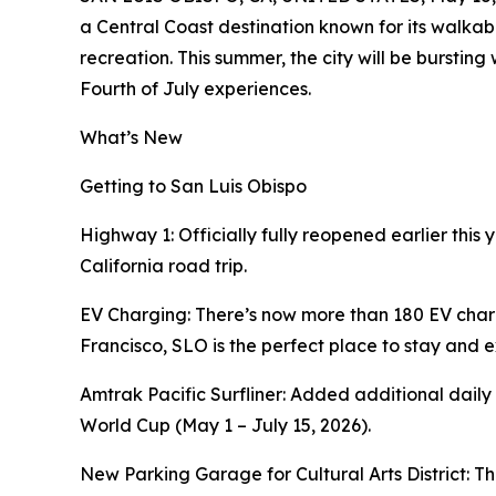
a Central Coast destination known for its walk
recreation. This summer, the city will be burstin
Fourth of July experiences.
What’s New
Getting to San Luis Obispo
Highway 1: Officially fully reopened earlier this 
California road trip.
EV Charging: There’s now more than 180 EV cha
Francisco, SLO is the perfect place to stay and e
Amtrak Pacific Surfliner: Added additional daily
World Cup (May 1 – July 15, 2026).
New Parking Garage for Cultural Arts District: 