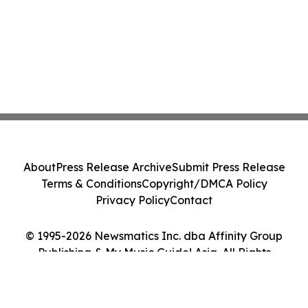
About
Press Release Archive
Submit Press Release
Terms & Conditions
Copyright/DMCA Policy
Privacy Policy
Contact
© 1995-2026 Newsmatics Inc. dba Affinity Group
Publishing & My Music Guide! Asia. All Rights
Reserved.
Cookie Settings / Your Privacy Choices