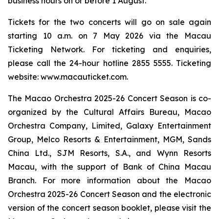
business hours on or before 1 August.
Tickets for the two concerts will go on sale again
starting 10 a.m. on 7 May 2026 via the Macau
Ticketing Network. For ticketing and enquiries,
please call the 24-hour hotline 2855 5555. Ticketing
website: www.macauticket.com.
The Macao Orchestra 2025-26 Concert Season is co-
organized by the Cultural Affairs Bureau, Macao
Orchestra Company, Limited, Galaxy Entertainment
Group, Melco Resorts & Entertainment, MGM, Sands
China Ltd., SJM Resorts, S.A., and Wynn Resorts
Macau, with the support of Bank of China Macau
Branch. For more information about the Macao
Orchestra 2025-26 Concert Season and the electronic
version of the concert season booklet, please visit the