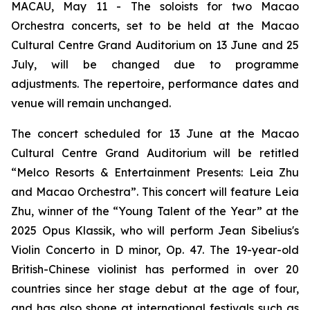
MACAU, May 11 - The soloists for two Macao
Orchestra concerts, set to be held at the Macao
Cultural Centre Grand Auditorium on 13 June and 25
July, will be changed due to programme
adjustments. The repertoire, performance dates and
venue will remain unchanged.
The concert scheduled for 13 June at the Macao
Cultural Centre Grand Auditorium will be retitled
“Melco Resorts & Entertainment Presents: Leia Zhu
and Macao Orchestra”. This concert will feature Leia
Zhu, winner of the “Young Talent of the Year” at the
2025 Opus Klassik, who will perform Jean Sibelius's
Violin Concerto in D minor, Op. 47. The 19-year-old
British-Chinese violinist has performed in over 20
countries since her stage debut at the age of four,
and has also shone at international festivals such as