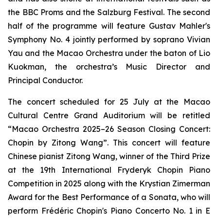
the BBC Proms and the Salzburg Festival. The second
half of the programme will feature Gustav Mahler's
Symphony No. 4 jointly performed by soprano Vivian
Yau and the Macao Orchestra under the baton of Lio
Kuokman, the orchestra’s Music Director and
Principal Conductor.
The concert scheduled for 25 July at the Macao
Cultural Centre Grand Auditorium will be retitled
“Macao Orchestra 2025–26 Season Closing Concert:
Chopin by Zitong Wang”. This concert will feature
Chinese pianist Zitong Wang, winner of the Third Prize
at the 19th International Fryderyk Chopin Piano
Competition in 2025 along with the Krystian Zimerman
Award for the Best Performance of a Sonata, who will
perform Frédéric Chopin's Piano Concerto No. 1 in E