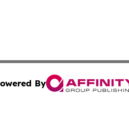
owered By
ubmit Press Release
Terms & Conditions
Copyright/DMCA
 Inc. dba Affinity Group Publishing & My Music Guide! Asi