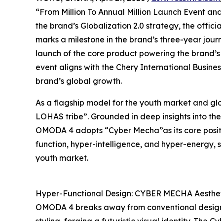
“From Million To Annual Million Launch Event an
the brand’s Globalization 2.0 strategy, the offic
marks a milestone in the brand’s three-year journ
launch of the core product powering the brand’s sp
event aligns with the Chery International Busine
brand’s global growth.
As a flagship model for the youth market and gl
LOHAS tribe”. Grounded in deep insights into the
OMODA 4 adopts “Cyber Mecha”as its core positi
function, hyper-intelligence, and hyper-energy, s
youth market.
Hyper-Functional Design: CYBER MECHA Aesthetic
OMODA 4 breaks away from conventional design l