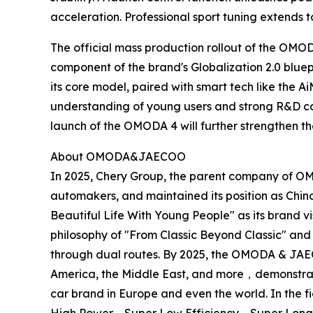
acceleration. Professional sport tuning extends t
The official mass production rollout of the OMO
component of the brand's Globalization 2.0 blu
its core model, paired with smart tech like the 
understanding of young users and strong R&D cap
launch of the OMODA 4 will further strengthen th
About OMODA&JAECOO
In 2025, Chery Group, the parent company of O
automakers, and maintained its position as Chi
Beautiful Life With Young People" as its brand
philosophy of "From Classic Beyond Classic" and
through dual routes. By 2025, the OMODA & JAEC
America, the Middle East, and more，demonstrat
car brand in Europe and even the world. In the