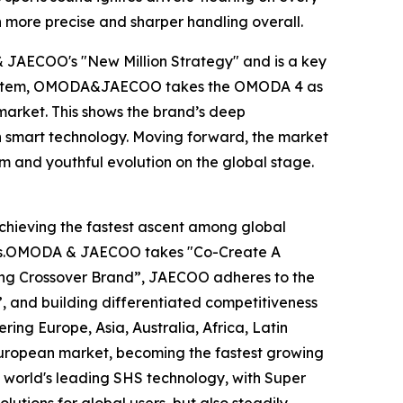
in more precise and sharper handling overall.
 & JAECOO's "New Million Strategy" and is a key
ion system, OMODA&JAECOO takes the OMODA 4 as
 market. This shows the brand’s deep
n smart technology. Moving forward, the market
um and youthful evolution on the global stage.
hieving the fastest ascent among global
years.OMODA & JAECOO takes "Co-Create A
ding Crossover Brand”, JAECOO adheres to the
, and building differentiated competitiveness
g Europe, Asia, Australia, Africa, Latin
uropean market, becoming the fastest growing
 world's leading SHS technology, with Super