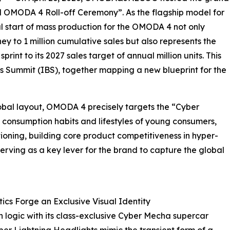
d OMODA 4 Roll-off Ceremony”. As the flagship model for
ial start of mass production for the OMODA 4 not only
ey to 1 million cumulative sales but also represents the
rint to its 2027 sales target of annual million units. This
ss Summit (IBS), together mapping a new blueprint for the
obal layout, OMODA 4 precisely targets the “Cyber
 consumption habits and lifestyles of young consumers,
oning, building core product competitiveness in hyper-
erving as a key lever for the brand to capture the global
s Forge an Exclusive Visual Identity
ogic with its class-exclusive Cyber Mecha supercar