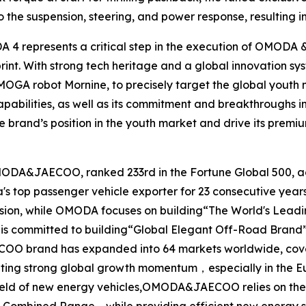
o the suspension, steering, and power response, resulting 
DA 4 represents a critical step in the execution of OMODA
eprint. With strong tech heritage and a global innovat
AiMOGA robot Mornine, to precisely target the global youth
abilities, as well as its commitment and breakthroughs i
e brand’s position in the youth market and drive its premi
MODA&JAECOO, ranked 233rd in the Fortune Global 500, ac
na's top passenger vehicle exporter for 23 consecutive 
 vision, while OMODA focuses on building“The World's Lea
 is committed to building“Global Elegant Off-Road Brand”
OO brand has expanded into 64 markets worldwide, coverin
ing strong global growth momentum，especially in the E
 field of new energy vehicles,OMODA&JAECOO relies on the