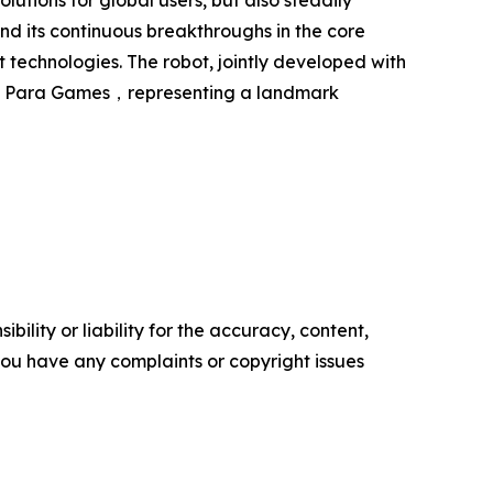
ions for global users, but also steadily
d its continuous breakthroughs in the core
 technologies. The robot, jointly developed with
outh Para Games，representing a landmark
ility or liability for the accuracy, content,
f you have any complaints or copyright issues