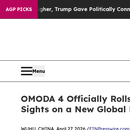
es Higher, Trump Gave Politically Connected oil 
AGP PICKS
Menu
OMODA 4 Officially Rol
Sights on a New Global 
WUHU, CHINA, April 27, 2026 /
EINPresswire.com