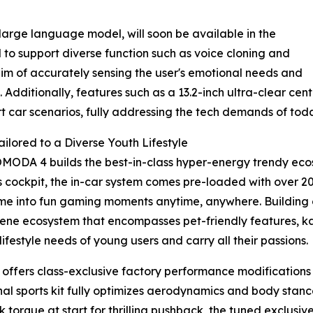
 large language model, will soon be available in the
ed to support diverse function such as voice cloning and
 of accurately sensing the user's emotional needs and
. Additionally, features such as a 13.2-inch ultra-clear c
t car scenarios, fully addressing the tech demands of toda
ilored to a Diverse Youth Lifestyle
 OMODA 4 builds the best-in-class hyper-energy trendy eco
rts cockpit, the in-car system comes pre-loaded with over 
ime into fun gaming moments anytime, anywhere. Building 
-scene ecosystem that encompasses pet-friendly features,
ifestyle needs of young users and carry all their passions.
 offers class-exclusive factory performance modifications 
onal sports kit fully optimizes aerodynamics and body stan
k torque at start for thrilling pushback, the tuned exclusiv