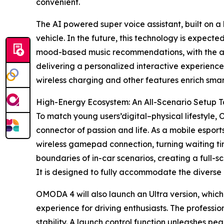
convenient.
The AI powered super voice assistant, built on a
vehicle. In the future, this technology is expect
mood-based music recommendations, with the aim
delivering a personalized interactive experience
wireless charging and other features enrich smar
High-Energy Ecosystem: An All-Scenario Setup Ta
To match young users’digital–physical lifestyle,
connector of passion and life. As a mobile espo
wireless gamepad connection, turning waiting t
boundaries of in-car scenarios, creating a full
It is designed to fully accommodate the diverse l
OMODA 4 will also launch an Ultra version, which
experience for driving enthusiasts. The professi
stability. A launch control function unleashes pea