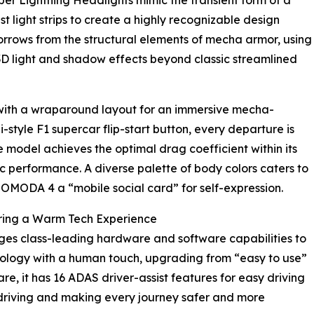
 Cyber Lightning Headlights mimic the transient form of a
ast light strips to create a highly recognizable design
orrows from the structural elements of mecha armor, using
D light and shadow effects beyond classic streamlined
 with a wraparound layout for an immersive mecha-
tyle F1 supercar flip-start button, every departure is
 model achieves the optimal drag coefficient within its
ic performance. A diverse palette of body colors caters to
 OMODA 4 a “mobile social card” for self-expression.
ering a Warm Tech Experience
ages class-leading hardware and software capabilities to
nology with a human touch, upgrading from “easy to use”
re, it has 16 ADAS driver-assist features for easy driving
o driving and making every journey safer and more