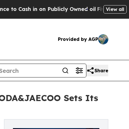
in on Publicly Owned oil
Five Questions the US 
View all
Provided by AGP
Share
OMODA&JAECOO Sets Its