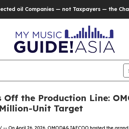
Companies — not Taxpayers — the Chance to Cash 
ls Off the Production Line: 
Million-Unit Target
/ -- On April 26, 2026, OMODA&JAECOO hosted the grand