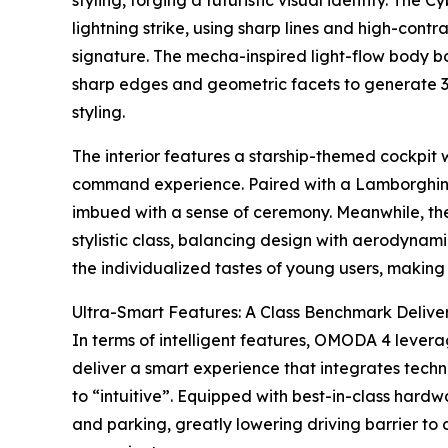
styling, forging a futuristic visual identity. The
lightning strike, using sharp lines and high-contr
signature. The mecha-inspired light-flow body b
sharp edges and geometric facets to generate 3
styling.
The interior features a starship-themed cockpit
command experience. Paired with a Lamborghini-s
imbued with a sense of ceremony. Meanwhile, the
stylistic class, balancing design with aerodynam
the individualized tastes of young users, making
Ultra-Smart Features: A Class Benchmark Deliv
In terms of intelligent features, OMODA 4 lever
deliver a smart experience that integrates tech
to “intuitive”. Equipped with best-in-class hardwa
and parking, greatly lowering driving barrier t