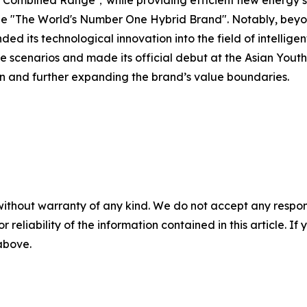
bined Range，while providing efficient new energy solut
e "The World's Number One Hybrid Brand". Notably, beyon
ts technological innovation into the field of intelligent
ce scenarios and made its official debut at the Asian Y
on and further expanding the brand’s value boundaries.
without warranty of any kind. We do not accept any responsib
r reliability of the information contained in this article. I
 above.