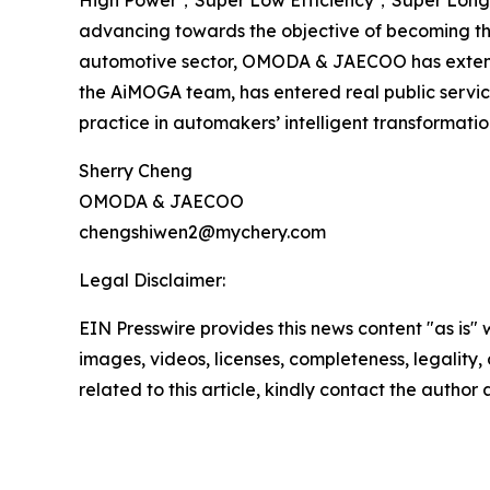
High Power，Super Low Efficiency，Super Long Com
advancing towards the objective of becoming th
automotive sector, OMODA & JAECOO has extended i
the AiMOGA team, has entered real public servi
practice in automakers’ intelligent transformati
Sherry Cheng
OMODA & JAECOO
chengshiwen2@mychery.com
Legal Disclaimer:
EIN Presswire provides this news content "as is" 
images, videos, licenses, completeness, legality, o
related to this article, kindly contact the author