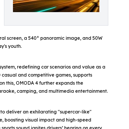
entral screen, a 540° panoramic image, and 50W
y's youth.
system, redefining car scenarios and value as a
20 casual and competitive games, supports
on this, OMODA 4 further expands the
 karaoke, camping, and multimedia entertainment.
to deliver an exhilarating "supercar-like"
ce, boosting visual impact and high-speed
e sports sound ignites drivers’ hearing on every