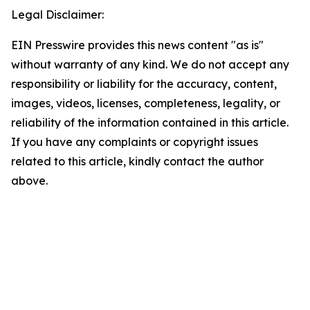
Legal Disclaimer:
EIN Presswire provides this news content "as is"
without warranty of any kind. We do not accept any
responsibility or liability for the accuracy, content,
images, videos, licenses, completeness, legality, or
reliability of the information contained in this article.
If you have any complaints or copyright issues
related to this article, kindly contact the author
above.