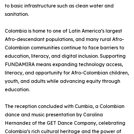
to basic infrastructure such as clean water and
sanitation.
Colombia is home to one of Latin America’s largest
Afro-descendant populations, and many rural Afro-
Colombian communities continue to face barriers to
education, literacy, and digital inclusion. Supporting
FUNDAMIRA means expanding technology access,
literacy, and opportunity for Afro-Colombian children,
youth, and adults while advancing equity through
education.
The reception concluded with Cumbia, a Colombian
dance and music presentation by Carolina
Hernandez of the GET Dance Company, celebrating
Colombia’s rich cultural heritage and the power of