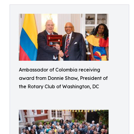
Ambassador of Colombia receiving
award from Donnie Shaw, President of
the Rotary Club of Washington, DC