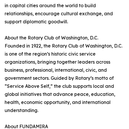
in capital cities around the world to build
relationships, encourage cultural exchange, and
support diplomatic goodwill.
About the Rotary Club of Washington, D.C.
Founded in 1922, the Rotary Club of Washington, D.C.
is one of the region’s historic civic service
organizations, bringing together leaders across
business, professional, international, civic, and
government sectors. Guided by Rotary’s motto of
“Service Above Self,” the club supports local and
global initiatives that advance peace, education,
health, economic opportunity, and international
understanding.
About FUNDAMIRA