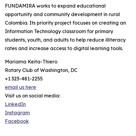
FUNDAMIRA works to expand educational
opportunity and community development in rural
Colombia. Its priority project focuses on creating an
Information Technology classroom for primary
students, youth, and adults to help reduce illiteracy
rates and increase access to digital learning tools.
Mariama Keita-Thiero
Rotary Club of Washington, DC
+1 323-481-2255
email us here
Visit us on social media:
LinkedIn
Instagram
Facebook