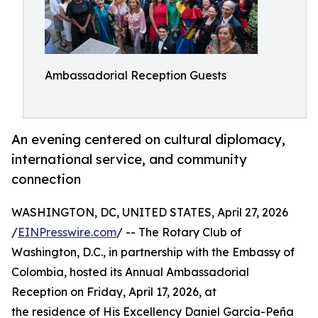
Ambassadorial Reception Guests
An evening centered on cultural diplomacy,
international service, and community
connection
WASHINGTON, DC, UNITED STATES, April 27, 2026
/
EINPresswire.com
/ -- The Rotary Club of
Washington, D.C., in partnership with the Embassy of
Colombia, hosted its Annual Ambassadorial
Reception on Friday, April 17, 2026, at
the residence of His Excellency Daniel García-Peña