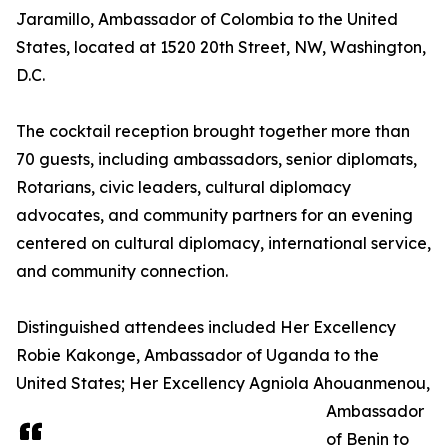
Jaramillo, Ambassador of Colombia to the United
States, located at 1520 20th Street, NW, Washington,
D.C.
The cocktail reception brought together more than
70 guests, including ambassadors, senior diplomats,
Rotarians, civic leaders, cultural diplomacy
advocates, and community partners for an evening
centered on cultural diplomacy, international service,
and community connection.
Distinguished attendees included Her Excellency
Robie Kakonge, Ambassador of Uganda to the
United States; Her Excellency Agniola Ahouanmenou,
Ambassador
of Benin to