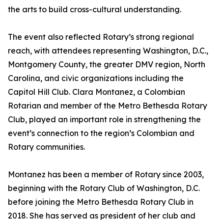
the arts to build cross-cultural understanding.
The event also reflected Rotary’s strong regional
reach, with attendees representing Washington, D.C.,
Montgomery County, the greater DMV region, North
Carolina, and civic organizations including the
Capitol Hill Club. Clara Montanez, a Colombian
Rotarian and member of the Metro Bethesda Rotary
Club, played an important role in strengthening the
event’s connection to the region’s Colombian and
Rotary communities.
Montanez has been a member of Rotary since 2003,
beginning with the Rotary Club of Washington, D.C.
before joining the Metro Bethesda Rotary Club in
2018. She has served as president of her club and