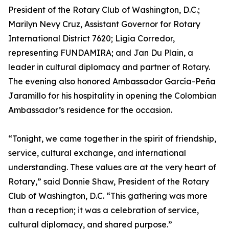
President of the Rotary Club of Washington, D.C.;
Marilyn Nevy Cruz, Assistant Governor for Rotary
International District 7620; Ligia Corredor,
representing FUNDAMIRA; and Jan Du Plain, a
leader in cultural diplomacy and partner of Rotary.
The evening also honored Ambassador García-Peña
Jaramillo for his hospitality in opening the Colombian
Ambassador’s residence for the occasion.
“Tonight, we came together in the spirit of friendship,
service, cultural exchange, and international
understanding. These values are at the very heart of
Rotary,” said Donnie Shaw, President of the Rotary
Club of Washington, D.C. “This gathering was more
than a reception; it was a celebration of service,
cultural diplomacy, and shared purpose.”