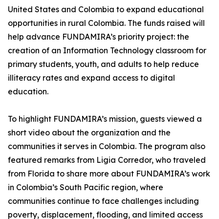
United States and Colombia to expand educational
opportunities in rural Colombia. The funds raised will
help advance FUNDAMIRA’s priority project: the
creation of an Information Technology classroom for
primary students, youth, and adults to help reduce
illiteracy rates and expand access to digital
education.
To highlight FUNDAMIRA’s mission, guests viewed a
short video about the organization and the
communities it serves in Colombia. The program also
featured remarks from Ligia Corredor, who traveled
from Florida to share more about FUNDAMIRA’s work
in Colombia’s South Pacific region, where
communities continue to face challenges including
poverty, displacement, flooding, and limited access