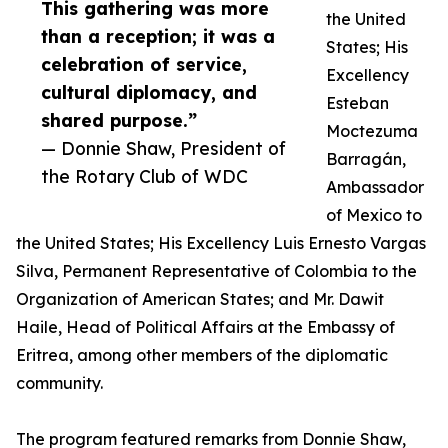
This gathering was more
the United
than a reception; it was a
States; His
celebration of service,
Excellency
cultural diplomacy, and
Esteban
shared purpose.”
Moctezuma
— Donnie Shaw, President of
Barragán,
the Rotary Club of WDC
Ambassador
of Mexico to
the United States; His Excellency Luis Ernesto Vargas
Silva, Permanent Representative of Colombia to the
Organization of American States; and Mr. Dawit
Haile, Head of Political Affairs at the Embassy of
Eritrea, among other members of the diplomatic
community.
The program featured remarks from Donnie Shaw,