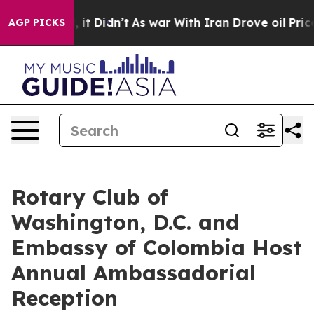
ll, it Didn’t
As war With Iran Drove oil Prices Highe
AGP PICKS
Rotary Club of
Washington, D.C. and
Embassy of Colombia Host
Annual Ambassadorial
Reception