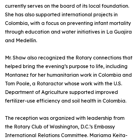
currently serves on the board of its local foundation.
She has also supported international projects in
Colombia, with a focus on preventing infant mortality
through education and water initiatives in La Guajira
and Medellín.
Mr. Shaw also recognized the Rotary connections that
helped bring the evening’s purpose to life, including
Montanez for her humanitarian work in Colombia and
Tom Poole, a Rotaractor whose work with the U.S.
Department of Agriculture supported improved
fertilizer-use efficiency and soil health in Colombia.
The reception was organized with leadership from
the Rotary Club of Washington, D.C.’s Embassy
International Relations Committee. Mariama Keita-