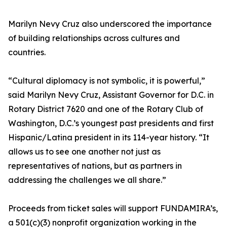
Marilyn Nevy Cruz also underscored the importance
of building relationships across cultures and
countries.
“Cultural diplomacy is not symbolic, it is powerful,”
said Marilyn Nevy Cruz, Assistant Governor for D.C. in
Rotary District 7620 and one of the Rotary Club of
Washington, D.C.’s youngest past presidents and first
Hispanic/Latina president in its 114-year history. “It
allows us to see one another not just as
representatives of nations, but as partners in
addressing the challenges we all share.”
Proceeds from ticket sales will support FUNDAMIRA’s,
a 501(c)(3) nonprofit organization working in the