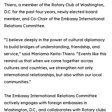
Thiero, a member of the Rotary Club of Washington,
D.C. for the past four years, newly elected board
member, and Co-Chair of the Embassy International
Relations Committee.
“I believe deeply in the power of cultural diplomacy
to build bridges of understanding, friendship, and
service,” said Mariama Keita-Thiero. “Events like this
remind us that when we come together across
cultures and countries, we strengthen not only
international relationships, but also within our local
communities.”
The Embassy International Relations Committee
actively engages with foreign embassies in
Washington, D.C., and collaborates with Rotary clubs