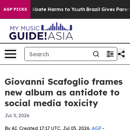
on Fund to Abate Harms to Youth
Brazil Gives Parents 
AGP PICKS
Giovanni Scafoglio frames
new album as antidote to
social media toxicity
Jul. 5, 2026
By AI, Created 17:17 UTC, Jul 05, 2026,
AGP
-