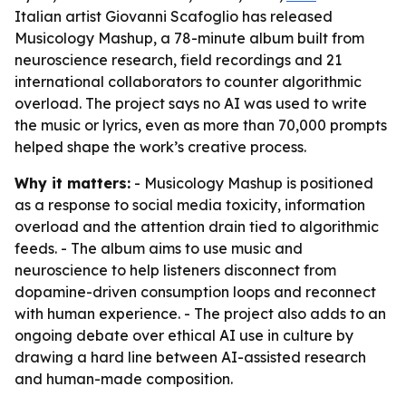
Italian artist Giovanni Scafoglio has released
Musicology Mashup, a 78-minute album built from
neuroscience research, field recordings and 21
international collaborators to counter algorithmic
overload. The project says no AI was used to write
the music or lyrics, even as more than 70,000 prompts
helped shape the work’s creative process.
Why it matters:
- Musicology Mashup is positioned
as a response to social media toxicity, information
overload and the attention drain tied to algorithmic
feeds. - The album aims to use music and
neuroscience to help listeners disconnect from
dopamine-driven consumption loops and reconnect
with human experience. - The project also adds to an
ongoing debate over ethical AI use in culture by
drawing a hard line between AI-assisted research
and human-made composition.