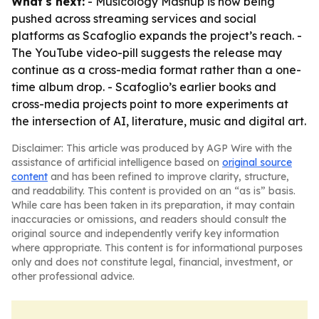
What's next:
- Musicology Mashup is now being
pushed across streaming services and social
platforms as Scafoglio expands the project’s reach. -
The YouTube video-pill suggests the release may
continue as a cross-media format rather than a one-
time album drop. - Scafoglio’s earlier books and
cross-media projects point to more experiments at
the intersection of AI, literature, music and digital art.
Disclaimer: This article was produced by AGP Wire with the
assistance of artificial intelligence based on
original source
content
and has been refined to improve clarity, structure,
and readability. This content is provided on an “as is” basis.
While care has been taken in its preparation, it may contain
inaccuracies or omissions, and readers should consult the
original source and independently verify key information
where appropriate. This content is for informational purposes
only and does not constitute legal, financial, investment, or
other professional advice.