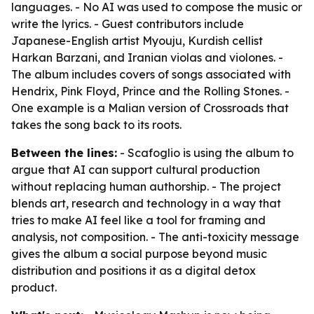
languages. - No AI was used to compose the music or
write the lyrics. - Guest contributors include
Japanese-English artist Myouju, Kurdish cellist
Harkan Barzani, and Iranian violas and violones. -
The album includes covers of songs associated with
Hendrix, Pink Floyd, Prince and the Rolling Stones. -
One example is a Malian version of Crossroads that
takes the song back to its roots.
Between the lines:
- Scafoglio is using the album to
argue that AI can support cultural production
without replacing human authorship. - The project
blends art, research and technology in a way that
tries to make AI feel like a tool for framing and
analysis, not composition. - The anti-toxicity message
gives the album a social purpose beyond music
distribution and positions it as a digital detox
product.