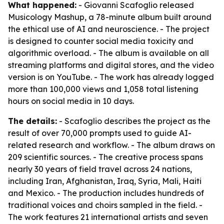
What happened:
- Giovanni Scafoglio released
Musicology Mashup, a 78-minute album built around
the ethical use of AI and neuroscience. - The project
is designed to counter social media toxicity and
algorithmic overload. - The album is available on all
streaming platforms and digital stores, and the video
version is on YouTube. - The work has already logged
more than 100,000 views and 1,058 total listening
hours on social media in 10 days.
The details:
- Scafoglio describes the project as the
result of over 70,000 prompts used to guide AI-
related research and workflow. - The album draws on
209 scientific sources. - The creative process spans
nearly 30 years of field travel across 24 nations,
including Iran, Afghanistan, Iraq, Syria, Mali, Haiti
and Mexico. - The production includes hundreds of
traditional voices and choirs sampled in the field. -
The work features 21 international artists and seven