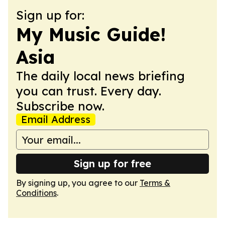
Sign up for:
My Music Guide!
Asia
The daily local news briefing
you can trust. Every day.
Subscribe now.
Email Address
Sign up for free
By signing up, you agree to our
Terms &
Conditions
.