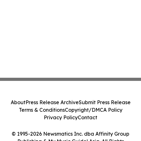
About
Press Release Archive
Submit Press Release
Terms & Conditions
Copyright/DMCA Policy
Privacy Policy
Contact
© 1995-2026 Newsmatics Inc. dba Affinity Group