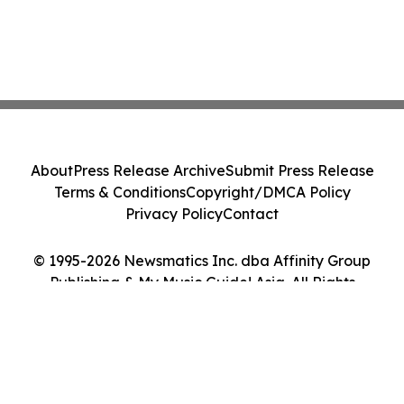
About
Press Release Archive
Submit Press Release
Terms & Conditions
Copyright/DMCA Policy
Privacy Policy
Contact
© 1995-2026 Newsmatics Inc. dba Affinity Group
Publishing & My Music Guide! Asia. All Rights
Reserved.
Cookie Settings / Your Privacy Choices