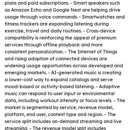
plans and paid subscriptions. - Smart speakers such
as Amazon Echo and Google Nest are helping drive
usage through voice commands. - Smartwatches and
fitness trackers are expanding listening during
exercise, travel and daily routines. - Cross-device
compatibility is reinforcing the appeal of premium
services through offline playback and more
consistent personalization. - The Internet of Things
and rising adoption of connected devices are
widening usage opportunities across developed and
emerging markets. - AI-generated music is creating
a lower-cost way to expand catalogs and serve
mood-based or activity-based listening. - Adaptive
music can respond to user input or environmental
data, including workout intensity or focus levels. - The
market is segmented by service, revenue model,
platform, end user, content type and region. - The
service split includes on-demand streaming and live
streaming. - The revenue model split includes