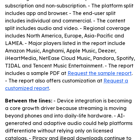
subscription and non-subscription. - The platform split
includes app and browser. - The end-user split
includes individual and commercial. - The content
split includes audio and video. - Regional coverage
includes North America, Europe, Asia-Pacific and
LAMEA. - Major players listed in the report include
Amazon Music, Anghami, Apple Music, Deezer,
iHeartMedia, NetEase Cloud Music, Pandora, Spotify,
TIDAL and Tencent Music Entertainment. - The report
includes a sample PDF at
Request the sample report
.
- The report also offers customization at
Request a
customized report
.
Between the lines:
- Device integration is becoming
a core growth driver because streaming is moving
beyond phones and into daily-life hardware. - AI-
generated and adaptive audio could help platforms
differentiate without relying only on licensed
catalogs. - Piracy and illegal downloads continue to