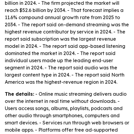
billion in 2024. - The firm projected the market will
reach $52.6 billion by 2034. - That forecast implies a
11.6% compound annual growth rate from 2025 to
2034. - The report said on-demand streaming was the
highest revenue contributor by service in 2024. - The
report said subscription was the largest revenue
model in 2024. - The report said app-based listening
dominated the market in 2024. - The report said
individual users made up the leading end-user
segment in 2024. - The report said audio was the
largest content type in 2024. - The report said North
America was the highest-revenue region in 2024.
The details:
- Online music streaming delivers audio
over the internet in real time without downloads. -
Users access songs, albums, playlists, podcasts and
other audio through smartphones, computers and
smart devices. - Services run through web browsers or
mobile apps. - Platforms offer free ad-supported