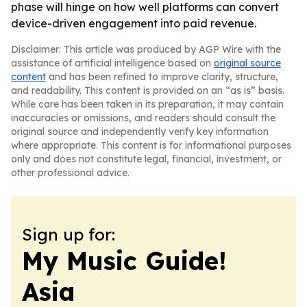
phase will hinge on how well platforms can convert
device-driven engagement into paid revenue.
Disclaimer: This article was produced by AGP Wire with the
assistance of artificial intelligence based on
original source
content
and has been refined to improve clarity, structure,
and readability. This content is provided on an “as is” basis.
While care has been taken in its preparation, it may contain
inaccuracies or omissions, and readers should consult the
original source and independently verify key information
where appropriate. This content is for informational purposes
only and does not constitute legal, financial, investment, or
other professional advice.
Sign up for:
My Music Guide!
Asia