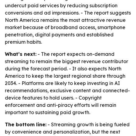
undercut paid services by reducing subscription
conversions and ad impressions. - The report suggests
North America remains the most attractive revenue
market because of broadband access, smartphone
penetration, digital payments and established
premium habits.
What’s next:
- The report expects on-demand
streaming to remain the biggest revenue contributor
during the forecast period. - It also expects North
America to keep the largest regional share through
2034. - Platforms are likely to keep investing in AI
recommendations, exclusive content and connected-
device features to hold users. - Copyright
enforcement and anti-piracy efforts will remain
important to sustaining paid growth.
The bottom line:
- Streaming growth is being fueled
by convenience and personalization, but the next