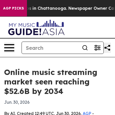
apse
Chaos in Chattanooga. Newspaper Owner Calls the
AGP PICKS
Online music streaming
market seen reaching
$52.6B by 2034
Jun. 30, 2026
By AI, Created 12:49 UTC, Jun 30, 2026,
AGP
-