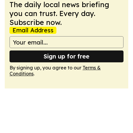
The daily local news briefing
you can trust. Every day.
Subscribe now.
Email Address
Sign up for free
By signing up, you agree to our
Terms &
Conditions
.