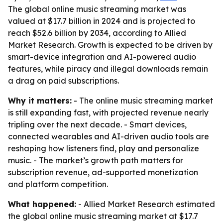
The global online music streaming market was
valued at $17.7 billion in 2024 and is projected to
reach $52.6 billion by 2034, according to Allied
Market Research. Growth is expected to be driven by
smart-device integration and AI-powered audio
features, while piracy and illegal downloads remain
a drag on paid subscriptions.
Why it matters:
- The online music streaming market
is still expanding fast, with projected revenue nearly
tripling over the next decade. - Smart devices,
connected wearables and AI-driven audio tools are
reshaping how listeners find, play and personalize
music. - The market’s growth path matters for
subscription revenue, ad-supported monetization
and platform competition.
What happened:
- Allied Market Research estimated
the global online music streaming market at $17.7