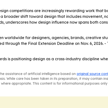
esign competitions are increasingly rewarding work that b
a broader shift toward design that includes movement, nar
nds, underscores how design influence now spans both con
n worldwide for designers, agencies, brands, creative stud
ted through the Final Extension Deadline on Nov. 6, 2026. -
 is positioning design as a cross-industry discipline wher
he assistance of artificial intelligence based on
original source con
asis. While care has been taken in its preparation, it may contain i
 where appropriate. This content is for informational purposes only 