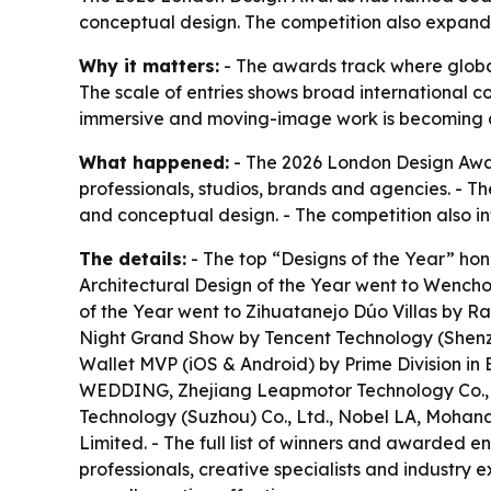
conceptual design. The competition also expand
Why it matters:
- The awards track where global
The scale of entries shows broad international co
immersive and moving-image work is becoming a
What happened:
- The 2026 London Design Awards
professionals, studios, brands and agencies. - 
and conceptual design. - The competition also 
The details:
- The top “Designs of the Year” honor
Architectural Design of the Year went to Wenchon
of the Year went to Zihuatanejo Dúo Villas by R
Night Grand Show by Tencent Technology (Shenzh
Wallet MVP (iOS & Android) by Prime Division in 
WEDDING, Zhejiang Leapmotor Technology Co.,Lt
Technology (Suzhou) Co., Ltd., Nobel LA, Moh
Limited. - The full list of winners and awarded en
professionals, creative specialists and industry 