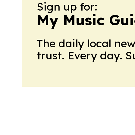
Sign up for:
My Music Gui
The daily local ne
trust. Every day. 