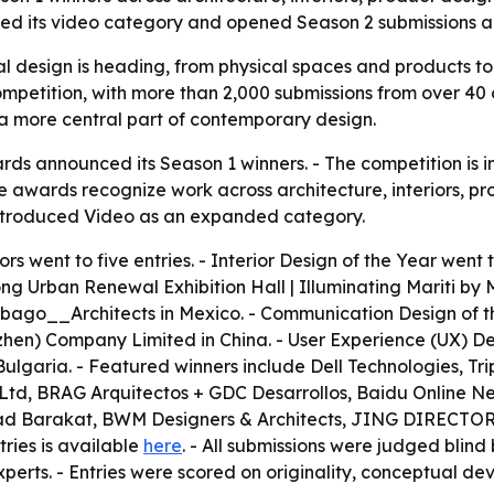
ed its video category and opened Season 2 submissions ah
 design is heading, from physical spaces and products to d
mpetition, with more than 2,000 submissions from over 40 c
 more central part of contemporary design.
 announced its Season 1 winners. - The competition is in i
The awards recognize work across architecture, interiors,
introduced Video as an expanded category.
s went to five entries. - Interior Design of the Year went 
g Urban Renewal Exhibition Hall | Illuminating Mariti by M
abago__Architects in Mexico. - Communication Design of t
en) Company Limited in China. - User Experience (UX) De
Bulgaria. - Featured winners include Dell Technologies, T
d, BRAG Arquitectos + GDC Desarrollos, Baidu Online Net
anad Barakat, BWM Designers & Architects, JING DIREC
tries is available
here
. - All submissions were judged blind
experts. - Entries were scored on originality, conceptual de