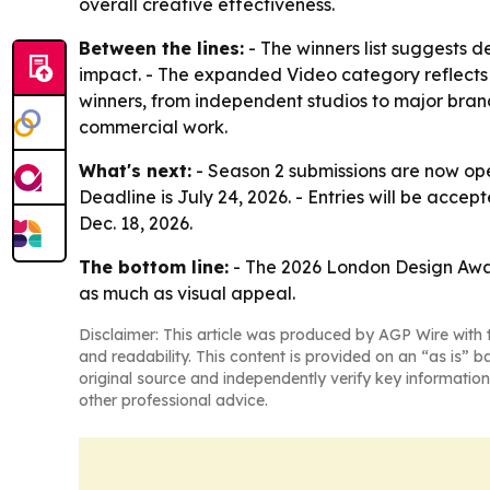
overall creative effectiveness.
Between the lines:
- The winners list suggests d
impact. - The expanded Video category reflects 
winners, from independent studios to major bra
commercial work.
What's next:
- Season 2 submissions are now ope
Deadline is July 24, 2026. - Entries will be accep
Dec. 18, 2026.
The bottom line:
- The 2026 London Design Awards
as much as visual appeal.
Disclaimer: This article was produced by AGP Wire with t
and readability. This content is provided on an “as is” b
original source and independently verify key information
other professional advice.