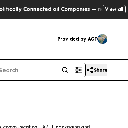
lly Connected oil Companies — not Taxpayers — t
View all
Provided by AGP
Share
gn, communication, UX/UI, packaging and