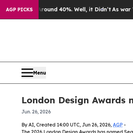
loor Around 40%. Well, it Didn’t
As war With Ir
AGP PICKS
Menu
London Design Awards n
Jun. 26, 2026
By AI, Created 14:00 UTC, Jun 26, 2026,
AGP
-
The 2026 London Design Awards has named Season