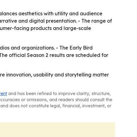
alances aesthetics with utility and audience
rative and digital presentation. - The range of
sumer-facing products and large-scale
ios and organizations. - The Early Bird
 The official Season 2 results are scheduled for
e innovation, usability and storytelling matter
tent
and has been refined to improve clarity, structure,
naccuracies or omissions, and readers should consult the
and does not constitute legal, financial, investment, or