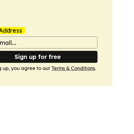
Address
Sign up for free
g up, you agree to our
Terms & Conditions
.