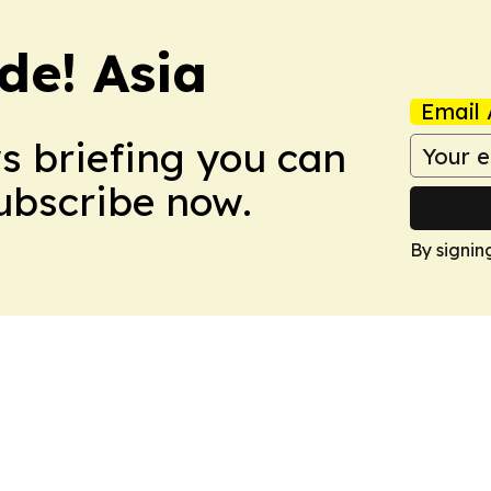
de! Asia
Email 
ws briefing you can
Subscribe now.
By signin