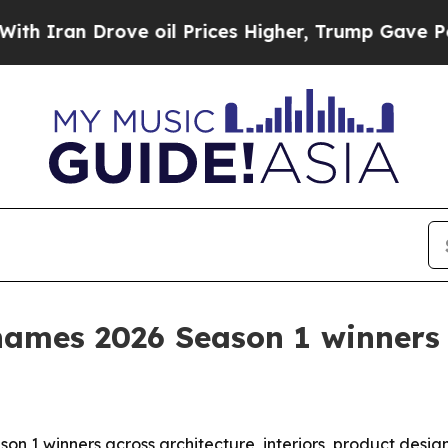
an Drove oil Prices Higher, Trump Gave Politica
ames 2026 Season 1 winners
 1 winners across architecture, interiors, product desi