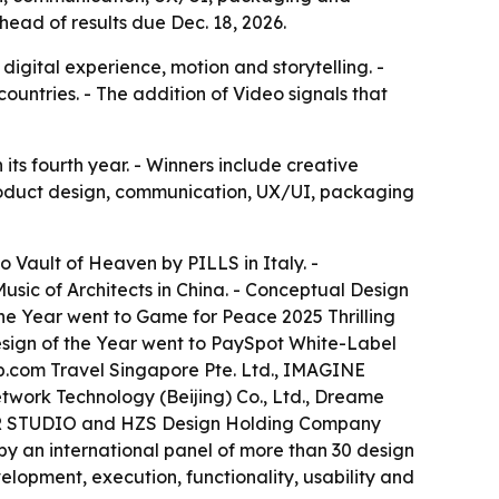
ead of results due Dec. 18, 2026.
igital experience, motion and storytelling. -
ountries. - The addition of Video signals that
ts fourth year. - Winners include creative
 product design, communication, UX/UI, packaging
to Vault of Heaven by PILLS in Italy. -
usic of Architects in China. - Conceptual Design
he Year went to Game for Peace 2025 Thrilling
sign of the Year went to PaySpot White-Label
rip.com Travel Singapore Pte. Ltd., IMAGINE
work Technology (Beijing) Co., Ltd., Dreame
TOR STUDIO and HZS Design Holding Company
 by an international panel of more than 30 design
velopment, execution, functionality, usability and