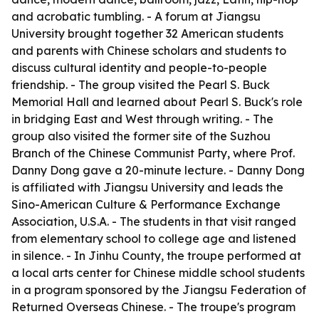
and acrobatic tumbling. - A forum at Jiangsu
University brought together 32 American students
and parents with Chinese scholars and students to
discuss cultural identity and people-to-people
friendship. - The group visited the Pearl S. Buck
Memorial Hall and learned about Pearl S. Buck's role
in bridging East and West through writing. - The
group also visited the former site of the Suzhou
Branch of the Chinese Communist Party, where Prof.
Danny Dong gave a 20-minute lecture. - Danny Dong
is affiliated with Jiangsu University and leads the
Sino-American Culture & Performance Exchange
Association, U.S.A. - The students in that visit ranged
from elementary school to college age and listened
in silence. - In Jinhu County, the troupe performed at
a local arts center for Chinese middle school students
in a program sponsored by the Jiangsu Federation of
Returned Overseas Chinese. - The troupe's program