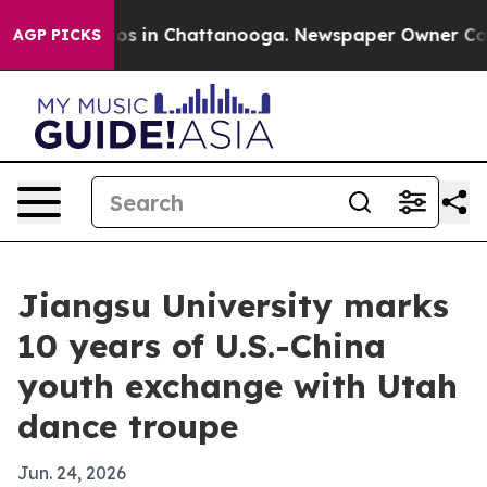
apse
Chaos in Chattanooga. Newspaper Owner Calls the
AGP PICKS
Jiangsu University marks
10 years of U.S.-China
youth exchange with Utah
dance troupe
Jun. 24, 2026