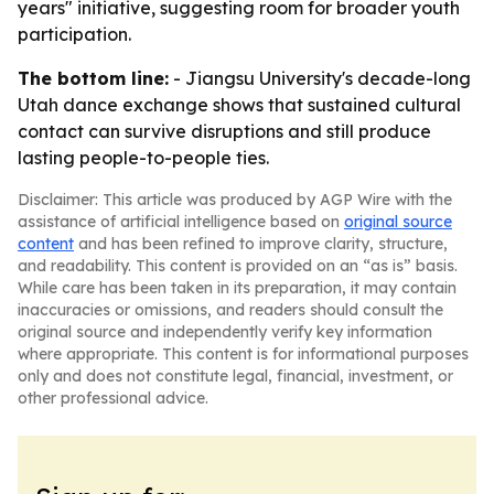
years" initiative, suggesting room for broader youth
participation.
The bottom line:
- Jiangsu University's decade-long
Utah dance exchange shows that sustained cultural
contact can survive disruptions and still produce
lasting people-to-people ties.
Disclaimer: This article was produced by AGP Wire with the
assistance of artificial intelligence based on
original source
content
and has been refined to improve clarity, structure,
and readability. This content is provided on an “as is” basis.
While care has been taken in its preparation, it may contain
inaccuracies or omissions, and readers should consult the
original source and independently verify key information
where appropriate. This content is for informational purposes
only and does not constitute legal, financial, investment, or
other professional advice.