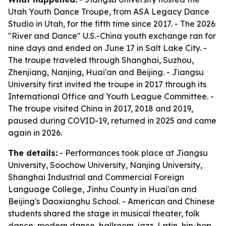
Utah Youth Dance Troupe, from ASA Legacy Dance
Studio in Utah, for the fifth time since 2017. - The 2026
"River and Dance" U.S.-China youth exchange ran for
nine days and ended on June 17 in Salt Lake City. -
The troupe traveled through Shanghai, Suzhou,
Zhenjiang, Nanjing, Huai'an and Beijing. - Jiangsu
University first invited the troupe in 2017 through its
International Office and Youth League Committee. -
The troupe visited China in 2017, 2018 and 2019,
paused during COVID-19, returned in 2025 and came
again in 2026.
The details:
- Performances took place at Jiangsu
University, Soochow University, Nanjing University,
Shanghai Industrial and Commercial Foreign
Language College, Jinhu County in Huai'an and
Beijing's Daoxianghu School. - American and Chinese
students shared the stage in musical theater, folk
dance, modern dance, ballroom, jazz, Latin, hip-hop