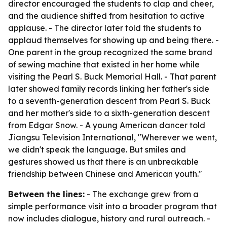
director encouraged the students to clap and cheer,
and the audience shifted from hesitation to active
applause. - The director later told the students to
applaud themselves for showing up and being there. -
One parent in the group recognized the same brand
of sewing machine that existed in her home while
visiting the Pearl S. Buck Memorial Hall. - That parent
later showed family records linking her father's side
to a seventh-generation descent from Pearl S. Buck
and her mother's side to a sixth-generation descent
from Edgar Snow. - A young American dancer told
Jiangsu Television International, "Wherever we went,
we didn't speak the language. But smiles and
gestures showed us that there is an unbreakable
friendship between Chinese and American youth."
Between the lines:
- The exchange grew from a
simple performance visit into a broader program that
now includes dialogue, history and rural outreach. -