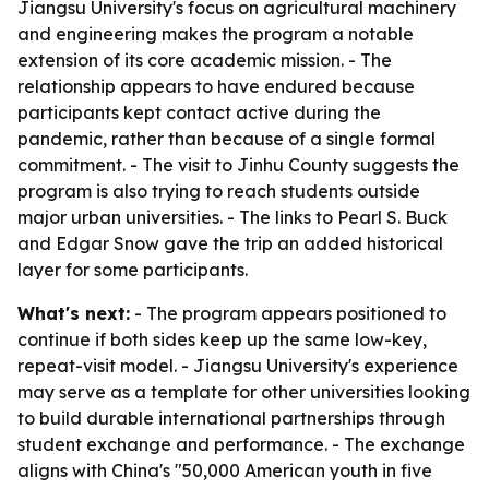
Jiangsu University's focus on agricultural machinery
and engineering makes the program a notable
extension of its core academic mission. - The
relationship appears to have endured because
participants kept contact active during the
pandemic, rather than because of a single formal
commitment. - The visit to Jinhu County suggests the
program is also trying to reach students outside
major urban universities. - The links to Pearl S. Buck
and Edgar Snow gave the trip an added historical
layer for some participants.
What's next:
- The program appears positioned to
continue if both sides keep up the same low-key,
repeat-visit model. - Jiangsu University's experience
may serve as a template for other universities looking
to build durable international partnerships through
student exchange and performance. - The exchange
aligns with China's "50,000 American youth in five