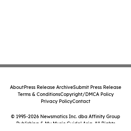
About
Press Release Archive
Submit Press Release
Terms & Conditions
Copyright/DMCA Policy
Privacy Policy
Contact
© 1995-2026 Newsmatics Inc. dba Affinity Group
Publishing & My Music Guide! Asia. All Rights
Reserved.