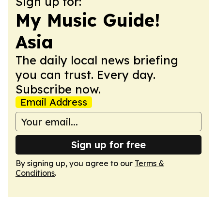
Sign up for:
My Music Guide!
Asia
The daily local news briefing
you can trust. Every day.
Subscribe now.
Email Address
Sign up for free
By signing up, you agree to our
Terms &
Conditions
.