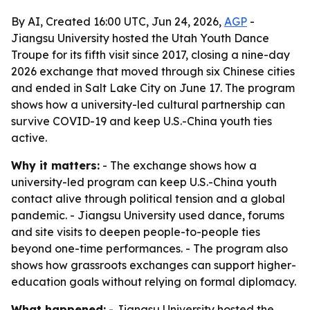
By AI, Created 16:00 UTC, Jun 24, 2026,
AGP
-
Jiangsu University hosted the Utah Youth Dance
Troupe for its fifth visit since 2017, closing a nine-day
2026 exchange that moved through six Chinese cities
and ended in Salt Lake City on June 17. The program
shows how a university-led cultural partnership can
survive COVID-19 and keep U.S.-China youth ties
active.
Why it matters:
- The exchange shows how a
university-led program can keep U.S.-China youth
contact alive through political tension and a global
pandemic. - Jiangsu University used dance, forums
and site visits to deepen people-to-people ties
beyond one-time performances. - The program also
shows how grassroots exchanges can support higher-
education goals without relying on formal diplomacy.
What happened:
- Jiangsu University hosted the