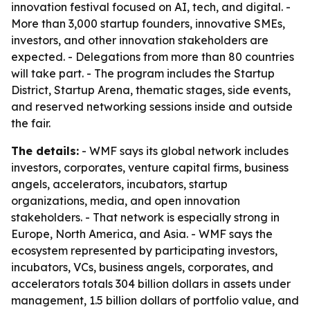
innovation festival focused on AI, tech, and digital. -
More than 3,000 startup founders, innovative SMEs,
investors, and other innovation stakeholders are
expected. - Delegations from more than 80 countries
will take part. - The program includes the Startup
District, Startup Arena, thematic stages, side events,
and reserved networking sessions inside and outside
the fair.
The details:
- WMF says its global network includes
investors, corporates, venture capital firms, business
angels, accelerators, incubators, startup
organizations, media, and open innovation
stakeholders. - That network is especially strong in
Europe, North America, and Asia. - WMF says the
ecosystem represented by participating investors,
incubators, VCs, business angels, corporates, and
accelerators totals 304 billion dollars in assets under
management, 1.5 billion dollars of portfolio value, and