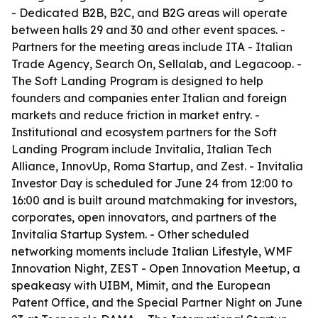
- Dedicated B2B, B2C, and B2G areas will operate
between halls 29 and 30 and other event spaces. -
Partners for the meeting areas include ITA - Italian
Trade Agency, Search On, Sellalab, and Legacoop. -
The Soft Landing Program is designed to help
founders and companies enter Italian and foreign
markets and reduce friction in market entry. -
Institutional and ecosystem partners for the Soft
Landing Program include Invitalia, Italian Tech
Alliance, InnovUp, Roma Startup, and Zest. - Invitalia
Investor Day is scheduled for June 24 from 12:00 to
16:00 and is built around matchmaking for investors,
corporates, open innovators, and partners of the
Invitalia Startup System. - Other scheduled
networking moments include Italian Lifestyle, WMF
Innovation Night, ZEST - Open Innovation Meetup, a
speakeasy with UIBM, Mimit, and the European
Patent Office, and the Special Partner Night on June