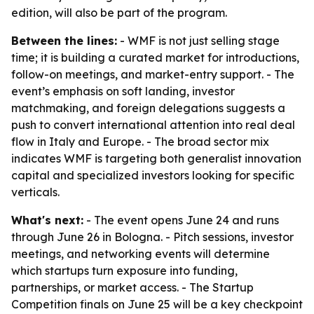
edition, will also be part of the program.
Between the lines:
- WMF is not just selling stage
time; it is building a curated market for introductions,
follow-on meetings, and market-entry support. - The
event’s emphasis on soft landing, investor
matchmaking, and foreign delegations suggests a
push to convert international attention into real deal
flow in Italy and Europe. - The broad sector mix
indicates WMF is targeting both generalist innovation
capital and specialized investors looking for specific
verticals.
What's next:
- The event opens June 24 and runs
through June 26 in Bologna. - Pitch sessions, investor
meetings, and networking events will determine
which startups turn exposure into funding,
partnerships, or market access. - The Startup
Competition finals on June 25 will be a key checkpoint