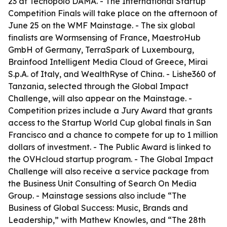
23 at Tecnopolo DAMA. - The International Startup
Competition Finals will take place on the afternoon of
June 25 on the WMF Mainstage. - The six global
finalists are Wormsensing of France, MaestroHub
GmbH of Germany, TerraSpark of Luxembourg,
Brainfood Intelligent Media Cloud of Greece, Mirai
S.p.A. of Italy, and WealthRyse of China. - Lishe360 of
Tanzania, selected through the Global Impact
Challenge, will also appear on the Mainstage. -
Competition prizes include a Jury Award that grants
access to the Startup World Cup global finals in San
Francisco and a chance to compete for up to 1 million
dollars of investment. - The Public Award is linked to
the OVHcloud startup program. - The Global Impact
Challenge will also receive a service package from
the Business Unit Consulting of Search On Media
Group. - Mainstage sessions also include “The
Business of Global Success: Music, Brands and
Leadership,” with Mathew Knowles, and “The 28th