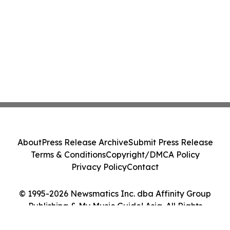
About
Press Release Archive
Submit Press Release
Terms & Conditions
Copyright/DMCA Policy
Privacy Policy
Contact
© 1995-2026 Newsmatics Inc. dba Affinity Group
Publishing & My Music Guide! Asia. All Rights
Reserved.