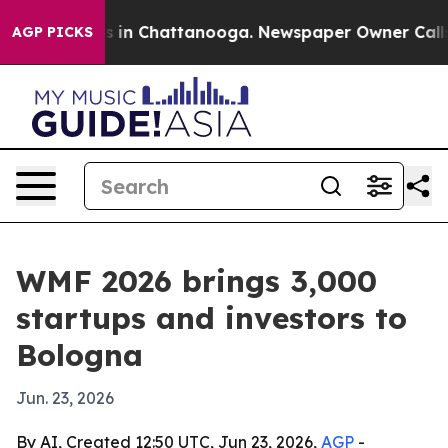
se
Chaos in Chattanooga. Newspaper Owner Calls the 
AGP PICKS
WMF 2026 brings 3,000
startups and investors to
Bologna
Jun. 23, 2026
By AI, Created 12:50 UTC, Jun 23, 2026,
AGP
-