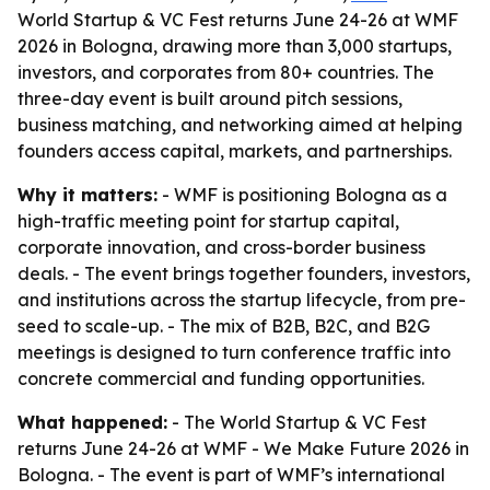
World Startup & VC Fest returns June 24-26 at WMF
2026 in Bologna, drawing more than 3,000 startups,
investors, and corporates from 80+ countries. The
three-day event is built around pitch sessions,
business matching, and networking aimed at helping
founders access capital, markets, and partnerships.
Why it matters:
- WMF is positioning Bologna as a
high-traffic meeting point for startup capital,
corporate innovation, and cross-border business
deals. - The event brings together founders, investors,
and institutions across the startup lifecycle, from pre-
seed to scale-up. - The mix of B2B, B2C, and B2G
meetings is designed to turn conference traffic into
concrete commercial and funding opportunities.
What happened:
- The World Startup & VC Fest
returns June 24-26 at WMF - We Make Future 2026 in
Bologna. - The event is part of WMF’s international