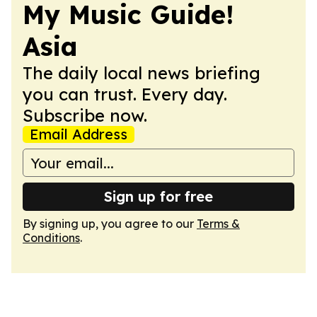
My Music Guide!
Asia
The daily local news briefing
you can trust. Every day.
Subscribe now.
Email Address
Sign up for free
By signing up, you agree to our
Terms &
Conditions
.