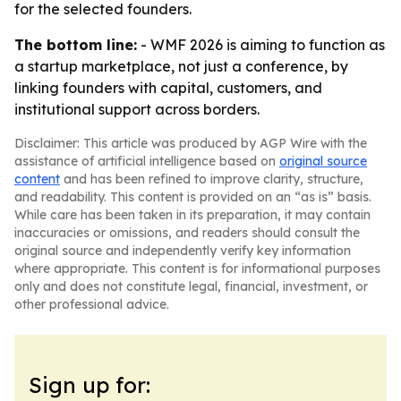
for the selected founders.
The bottom line:
- WMF 2026 is aiming to function as
a startup marketplace, not just a conference, by
linking founders with capital, customers, and
institutional support across borders.
Disclaimer: This article was produced by AGP Wire with the
assistance of artificial intelligence based on
original source
content
and has been refined to improve clarity, structure,
and readability. This content is provided on an “as is” basis.
While care has been taken in its preparation, it may contain
inaccuracies or omissions, and readers should consult the
original source and independently verify key information
where appropriate. This content is for informational purposes
only and does not constitute legal, financial, investment, or
other professional advice.
Sign up for: