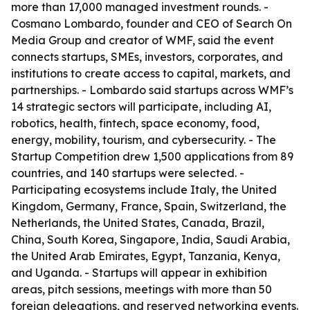
more than 17,000 managed investment rounds. -
Cosmano Lombardo, founder and CEO of Search On
Media Group and creator of WMF, said the event
connects startups, SMEs, investors, corporates, and
institutions to create access to capital, markets, and
partnerships. - Lombardo said startups across WMF’s
14 strategic sectors will participate, including AI,
robotics, health, fintech, space economy, food,
energy, mobility, tourism, and cybersecurity. - The
Startup Competition drew 1,500 applications from 89
countries, and 140 startups were selected. -
Participating ecosystems include Italy, the United
Kingdom, Germany, France, Spain, Switzerland, the
Netherlands, the United States, Canada, Brazil,
China, South Korea, Singapore, India, Saudi Arabia,
the United Arab Emirates, Egypt, Tanzania, Kenya,
and Uganda. - Startups will appear in exhibition
areas, pitch sessions, meetings with more than 50
foreign delegations, and reserved networking events.