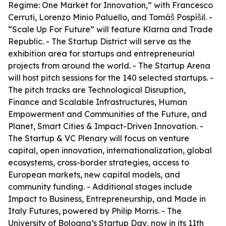
Regime: One Market for Innovation,” with Francesco
Cerruti, Lorenzo Minio Paluello, and Tomáš Pospíšil. -
“Scale Up For Future” will feature Klarna and Trade
Republic. - The Startup District will serve as the
exhibition area for startups and entrepreneurial
projects from around the world. - The Startup Arena
will host pitch sessions for the 140 selected startups. -
The pitch tracks are Technological Disruption,
Finance and Scalable Infrastructures, Human
Empowerment and Communities of the Future, and
Planet, Smart Cities & Impact-Driven Innovation. -
The Startup & VC Plenary will focus on venture
capital, open innovation, internationalization, global
ecosystems, cross-border strategies, access to
European markets, new capital models, and
community funding. - Additional stages include
Impact to Business, Entrepreneurship, and Made in
Italy Futures, powered by Philip Morris. - The
University of Bologna’s Startup Day, now in its 11th