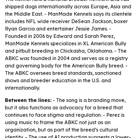
shipped dogs internationally across Europe, Asia and
the Middle East. - ManMade Kennels says its clientele
includes NFL wide receiver DeSean Jackson, boxer
Ryan Garcia and entertainer Jessie James. -
Founded in 2006 by Edward and Sarah Perez,
ManMade Kennels specializes in XL American Bully
and pitbull breeding in Chickasha, Oklahoma. - The
ABKC was founded in 2004 and serves as a registry
and governing body for the American Bully breed. -
The ABKC oversees breed standards, sanctioned
shows and breeder education in the U.S. and
internationally.
Between the lines:
- The song is a branding move,
but it also functions as advocacy for a breed that
continues to face stigma and regulation. - Perez is
using music to frame the ABKC not just as an
organization, but as part of the breed’s cultural
identity. - The use of AI production suggests a lower-