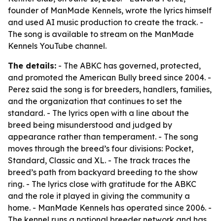
founder of ManMade Kennels, wrote the lyrics himself
and used AI music production to create the track. -
The song is available to stream on the ManMade
Kennels YouTube channel.
The details:
- The ABKC has governed, protected,
and promoted the American Bully breed since 2004. -
Perez said the song is for breeders, handlers, families,
and the organization that continues to set the
standard. - The lyrics open with a line about the
breed being misunderstood and judged by
appearance rather than temperament. - The song
moves through the breed’s four divisions: Pocket,
Standard, Classic and XL. - The track traces the
breed’s path from backyard breeding to the show
ring. - The lyrics close with gratitude for the ABKC
and the role it played in giving the community a
home. - ManMade Kennels has operated since 2006. -
The kennel runs a national breeder network and has