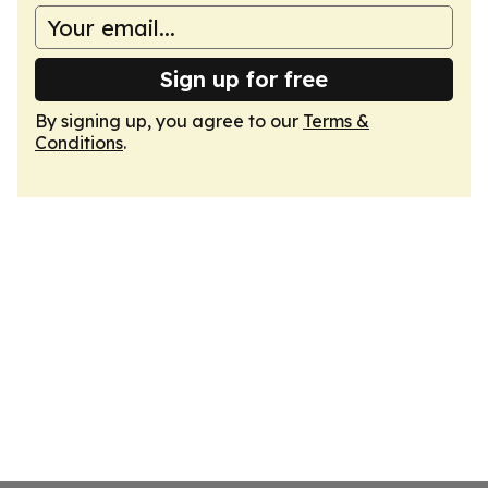
Sign up for free
By signing up, you agree to our
Terms &
Conditions
.