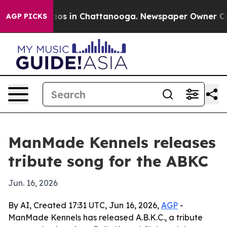
llapse
Chaos in Chattanooga. Newspaper Owner Calls t
AGP PICKS
ManMade Kennels releases
tribute song for the ABKC
Jun. 16, 2026
By AI, Created 17:31 UTC, Jun 16, 2026,
AGP
-
ManMade Kennels has released A.B.K.C., a tribute