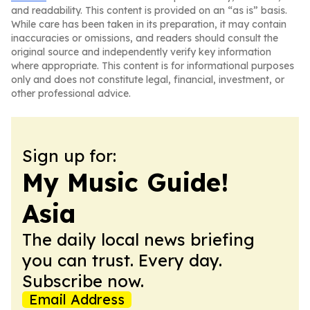
and readability. This content is provided on an “as is” basis.
While care has been taken in its preparation, it may contain
inaccuracies or omissions, and readers should consult the
original source and independently verify key information
where appropriate. This content is for informational purposes
only and does not constitute legal, financial, investment, or
other professional advice.
Sign up for:
My Music Guide!
Asia
The daily local news briefing
you can trust. Every day.
Subscribe now.
Email Address