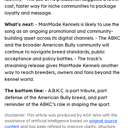
cost, faster way for niche communities to package
loyalty and message.
What's next:
- ManMade Kennels is likely to use the
song as an ongoing promotional and community-
building asset across its digital channels. - The ABKC
and the broader American Bully community will
continue to navigate breed standards, public
acceptance and policy battles. - The track’s
streaming release gives ManMade Kennels another
way to reach breeders, owners and fans beyond the
kennel world.
The bottom line:
- A.B.K.C. is part tribute, part
defense of the American Bully breed, and part
reminder of the ABKC’s role in shaping the sport.
Disclaimer: This article was produced by AGP Wire with the
assistance of artificial intelligence based on
original source
content
and has been refined to improve clarity, structure,