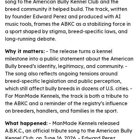
song to the American Bully Kennel Club and the
breed community it helped build. The track, written
by founder Edward Perez and produced with AI
music tools, frames the ABKC as a stabilizing force in
a sport shaped by stigma, breed-specific laws, and
long-running debate.
Why it matters:
- The release turns a kennel
milestone into a public statement about the American
Bully breed’s identity, legitimacy, and community. -
The song also reflects ongoing tensions around
breed-specific legislation and public perception,
which still affect bully breeds in dozens of U.S. cities. -
For ManMade Kennels, the track is both a tribute to
the ABKC and a reminder of the registry’s influence
on breeders, handlers, and families in the sport.
What happened:
- ManMade Kennels released
A.B.K.C., an official tribute song to the American Bully
Kennel Club, on June 16, 2026. - Edward Perez,