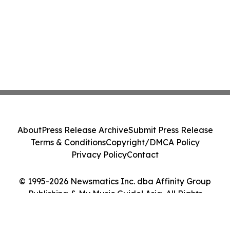
About
Press Release Archive
Submit Press Release
Terms & Conditions
Copyright/DMCA Policy
Privacy Policy
Contact
© 1995-2026 Newsmatics Inc. dba Affinity Group
Publishing & My Music Guide! Asia. All Rights
Reserved.
Cookie Settings / Your Privacy Choices