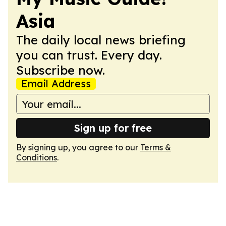
Asia
The daily local news briefing
you can trust. Every day.
Subscribe now.
Email Address
Sign up for free
By signing up, you agree to our
Terms &
Conditions
.