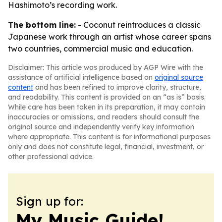
Hashimoto’s recording work.
The bottom line:
- Coconut reintroduces a classic
Japanese work through an artist whose career spans
two countries, commercial music and education.
Disclaimer: This article was produced by AGP Wire with the
assistance of artificial intelligence based on
original source
content
and has been refined to improve clarity, structure,
and readability. This content is provided on an “as is” basis.
While care has been taken in its preparation, it may contain
inaccuracies or omissions, and readers should consult the
original source and independently verify key information
where appropriate. This content is for informational purposes
only and does not constitute legal, financial, investment, or
other professional advice.
Sign up for:
My Music Guide!