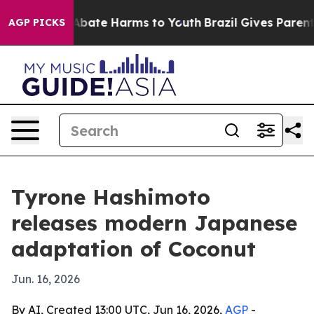
n Fund to Abate Harms to Youth
Brazil Gives Parents S
AGP PICKS
Tyrone Hashimoto
releases modern Japanese
adaptation of Coconut
Jun. 16, 2026
By AI, Created 13:00 UTC, Jun 16, 2026,
AGP
-