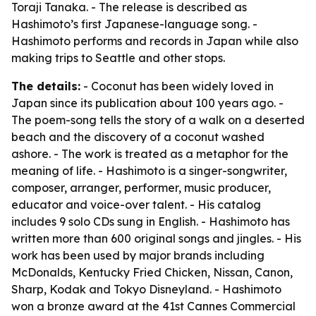
Toraji Tanaka. - The release is described as
Hashimoto’s first Japanese-language song. -
Hashimoto performs and records in Japan while also
making trips to Seattle and other stops.
The details:
- Coconut has been widely loved in
Japan since its publication about 100 years ago. -
The poem-song tells the story of a walk on a deserted
beach and the discovery of a coconut washed
ashore. - The work is treated as a metaphor for the
meaning of life. - Hashimoto is a singer-songwriter,
composer, arranger, performer, music producer,
educator and voice-over talent. - His catalog
includes 9 solo CDs sung in English. - Hashimoto has
written more than 600 original songs and jingles. - His
work has been used by major brands including
McDonalds, Kentucky Fried Chicken, Nissan, Canon,
Sharp, Kodak and Tokyo Disneyland. - Hashimoto
won a bronze award at the 41st Cannes Commercial