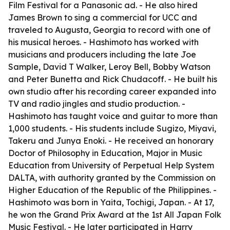
Film Festival for a Panasonic ad. - He also hired
James Brown to sing a commercial for UCC and
traveled to Augusta, Georgia to record with one of
his musical heroes. - Hashimoto has worked with
musicians and producers including the late Joe
Sample, David T Walker, Leroy Bell, Bobby Watson
and Peter Bunetta and Rick Chudacoff. - He built his
own studio after his recording career expanded into
TV and radio jingles and studio production. -
Hashimoto has taught voice and guitar to more than
1,000 students. - His students include Sugizo, Miyavi,
Takeru and Junya Enoki. - He received an honorary
Doctor of Philosophy in Education, Major in Music
Education from University of Perpetual Help System
DALTA, with authority granted by the Commission on
Higher Education of the Republic of the Philippines. -
Hashimoto was born in Yaita, Tochigi, Japan. - At 17,
he won the Grand Prix Award at the 1st All Japan Folk
Music Festival. - He later participated in Harry