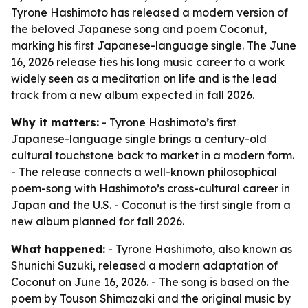
Tyrone Hashimoto has released a modern version of
the beloved Japanese song and poem Coconut,
marking his first Japanese-language single. The June
16, 2026 release ties his long music career to a work
widely seen as a meditation on life and is the lead
track from a new album expected in fall 2026.
Why it matters:
- Tyrone Hashimoto’s first
Japanese-language single brings a century-old
cultural touchstone back to market in a modern form.
- The release connects a well-known philosophical
poem-song with Hashimoto’s cross-cultural career in
Japan and the U.S. - Coconut is the first single from a
new album planned for fall 2026.
What happened:
- Tyrone Hashimoto, also known as
Shunichi Suzuki, released a modern adaptation of
Coconut on June 16, 2026. - The song is based on the
poem by Touson Shimazaki and the original music by