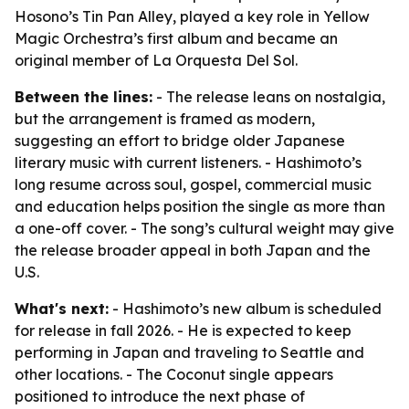
Hosono’s Tin Pan Alley, played a key role in Yellow
Magic Orchestra’s first album and became an
original member of La Orquesta Del Sol.
Between the lines:
- The release leans on nostalgia,
but the arrangement is framed as modern,
suggesting an effort to bridge older Japanese
literary music with current listeners. - Hashimoto’s
long resume across soul, gospel, commercial music
and education helps position the single as more than
a one-off cover. - The song’s cultural weight may give
the release broader appeal in both Japan and the
U.S.
What's next:
- Hashimoto’s new album is scheduled
for release in fall 2026. - He is expected to keep
performing in Japan and traveling to Seattle and
other locations. - The Coconut single appears
positioned to introduce the next phase of