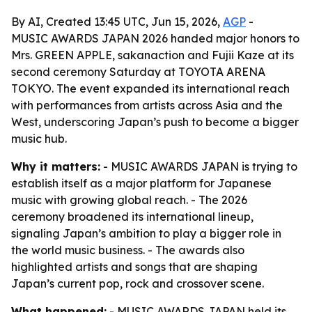
By AI, Created 13:45 UTC, Jun 15, 2026,
AGP
-
MUSIC AWARDS JAPAN 2026 handed major honors to
Mrs. GREEN APPLE, sakanaction and Fujii Kaze at its
second ceremony Saturday at TOYOTA ARENA
TOKYO. The event expanded its international reach
with performances from artists across Asia and the
West, underscoring Japan’s push to become a bigger
music hub.
Why it matters:
- MUSIC AWARDS JAPAN is trying to
establish itself as a major platform for Japanese
music with growing global reach. - The 2026
ceremony broadened its international lineup,
signaling Japan’s ambition to play a bigger role in
the world music business. - The awards also
highlighted artists and songs that are shaping
Japan’s current pop, rock and crossover scene.
What happened:
- MUSIC AWARDS JAPAN held its