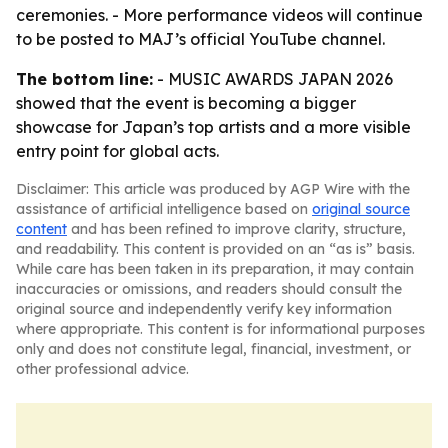
ceremonies. - More performance videos will continue
to be posted to MAJ’s official YouTube channel.
The bottom line:
- MUSIC AWARDS JAPAN 2026
showed that the event is becoming a bigger
showcase for Japan’s top artists and a more visible
entry point for global acts.
Disclaimer: This article was produced by AGP Wire with the
assistance of artificial intelligence based on
original source
content
and has been refined to improve clarity, structure,
and readability. This content is provided on an “as is” basis.
While care has been taken in its preparation, it may contain
inaccuracies or omissions, and readers should consult the
original source and independently verify key information
where appropriate. This content is for informational purposes
only and does not constitute legal, financial, investment, or
other professional advice.