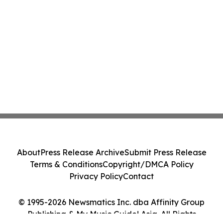
About
Press Release Archive
Submit Press Release
Terms & Conditions
Copyright/DMCA Policy
Privacy Policy
Contact
© 1995-2026 Newsmatics Inc. dba Affinity Group
Publishing & My Music Guide! Asia. All Rights