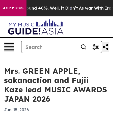
loor Around 40%. Well, it Didn’t
As war With Iran Dr
AGP PICKS
Mrs. GREEN APPLE,
sakanaction and Fujii
Kaze lead MUSIC AWARDS
JAPAN 2026
Jun. 15, 2026