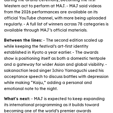
Western act to perform at MAJ. - MAJ said videos
from the 2026 performances are available on its
official YouTube channel, with more being uploaded
regularly. - A full list of winners across 78 categories is
available through MAJ’s official materials.
Between the lines:
- The second edition scaled up
while keeping the festival’s art-first identity
established in Kyoto a year earlier. - The awards
show is positioning itself as both a domestic tentpole
and a gateway for wider Asian and global visibility. -
sakanaction lead singer Ichiro Yamaguchi used his
acceptance speech to discuss battles with depression
while making “Kaiju,” adding a personal and
emotional note to the night.
What's next:
- MAJ is expected to keep expanding
its international programming as it builds toward
becoming one of the world’s premier awards