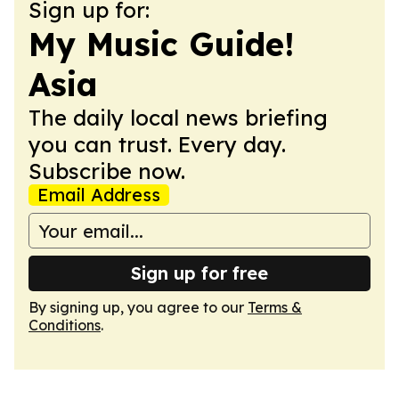
Sign up for:
My Music Guide!
Asia
The daily local news briefing
you can trust. Every day.
Subscribe now.
Email Address
Sign up for free
By signing up, you agree to our
Terms &
Conditions
.