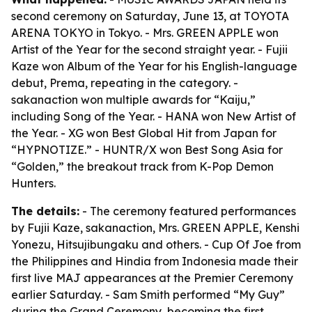
second ceremony on Saturday, June 13, at TOYOTA
ARENA TOKYO in Tokyo. - Mrs. GREEN APPLE won
Artist of the Year for the second straight year. - Fujii
Kaze won Album of the Year for his English-language
debut, Prema, repeating in the category. -
sakanaction won multiple awards for “Kaiju,”
including Song of the Year. - HANA won New Artist of
the Year. - XG won Best Global Hit from Japan for
“HYPNOTIZE.” - HUNTR/X won Best Song Asia for
“Golden,” the breakout track from K-Pop Demon
Hunters.
The details:
- The ceremony featured performances
by Fujii Kaze, sakanaction, Mrs. GREEN APPLE, Kenshi
Yonezu, Hitsujibungaku and others. - Cup Of Joe from
the Philippines and Hindia from Indonesia made their
first live MAJ appearances at the Premier Ceremony
earlier Saturday. - Sam Smith performed “My Guy”
during the Grand Ceremony, becoming the first