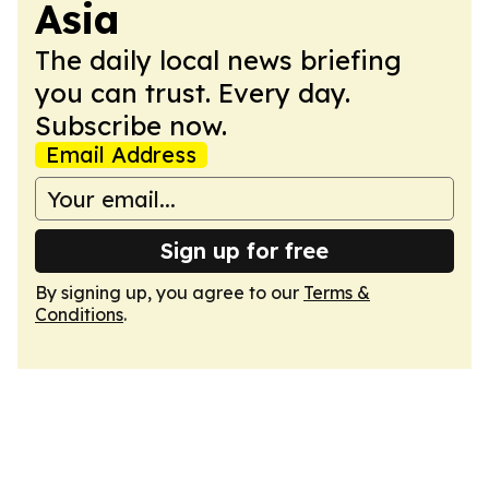
Asia
The daily local news briefing
you can trust. Every day.
Subscribe now.
Email Address
Sign up for free
By signing up, you agree to our
Terms &
Conditions
.