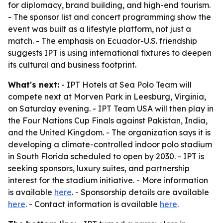
for diplomacy, brand building, and high-end tourism.
- The sponsor list and concert programming show the
event was built as a lifestyle platform, not just a
match. - The emphasis on Ecuador-U.S. friendship
suggests IPT is using international fixtures to deepen
its cultural and business footprint.
What's next:
- IPT Hotels at Sea Polo Team will
compete next at Morven Park in Leesburg, Virginia,
on Saturday evening. - IPT Team USA will then play in
the Four Nations Cup Finals against Pakistan, India,
and the United Kingdom. - The organization says it is
developing a climate-controlled indoor polo stadium
in South Florida scheduled to open by 2030. - IPT is
seeking sponsors, luxury suites, and partnership
interest for the stadium initiative. - More information
is available
here
. - Sponsorship details are available
here
. - Contact information is available
here
.