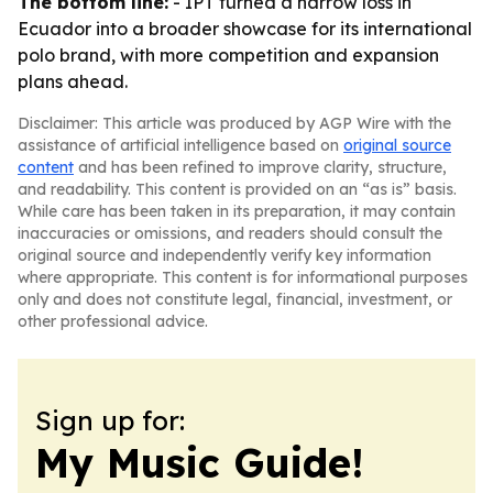
The bottom line:
- IPT turned a narrow loss in
Ecuador into a broader showcase for its international
polo brand, with more competition and expansion
plans ahead.
Disclaimer: This article was produced by AGP Wire with the
assistance of artificial intelligence based on
original source
content
and has been refined to improve clarity, structure,
and readability. This content is provided on an “as is” basis.
While care has been taken in its preparation, it may contain
inaccuracies or omissions, and readers should consult the
original source and independently verify key information
where appropriate. This content is for informational purposes
only and does not constitute legal, financial, investment, or
other professional advice.
Sign up for:
My Music Guide!