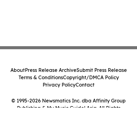
About
Press Release Archive
Submit Press Release
Terms & Conditions
Copyright/DMCA Policy
Privacy Policy
Contact
© 1995-2026 Newsmatics Inc. dba Affinity Group
Publishing & My Music Guide! Asia. All Rights
Reserved.
Cookie Settings / Your Privacy Choices