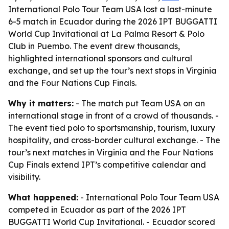
International Polo Tour Team USA lost a last-minute
6-5 match in Ecuador during the 2026 IPT BUGGATTI
World Cup Invitational at La Palma Resort & Polo
Club in Puembo. The event drew thousands,
highlighted international sponsors and cultural
exchange, and set up the tour’s next stops in Virginia
and the Four Nations Cup Finals.
Why it matters:
- The match put Team USA on an
international stage in front of a crowd of thousands. -
The event tied polo to sportsmanship, tourism, luxury
hospitality, and cross-border cultural exchange. - The
tour’s next matches in Virginia and the Four Nations
Cup Finals extend IPT’s competitive calendar and
visibility.
What happened:
- International Polo Tour Team USA
competed in Ecuador as part of the 2026 IPT
BUGGATTI World Cup Invitational. - Ecuador scored