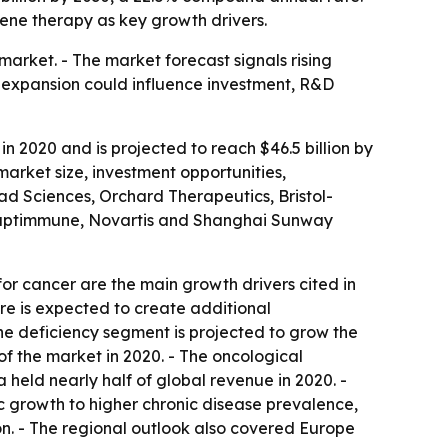
ene therapy as key growth drivers.
rket. - The market forecast signals rising
d expansion could influence investment, R&D
n 2020 and is projected to reach $46.5 billion by
arket size, investment opportunities,
ead Sciences, Orchard Therapeutics, Bristol-
daptimmune, Novartis and Shanghai Sunway
r cancer are the main growth drivers cited in
re is expected to create additional
The deficiency segment is projected to grow the
of the market in 2020. - The oncological
 held nearly half of global revenue in 2020. -
ic growth to higher chronic disease prevalence,
on. - The regional outlook also covered Europe