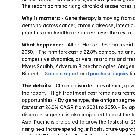
The report points to rising chronic disease rat
Why it matters:
- Gene therapy is moving from a
demand across cancer, chronic disease, infectio
priorities and healthcare access over the rest of
What happened:
- Allied Market Research said t
2030. - The firm forecast a 22.8% compound annu
competitive dynamics, drivers, restraints and tre
Myers Squibb, Adverum Biotechnologies, Amgen
Biotech. -
Sample report
and
purchase inquiry
li
The details:
- Chronic disorder prevalence, gov
the report. - High treatment cost remains a rest
opportunities. - By gene type, the antigen segme
fastest at 26.0% CAGR from 2021 to 2030. - By app
disorders segment is also projected to post the 
Asia-Pacific is projected to grow the fastest at
rising healthcare spending, infrastructure upgr