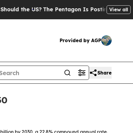
d the US?
The Pentagon Is Posting Cryptic Biblic
View all
Provided by AGP
Share
30
5 billion by 2030, a 22.8% compound annual rate.