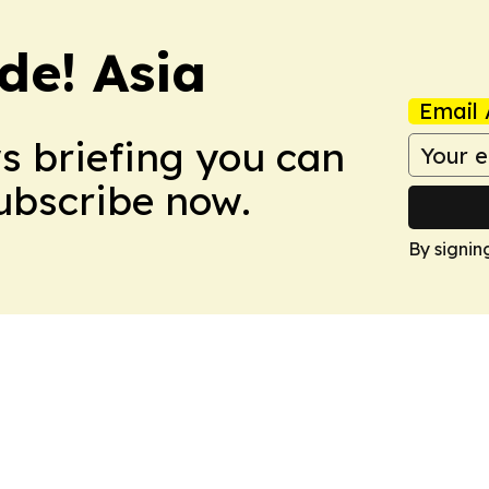
de! Asia
Email 
ws briefing you can
Subscribe now.
By signin