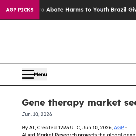
on Fund to Abate Harms to Youth
Brazil Gives Pa
AGP PICKS
Menu
Gene therapy market see
Jun. 10, 2026
By AI, Created 12:33 UTC, Jun 10, 2026,
AGP
-
Allied Market Research projects the global gene 