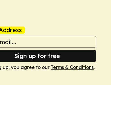
Address
Sign up for free
g up, you agree to our
Terms & Conditions
.