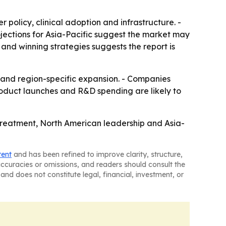
r policy, clinical adoption and infrastructure. -
ections for Asia-Pacific suggest the market may
nd winning strategies suggests the report is
 and region-specific expansion. - Companies
roduct launches and R&D spending are likely to
treatment, North American leadership and Asia-
tent
and has been refined to improve clarity, structure,
naccuracies or omissions, and readers should consult the
and does not constitute legal, financial, investment, or