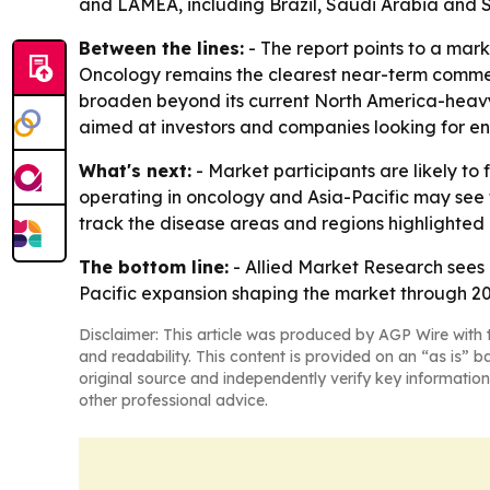
and LAMEA, including Brazil, Saudi Arabia and S
Between the lines:
- The report points to a marke
Oncology remains the clearest near-term commerc
broaden beyond its current North America-heavy 
aimed at investors and companies looking for ent
What's next:
- Market participants are likely t
operating in oncology and Asia-Pacific may see 
track the disease areas and regions highlighted i
The bottom line:
- Allied Market Research sees
Pacific expansion shaping the market through 20
Disclaimer: This article was produced by AGP Wire with t
and readability. This content is provided on an “as is” b
original source and independently verify key information
other professional advice.