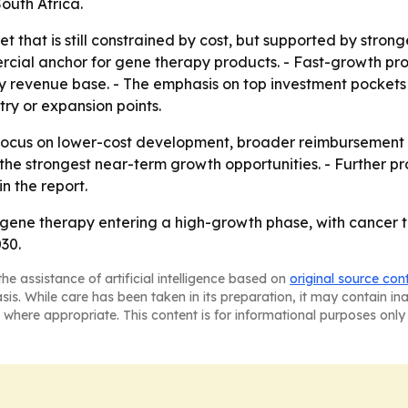
outh Africa.
t that is still constrained by cost, but supported by stronge
ial anchor for gene therapy products. - Fast-growth proj
revenue base. - The emphasis on top investment pockets a
ry or expansion points.
o focus on lower-cost development, broader reimbursement
the strongest near-term growth opportunities. - Further p
n the report.
 gene therapy entering a high-growth phase, with cancer 
30.
he assistance of artificial intelligence based on
original source con
asis. While care has been taken in its preparation, it may contain i
 where appropriate. This content is for informational purposes only 