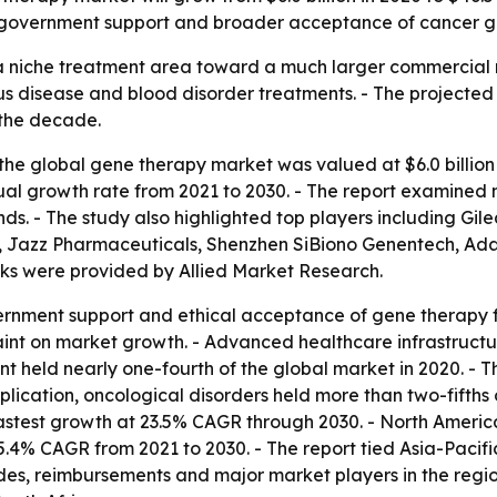
es, government support and broader acceptance of cancer g
 niche treatment area toward a much larger commercial ma
us disease and blood disorder treatments. - The projecte
 the decade.
he global gene therapy market was valued at $6.0 billion i
al growth rate from 2021 to 2030. - The report examined m
nds. - The study also highlighted top players including Gil
, Jazz Pharmaceuticals, Shenzhen SiBiono Genentech, A
nks were provided by Allied Market Research.
ernment support and ethical acceptance of gene therapy fo
raint on market growth. - Advanced healthcare infrastructu
nt held nearly one-fourth of the global market in 2020. - 
lication, oncological disorders held more than two-fifths 
fastest growth at 23.5% CAGR through 2030. - North America
 25.4% CAGR from 2021 to 2030. - The report tied Asia-Pacif
ades, reimbursements and major market players in the regi