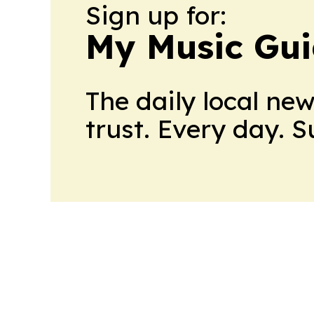
Sign up for:
My Music Gui
The daily local ne
trust. Every day. 