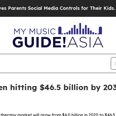
rents Social Media Controls for Their Kids. Shoul
n hitting $46.5 billion by 20
therapy market will grow from $6.0 billion in 2020 to $46.