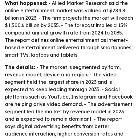
What happened:
- Allied Market Research said the
online entertainment market was valued at $284.8
billion in 2023. - The firm projects the market will reach
$1,500.6 billion by 2035. - The forecast implies a 15%
compound annual growth rate from 2024 to 2035. -
The report defines online entertainment as internet-
based entertainment delivered through smartphones,
smart TVs, laptops and tablets.
The details:
- The market is segmented by form,
revenue model, device and region. - The video
segment held the largest share in 2023 and is
expected to keep leading through 2035. - Social
platforms such as YouTube, Instagram and Facebook
are helping drive video demand. - The advertisement
segment led the market by revenue model in 2023
and is expected to remain dominant. - The report
says digital advertising benefits from better
audience interaction, higher conversion rates and