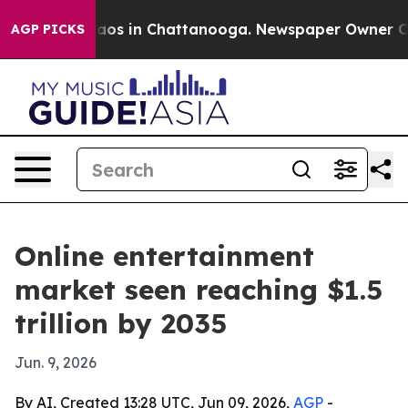
llapse
Chaos in Chattanooga. Newspaper Owner Calls 
AGP PICKS
Online entertainment
market seen reaching $1.5
trillion by 2035
Jun. 9, 2026
By AI, Created 13:28 UTC, Jun 09, 2026,
AGP
-