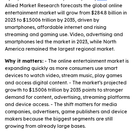
Allied Market Research forecasts the global online
entertainment market will grow from $284.8 billion in
2023 to $1.5006 trillion by 2035, driven by
smartphones, affordable internet and rising
streaming and gaming use. Video, advertising and
smartphones led the market in 2023, while North
America remained the largest regional market.
Why it matters:
- The online entertainment market is
expanding quickly as more consumers use smart
devices to watch video, stream music, play games
and access digital content. - The market’s projected
growth to $1.5006 trillion by 2035 points to stronger
demand for content, advertising, streaming platforms
and device access. - The shift matters for media
companies, advertisers, game publishers and device
makers because the biggest segments are still
growing from already large bases.