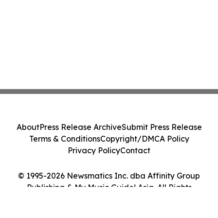
About
Press Release Archive
Submit Press Release
Terms & Conditions
Copyright/DMCA Policy
Privacy Policy
Contact
© 1995-2026 Newsmatics Inc. dba Affinity Group
Publishing & My Music Guide! Asia. All Rights
Reserved.