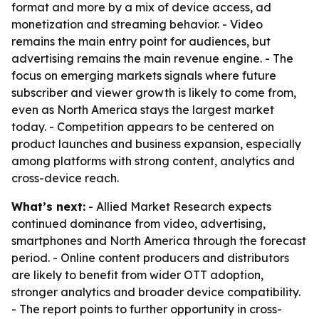
format and more by a mix of device access, ad
monetization and streaming behavior. - Video
remains the main entry point for audiences, but
advertising remains the main revenue engine. - The
focus on emerging markets signals where future
subscriber and viewer growth is likely to come from,
even as North America stays the largest market
today. - Competition appears to be centered on
product launches and business expansion, especially
among platforms with strong content, analytics and
cross-device reach.
What’s next:
- Allied Market Research expects
continued dominance from video, advertising,
smartphones and North America through the forecast
period. - Online content producers and distributors
are likely to benefit from wider OTT adoption,
stronger analytics and broader device compatibility.
- The report points to further opportunity in cross-