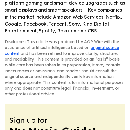
platform gaming and smart-device upgrades such as
smart displays and smart speakers. - Key companies
in the market include Amazon Web Services, Netflix,
Google, Facebook, Tencent, Sony, King Digital
Entertainment, Spotify, Rakuten and CBS.
Disclaimer: This article was produced by AGP Wire with the
assistance of artificial intelligence based on
original source
content
and has been refined to improve clarity, structure,
and readability. This content is provided on an “as is” basis.
While care has been taken in its preparation, it may contain
inaccuracies or omissions, and readers should consult the
original source and independently verify key information
where appropriate. This content is for informational purposes
only and does not constitute legal, financial, investment, or
other professional advice.
Sign up for: