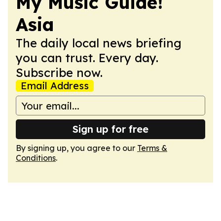
My Music Guide!
Asia
The daily local news briefing
you can trust. Every day.
Subscribe now.
Email Address
Sign up for free
By signing up, you agree to our
Terms &
Conditions
.