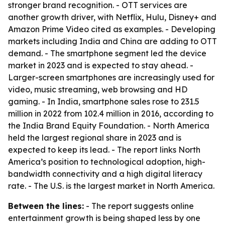
stronger brand recognition. - OTT services are
another growth driver, with Netflix, Hulu, Disney+ and
Amazon Prime Video cited as examples. - Developing
markets including India and China are adding to OTT
demand. - The smartphone segment led the device
market in 2023 and is expected to stay ahead. -
Larger-screen smartphones are increasingly used for
video, music streaming, web browsing and HD
gaming. - In India, smartphone sales rose to 231.5
million in 2022 from 102.4 million in 2016, according to
the India Brand Equity Foundation. - North America
held the largest regional share in 2023 and is
expected to keep its lead. - The report links North
America’s position to technological adoption, high-
bandwidth connectivity and a high digital literacy
rate. - The U.S. is the largest market in North America.
Between the lines:
- The report suggests online
entertainment growth is being shaped less by one