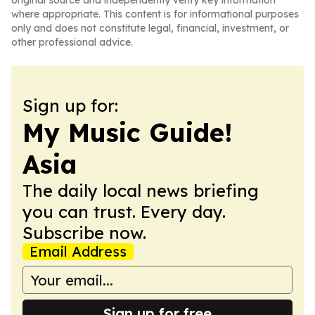
original source and independently verify key information
where appropriate. This content is for informational purposes
only and does not constitute legal, financial, investment, or
other professional advice.
Sign up for:
My Music Guide!
Asia
The daily local news briefing
you can trust. Every day.
Subscribe now.
Email Address
Sign up for free