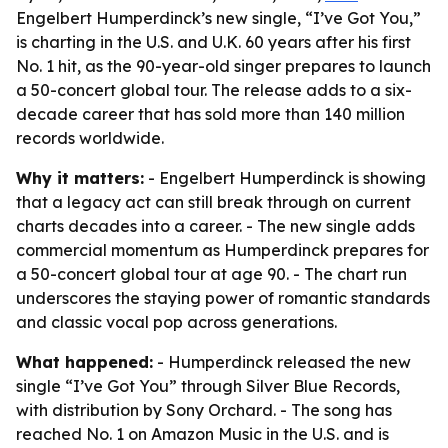
Engelbert Humperdinck’s new single, “I’ve Got You,”
is charting in the U.S. and U.K. 60 years after his first
No. 1 hit, as the 90-year-old singer prepares to launch
a 50-concert global tour. The release adds to a six-
decade career that has sold more than 140 million
records worldwide.
Why it matters:
- Engelbert Humperdinck is showing
that a legacy act can still break through on current
charts decades into a career. - The new single adds
commercial momentum as Humperdinck prepares for
a 50-concert global tour at age 90. - The chart run
underscores the staying power of romantic standards
and classic vocal pop across generations.
What happened:
- Humperdinck released the new
single “I’ve Got You” through Silver Blue Records,
with distribution by Sony Orchard. - The song has
reached No. 1 on Amazon Music in the U.S. and is