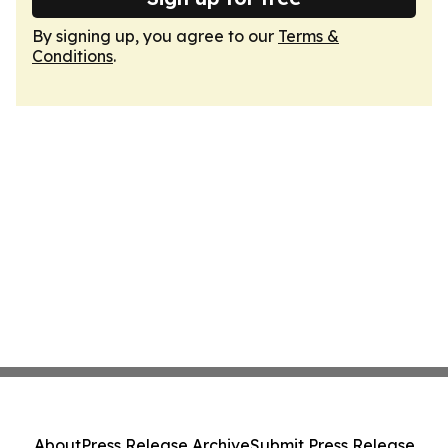
By signing up, you agree to our
Terms &
Conditions
.
About
Press Release Archive
Submit Press Release