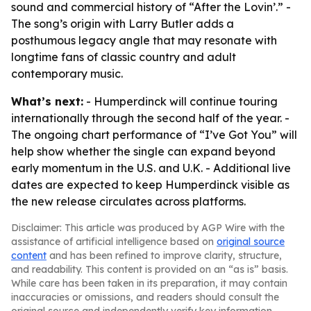
sound and commercial history of “After the Lovin’.” -
The song’s origin with Larry Butler adds a
posthumous legacy angle that may resonate with
longtime fans of classic country and adult
contemporary music.
What’s next:
- Humperdinck will continue touring
internationally through the second half of the year. -
The ongoing chart performance of “I’ve Got You” will
help show whether the single can expand beyond
early momentum in the U.S. and U.K. - Additional live
dates are expected to keep Humperdinck visible as
the new release circulates across platforms.
Disclaimer: This article was produced by AGP Wire with the
assistance of artificial intelligence based on
original source
content
and has been refined to improve clarity, structure,
and readability. This content is provided on an “as is” basis.
While care has been taken in its preparation, it may contain
inaccuracies or omissions, and readers should consult the