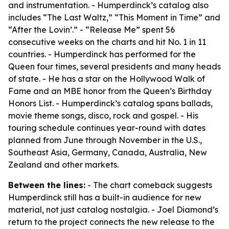
and instrumentation. - Humperdinck’s catalog also
includes “The Last Waltz,” “This Moment in Time” and
“After the Lovin’.” - “Release Me” spent 56
consecutive weeks on the charts and hit No. 1 in 11
countries. - Humperdinck has performed for the
Queen four times, several presidents and many heads
of state. - He has a star on the Hollywood Walk of
Fame and an MBE honor from the Queen’s Birthday
Honors List. - Humperdinck’s catalog spans ballads,
movie theme songs, disco, rock and gospel. - His
touring schedule continues year-round with dates
planned from June through November in the U.S.,
Southeast Asia, Germany, Canada, Australia, New
Zealand and other markets.
Between the lines:
- The chart comeback suggests
Humperdinck still has a built-in audience for new
material, not just catalog nostalgia. - Joel Diamond’s
return to the project connects the new release to the