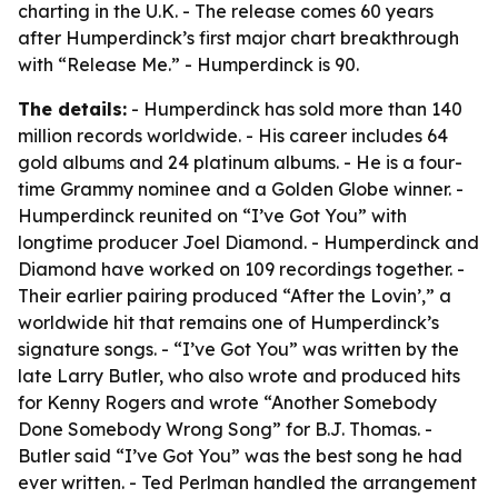
charting in the U.K. - The release comes 60 years
after Humperdinck’s first major chart breakthrough
with “Release Me.” - Humperdinck is 90.
The details:
- Humperdinck has sold more than 140
million records worldwide. - His career includes 64
gold albums and 24 platinum albums. - He is a four-
time Grammy nominee and a Golden Globe winner. -
Humperdinck reunited on “I’ve Got You” with
longtime producer Joel Diamond. - Humperdinck and
Diamond have worked on 109 recordings together. -
Their earlier pairing produced “After the Lovin’,” a
worldwide hit that remains one of Humperdinck’s
signature songs. - “I’ve Got You” was written by the
late Larry Butler, who also wrote and produced hits
for Kenny Rogers and wrote “Another Somebody
Done Somebody Wrong Song” for B.J. Thomas. -
Butler said “I’ve Got You” was the best song he had
ever written. - Ted Perlman handled the arrangement