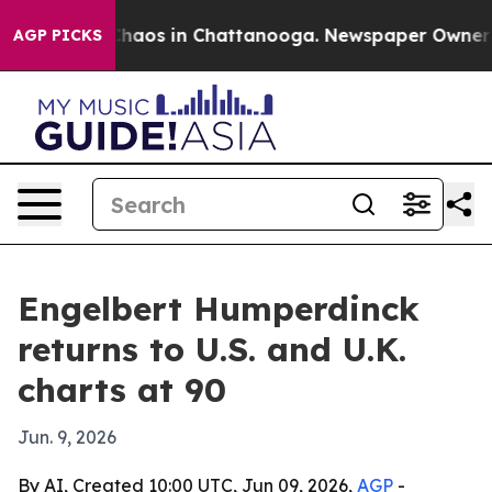
Collapse
Chaos in Chattanooga. Newspaper Owner Calls
AGP PICKS
Engelbert Humperdinck
returns to U.S. and U.K.
charts at 90
Jun. 9, 2026
By AI, Created 10:00 UTC, Jun 09, 2026,
AGP
-