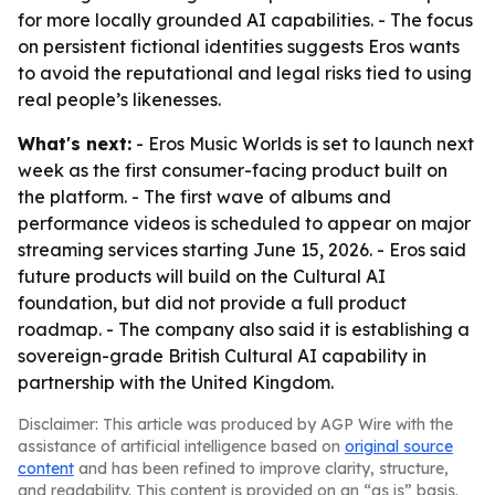
for more locally grounded AI capabilities. - The focus
on persistent fictional identities suggests Eros wants
to avoid the reputational and legal risks tied to using
real people’s likenesses.
What's next:
- Eros Music Worlds is set to launch next
week as the first consumer-facing product built on
the platform. - The first wave of albums and
performance videos is scheduled to appear on major
streaming services starting June 15, 2026. - Eros said
future products will build on the Cultural AI
foundation, but did not provide a full product
roadmap. - The company also said it is establishing a
sovereign-grade British Cultural AI capability in
partnership with the United Kingdom.
Disclaimer: This article was produced by AGP Wire with the
assistance of artificial intelligence based on
original source
content
and has been refined to improve clarity, structure,
and readability. This content is provided on an “as is” basis.