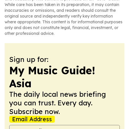
While care has been taken in its preparation, it may contain
inaccuracies or omissions, and readers should consult the
original source and independently verify key information
where appropriate. This content is for informational purposes
only and does not constitute legal, financial, investment, or
other professional advice.
Sign up for:
My Music Guide!
Asia
The daily local news briefing
you can trust. Every day.
Subscribe now.
Email Address