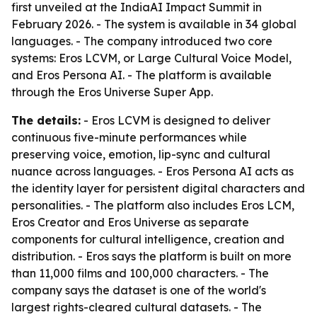
first unveiled at the IndiaAI Impact Summit in
February 2026. - The system is available in 34 global
languages. - The company introduced two core
systems: Eros LCVM, or Large Cultural Voice Model,
and Eros Persona AI. - The platform is available
through the Eros Universe Super App.
The details:
- Eros LCVM is designed to deliver
continuous five-minute performances while
preserving voice, emotion, lip-sync and cultural
nuance across languages. - Eros Persona AI acts as
the identity layer for persistent digital characters and
personalities. - The platform also includes Eros LCM,
Eros Creator and Eros Universe as separate
components for cultural intelligence, creation and
distribution. - Eros says the platform is built on more
than 11,000 films and 100,000 characters. - The
company says the dataset is one of the world's
largest rights-cleared cultural datasets. - The