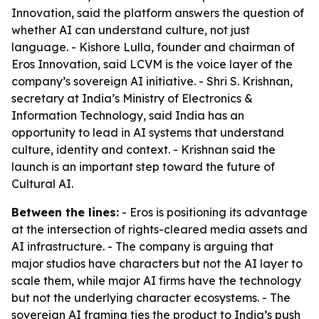
Innovation, said the platform answers the question of
whether AI can understand culture, not just
language. - Kishore Lulla, founder and chairman of
Eros Innovation, said LCVM is the voice layer of the
company’s sovereign AI initiative. - Shri S. Krishnan,
secretary at India’s Ministry of Electronics &
Information Technology, said India has an
opportunity to lead in AI systems that understand
culture, identity and context. - Krishnan said the
launch is an important step toward the future of
Cultural AI.
Between the lines:
- Eros is positioning its advantage
at the intersection of rights-cleared media assets and
AI infrastructure. - The company is arguing that
major studios have characters but not the AI layer to
scale them, while major AI firms have the technology
but not the underlying character ecosystems. - The
sovereign AI framing ties the product to India’s push