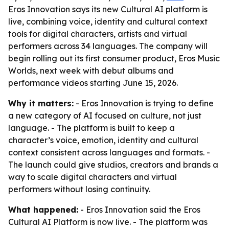
Eros Innovation says its new Cultural AI platform is
live, combining voice, identity and cultural context
tools for digital characters, artists and virtual
performers across 34 languages. The company will
begin rolling out its first consumer product, Eros Music
Worlds, next week with debut albums and
performance videos starting June 15, 2026.
Why it matters:
- Eros Innovation is trying to define
a new category of AI focused on culture, not just
language. - The platform is built to keep a
character’s voice, emotion, identity and cultural
context consistent across languages and formats. -
The launch could give studios, creators and brands a
way to scale digital characters and virtual
performers without losing continuity.
What happened:
- Eros Innovation said the Eros
Cultural AI Platform is now live. - The platform was