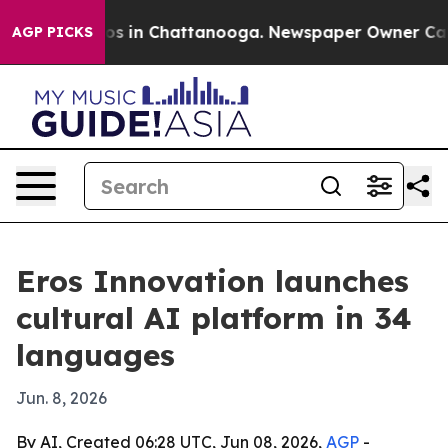
lapse
Chaos in Chattanooga. Newspaper Owner Calls th
AGP PICKS
Eros Innovation launches
cultural AI platform in 34
languages
Jun. 8, 2026
By AI, Created 06:28 UTC, Jun 08, 2026,
AGP
-