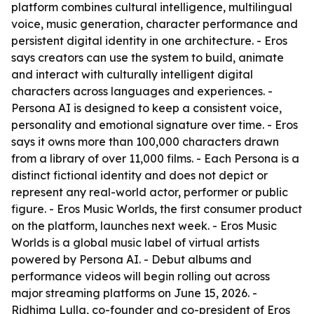
platform combines cultural intelligence, multilingual
voice, music generation, character performance and
persistent digital identity in one architecture. - Eros
says creators can use the system to build, animate
and interact with culturally intelligent digital
characters across languages and experiences. -
Persona AI is designed to keep a consistent voice,
personality and emotional signature over time. - Eros
says it owns more than 100,000 characters drawn
from a library of over 11,000 films. - Each Persona is a
distinct fictional identity and does not depict or
represent any real-world actor, performer or public
figure. - Eros Music Worlds, the first consumer product
on the platform, launches next week. - Eros Music
Worlds is a global music label of virtual artists
powered by Persona AI. - Debut albums and
performance videos will begin rolling out across
major streaming platforms on June 15, 2026. -
Ridhima Lulla, co-founder and co-president of Eros