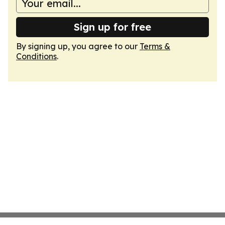
Sign up for free
By signing up, you agree to our
Terms &
Conditions
.